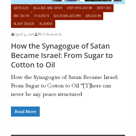
ARTICLES
BLACKS AND JEWS
DEPOPULATION
HISTORY
JIM CROW
POLITICS
RACE RELATIONS
RELIGION
SLAVE TRADE
SLAVERY
April 4, 2026
NOI Research
How the Synagogue of Satan
Became Israel: From Sugar to
Cotton to Oil
How the Synagogue of Satan Became Israel:
From Sugar to Cotton to Oil “[T]here can
never be any peace structured
Read More