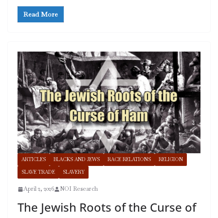
Read More
ARTICLES
BLACKS AND JEWS
RACE RELATIONS
RELIGION
SLAVE TRADE
SLAVERY
April 2, 2026
NOI Research
The Jewish Roots of the Curse of