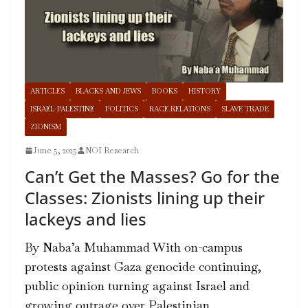
ARTICLES
BLACKS AND JEWS
BOOKS
HISTORY
ISRAEL-PALESTINE
POLITICS
RACE RELATIONS
SLAVE TRADE
ZIONISM
June 5, 2025
NOI Research
Can’t Get the Masses? Go for the
Classes: Zionists lining up their
lackeys and lies
By Naba’a Muhammad With on-campus
protests against Gaza genocide continuing,
public opinion turning against Israel and
growing outrage over Palestinian