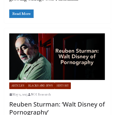
Read More
ARTICLES
BLACKS AND JEWS
HISTORY
May 2, 2025
NOI Research
Reuben Sturman: ‘Walt Disney of
Pornography’