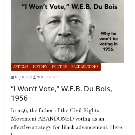
ARTICLES
HISTORY
POLITICS
RACE RELATIONS
July 8, 2025
NOI Research
“I Won’t Vote,” W.E.B. Du Bois,
1956
In 1956, the father of the Civil Rights
Movement ABANDONED voting as an
effective strategy for Black advancement. Here