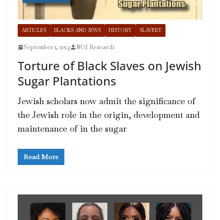
ARTICLES
BLACKS AND JEWS
HISTORY
SLAVERY
September 1, 2024
NOI Research
Torture of Black Slaves on Jewish
Sugar Plantations
Jewish scholars now admit the significance of
the Jewish role in the origin, development and
maintenance of in the sugar
Read More