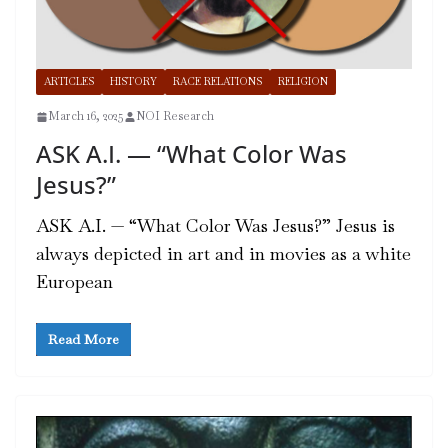
ARTICLES
HISTORY
RACE RELATIONS
RELIGION
March 16, 2025
NOI Research
ASK A.I. — “What Color Was
Jesus?”
ASK A.I. — “What Color Was Jesus?” Jesus is
always depicted in art and in movies as a white
European
Read More