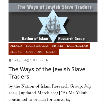
ARTICLES
BLACKS AND JEWS
HISTORY
RACE RELATIONS
RELIGION
SLAVE TRADE
SLAVERY
April 3, 2026
NOI Research
The Ways of the Jewish Slave
Traders
by the Nation of Islam Research Group, July
2024 [updated March 2025] “As Mr. Yakub
continued to preach for converts,