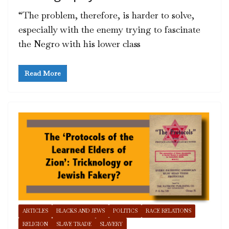
“The problem, therefore, is harder to solve,
especially with the enemy trying to fascinate
the Negro with his lower class
Read More
ARTICLES
BLACKS AND JEWS
POLITICS
RACE RELATIONS
RELIGION
SLAVE TRADE
SLAVERY