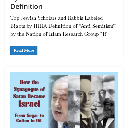
Definition
Top Jewish Scholars and Rabbis Labeled
Bigots by IHRA Definition of “Anti-Semitism”
by the Nation of Islam Research Group “If
Read More