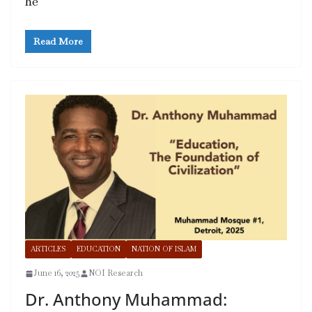
he
Read More
ARTICLES
EDUCATION
NATION OF ISLAM
June 16, 2025
NOI Research
Dr. Anthony Muhammad: