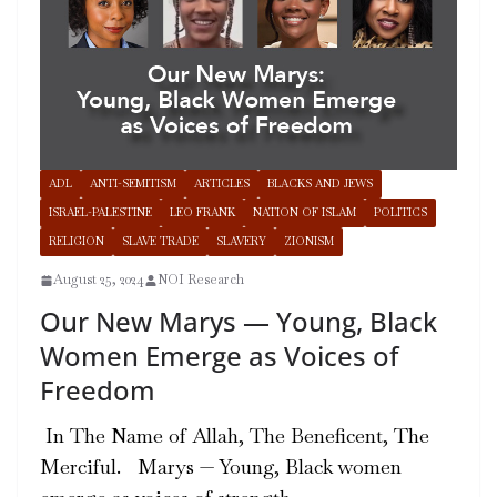
ADL
ANTI-SEMITISM
ARTICLES
BLACKS AND JEWS
ISRAEL-PALESTINE
LEO FRANK
NATION OF ISLAM
POLITICS
RELIGION
SLAVE TRADE
SLAVERY
ZIONISM
August 25, 2024
NOI Research
Our New Marys — Young, Black
Women Emerge as Voices of
Freedom
In The Name of Allah, The Beneficent, The
Merciful. Marys — Young, Black women