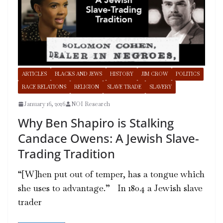
ARTICLES
BLACKS AND JEWS
HISTORY
JIM CROW
POLITICS
RACE RELATIONS
RELIGION
SLAVE TRADE
SLAVERY
January 16, 2026
NOI Research
Why Ben Shapiro is Stalking
Candace Owens: A Jewish Slave-
Trading Tradition
“[W]hen put out of temper, has a tongue which
she uses to advantage.” In 1804 a Jewish slave
trader