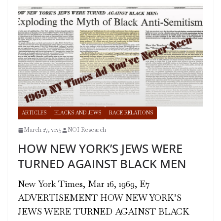
ARTICLES
BLACKS AND JEWS
RACE RELATIONS
March 27, 2025
NOI Research
HOW NEW YORK’S JEWS WERE
TURNED AGAINST BLACK MEN
New York Times, Mar 16, 1969, E7
ADVERTISEMENT HOW NEW YORK’S
JEWS WERE TURNED AGAINST BLACK