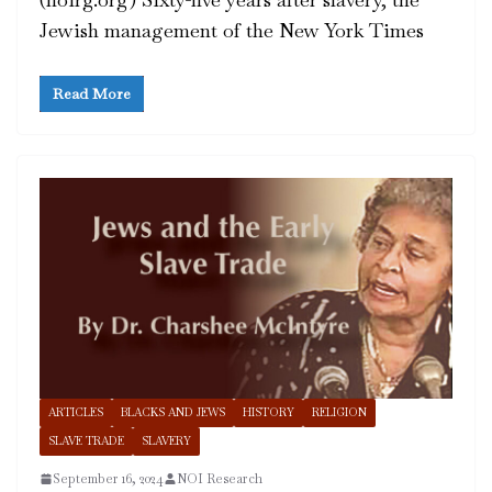
Jewish management of the New York Times
Read More
ARTICLES
BLACKS AND JEWS
HISTORY
RELIGION
SLAVE TRADE
SLAVERY
September 16, 2024
NOI Research