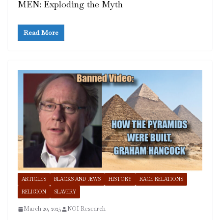
MEN: Exploding the Myth
Read More
ARTICLES
BLACKS AND JEWS
HISTORY
RACE RELATIONS
RELIGION
SLAVERY
March 20, 2025
NOI Research