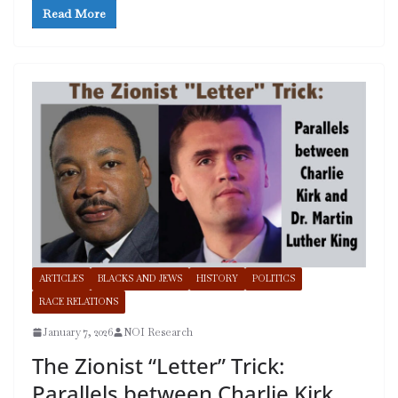
Read More
ARTICLES
BLACKS AND JEWS
HISTORY
POLITICS
RACE RELATIONS
January 7, 2026
NOI Research
The Zionist “Letter” Trick:
Parallels between Charlie Kirk