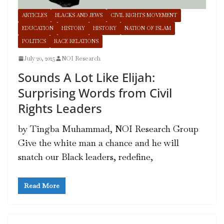
ARTICLES
BLACKS AND JEWS
CIVIL RIGHTS MOVEMENT
EDUCATION
HISTORY
HISTORY
NATION OF ISLAM
POLITICS
RACE RELATIONS
July 20, 2025
NOI Research
Sounds A Lot Like Elijah:
Surprising Words from Civil
Rights Leaders
by Tingba Muhammad, NOI Research Group
Give the white man a chance and he will
snatch our Black leaders, redefine,
Read More