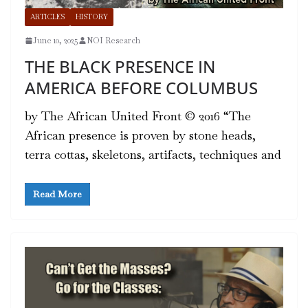
ARTICLES
HISTORY
June 10, 2025
NOI Research
THE BLACK PRESENCE IN
AMERICA BEFORE COLUMBUS
by The African United Front © 2016 “The
African presence is proven by stone heads,
terra cottas, skeletons, artifacts, techniques and
Read More