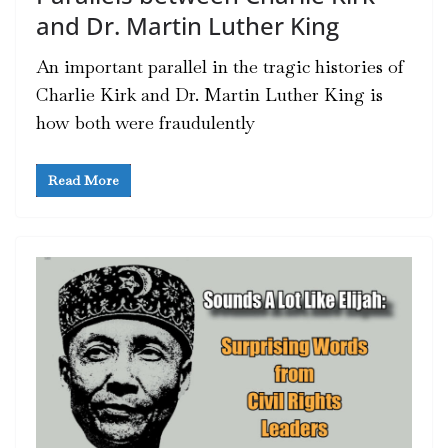
and Dr. Martin Luther King
An important parallel in the tragic histories of
Charlie Kirk and Dr. Martin Luther King is
how both were fraudulently
Read More