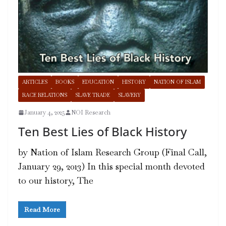
ARTICLES
BOOKS
EDUCATION
HISTORY
NATION OF ISLAM
RACE RELATIONS
SLAVE TRADE
SLAVERY
January 4, 2025
NOI Research
Ten Best Lies of Black History
by Nation of Islam Research Group (Final Call,
January 29, 2013) In this special month devoted
to our history, The
Read More