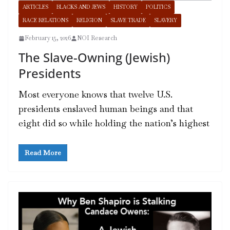
ARTICLES
BLACKS AND JEWS
HISTORY
POLITICS
RACE RELATIONS
RELIGION
SLAVE TRADE
SLAVERY
February 15, 2026
NOI Research
The Slave-Owning (Jewish)
Presidents
Most everyone knows that twelve U.S.
presidents enslaved human beings and that
eight did so while holding the nation’s highest
Read More