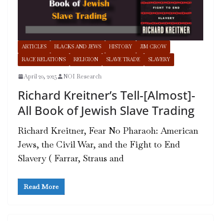
ARTICLES
BLACKS AND JEWS
HISTORY
JIM CROW
RACE RELATIONS
RELIGION
SLAVE TRADE
SLAVERY
April 20, 2025
NOI Research
Richard Kreitner’s Tell-[Almost]-
All Book of Jewish Slave Trading
Richard Kreitner, Fear No Pharaoh: American
Jews, the Civil War, and the Fight to End
Slavery ( Farrar, Straus and
Read More