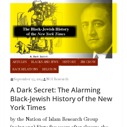
ARTICLES
BLACKS AND JEWS
HISTORY
JIM CROW
RACE RELATIONS
RELIGION
September 23, 2024
NOI Research
A Dark Secret: The Alarming
Black-Jewish History of the New
York Times
by the Nation of Islam Research Group
(noirg.org) Sixty-five years after slavery, the