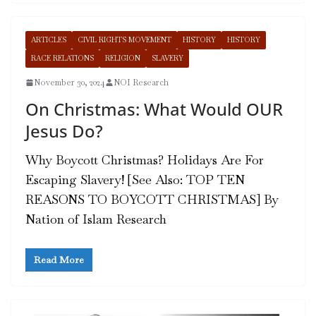
ARTICLES
CIVIL RIGHTS MOVEMENT
HISTORY
HISTORY
RACE RELATIONS
RELIGION
SLAVERY
November 30, 2024
NOI Research
On Christmas: What Would OUR
Jesus Do?
Why Boycott Christmas? Holidays Are For
Escaping Slavery! [See Also: TOP TEN
REASONS TO BOYCOTT CHRISTMAS] By
Nation of Islam Research
Read More