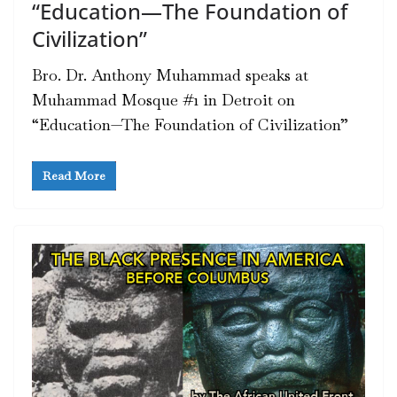
“Education—The Foundation of
Civilization”
Bro. Dr. Anthony Muhammad speaks at
Muhammad Mosque #1 in Detroit on
“Education—The Foundation of Civilization”
Read More