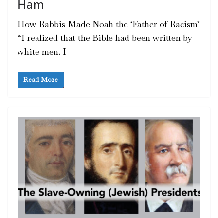
Ham
How Rabbis Made Noah the ‘Father of Racism’
“I realized that the Bible had been written by
white men. I
Read More