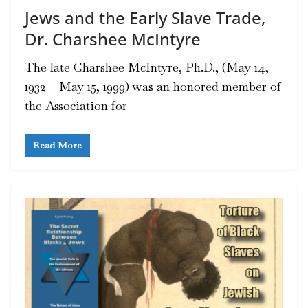
Jews and the Early Slave Trade,
Dr. Charshee McIntyre
The late Charshee McIntyre, Ph.D., (May 14,
1932 – May 15, 1999) was an honored member of
the Association for
Read More