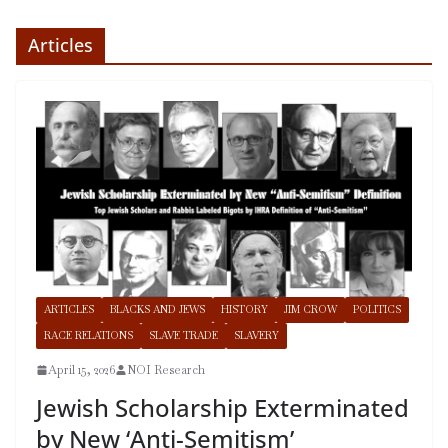
Articles
ARTICLES
BLACKS AND JEWS
HISTORY
JIM CROW
POLITICS
RACE RELATIONS
SLAVE TRADE
SLAVERY
April 15, 2026
NOI Research
Jewish Scholarship Exterminated
by New ‘Anti-Semitism’