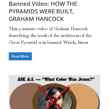
Banned Video: HOW THE
PYRAMIDS WERE BUILT,
GRAHAM HANCOCK
This 5-minute video of Graham Hancock
describing the work of the architects of the
Great Pyramid was banned. Watch, listen
Read More