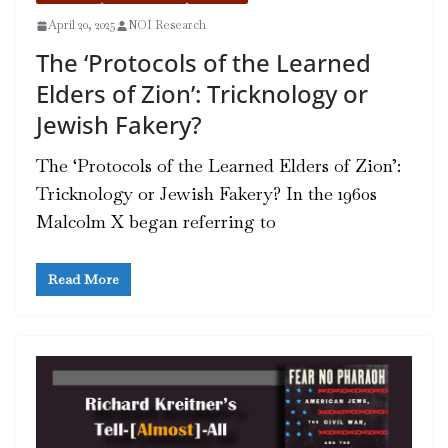
April 20, 2025
NOI Research
The ‘Protocols of the Learned
Elders of Zion’: Tricknology or
Jewish Fakery?
The ‘Protocols of the Learned Elders of Zion’:
Tricknology or Jewish Fakery? In the 1960s
Malcolm X began referring to
Read More