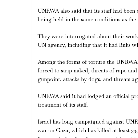
UNRWA also said that its staff had been 
being held in the same conditions as the 
They were interrogated about their work 
UN agency, including that it had links w
Among the forms of torture the UNRWA st
forced to strip naked, threats of rape and
gunpoint, attacks by dogs, and threats aga
UNRWA said it had lodged an official pro
treatment of its staff.
Israel has long campaigned against UNRW
war on Gaza, which has killed at least 33