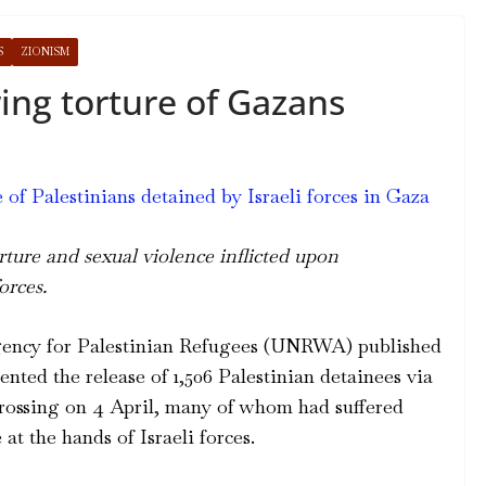
S
ZIONISM
ing torture of Gazans
f Palestinians detained by Israeli forces in Gaza
ure and sexual violence inflicted upon
orces.
gency for Palestinian Refugees (UNRWA) published
nted the release of 1,506 Palestinian detainees via
ossing on 4 April, many of whom had suffered
 at the hands of Israeli forces.