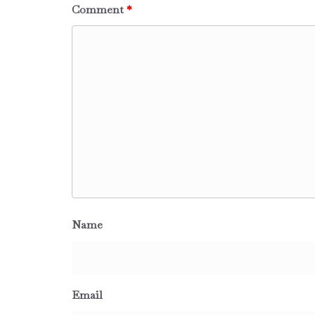
Comment
*
Name
Email