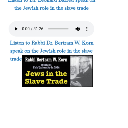
the Jewish role in the slave trade
Listen to Rabbi Dr. Bertram W. Korn
speak on the Jewish role in the slave
trade