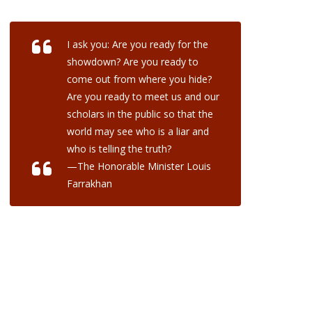
I ask you: Are you ready for the
showdown? Are you ready to
come out from where you hide?
Are you ready to meet us and our
scholars in the public so that the
world may see who is a liar and
who is telling the truth?
—The Honorable Minister Louis
Farrakhan