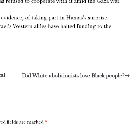
as refused to cooperate with it amid the Gaza war.
evidence, of taking part in Hamas’s surprise
rael’s Western allies have halted funding to the
cai
Did White abolitionists love Black people?
ed fields are marked
*