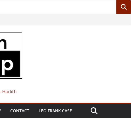
 —Hadith
E
CONTACT
LEO FRANK CASE