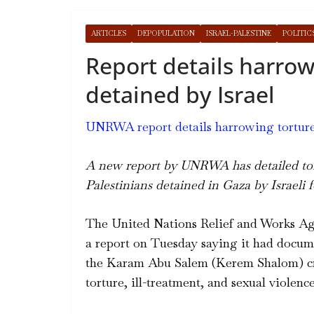
ARTICLES
DEPOPULATION
ISRAEL-PALESTINE
POLITIC
Report details harrow
detained by Israel
UNRWA report details harrowing torture o
A new report by UNRWA has detailed tort
Palestinians detained in Gaza by Israeli f
The United Nations Relief and Works A
a report on Tuesday saying it had docume
the Karam Abu Salem (Kerem Shalom) cr
torture, ill-treatment, and sexual violence