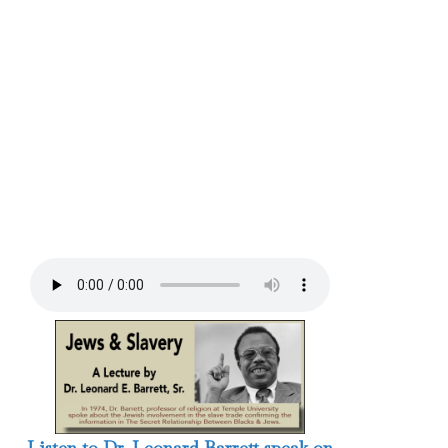
Listen to Dr. Leonard Barrett speak on