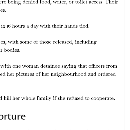
re being denied food, water, or toilet access. Their
es.
12-16 hours a day with their hands tied.
ees, with some of those released, including
r bodies.
 with one woman detainee saying that officers from
wed her pictures of her neighbourhood and ordered
ill her whole family if she refused to cooperate.
orture