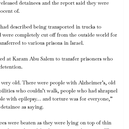
eased detainees and the report said they were
ocent of.
had described being transported in trucks to
d were completely cut off from the outside world for
nsferred to various prisons in Israel.
d at Karam Abu Salem to transfer prisoners who
 detention.
, very old. There were people with Alzheimer’s, old
bilities who couldn’t walk, people who had shrapnel
ople with epilepsy… and torture was for everyone,”
detainee as saying.
es were beaten as they were lying on top of thin