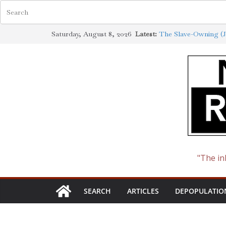
Skip
Saturday, August 8, 2026
Latest:
The Slave-Owning (J
to
Jewish Scholarship E
Definition
content
How the Synagogue o
Cotton to Oil
The Ways of the Jew
The Jewish Roots of
"The in
SEARCH
ARTICLES
DEPOPULATIO