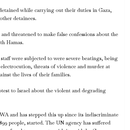
detained while carrying out their duties in Gaza,
other detainees.
and threatened to make false confessions about the
ith Hamas.
aff were subjected to were severe beatings, being
 electrocution, threats of violence and murder at
inst the lives of their families.
test to Israel about the violent and degrading
A and has stepped this up since its indiscriminate
,899 people, started. The UN agency has suffered