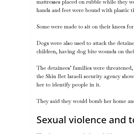
mattresses placed on rubble while they we
hands and feet were bound with plastic ti
Some were made to sit on their knees for 
Dogs were also used to attack the detain
children, having dog bite wounds on thei
The detainees’ families were threatened,
the Shin Bet Israeli security agency sho
her to identify people in it.
They said they would bomb her home and k
Sexual violence and t