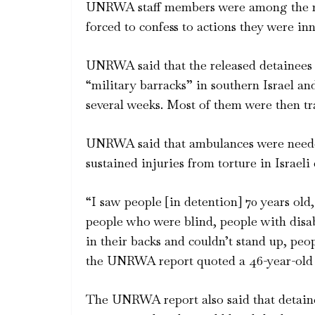
UNRWA staff members were among the rel
forced to confess to actions they were inn
UNRWA said that the released detainees 
“military barracks” in southern Israel an
several weeks. Most of them were then tra
UNRWA said that ambulances were neede
sustained injuries from torture in Israeli
“I saw people [in detention] 70 years old
people who were blind, people with disa
in their backs and couldn’t stand up, pe
the UNRWA report quoted a 46-year-old 
The UNRWA report also said that detaine