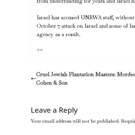
from underfunding for years and Israel h
Israel has accused UNRWA staff, without 
October 7 attack on Israel and some of Is
agency as a result.
^^
Cruel Jewish Plantation Masters: Morde
Cohen & Son
Leave a Reply
Your email address will not be published.
Requir