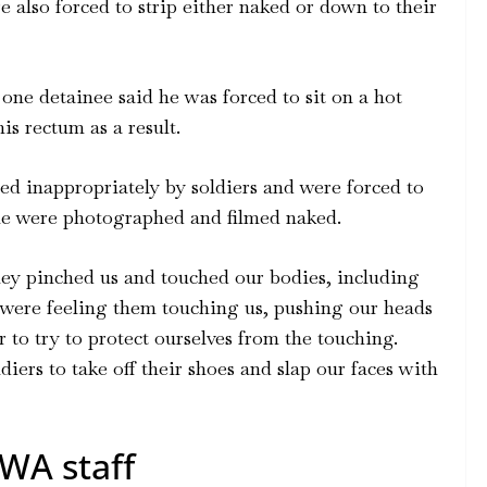
 also forced to strip either naked or down to their
one detainee said he was forced to sit on a hot
is rectum as a result.
d inappropriately by soldiers and were forced to
ome were photographed and filmed naked.
they pinched us and touched our bodies, including
 were feeling them touching us, pushing our heads
r to try to protect ourselves from the touching.
ldiers to take off their shoes and slap our faces with
WA staff