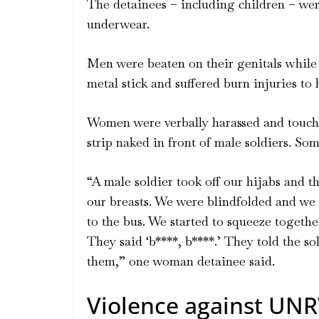
The detainees – including children – were
underwear.
Men were beaten on their genitals while 
metal stick and suffered burn injuries to h
Women were verbally harassed and touche
strip naked in front of male soldiers. S
“A male soldier took off our hijabs and 
our breasts. We were blindfolded and we
to the bus. We started to squeeze togethe
They said ‘b****, b****.’ They told the so
them,” one woman detainee said.
Violence against UNR