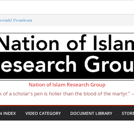
ewish) Presidents
xterminated by New ‘Anti-Semitism’
f Satan Became Israel: From Sugar to
ish Slave Traders
 the Curse of Ham
Nation of Islam Research Group
k of a scholar's pen is holier than the blood of the martyr."
N INDEX
VIDEO CATEGORY
DOCUMENT LIBRARY
STOR