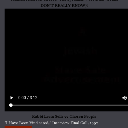
DON'T REALLY KNOW)!
Rabbi Levin Sells 22 Chosen People
"I Have Been Vindicated," Interview Final Call, 1992