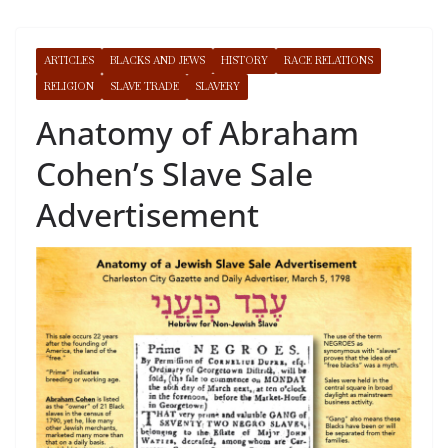
ARTICLES
BLACKS AND JEWS
HISTORY
RACE RELATIONS
RELIGION
SLAVE TRADE
SLAVERY
Anatomy of Abraham
Cohen’s Slave Sale
Advertisement