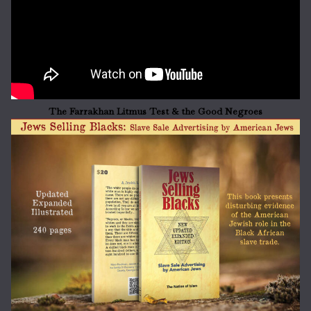
The Farrakhan Litmus Test & the Good Negroes