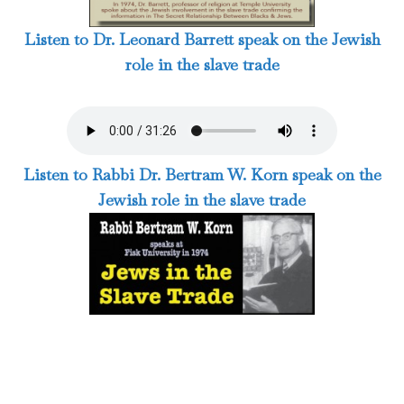
Listen to Dr. Leonard Barrett speak on the Jewish
role in the slave trade
Listen to Rabbi Dr. Bertram W. Korn speak on the
Jewish role in the slave trade