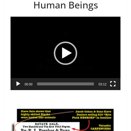
Human Beings
Video
Player
00:00
03:12