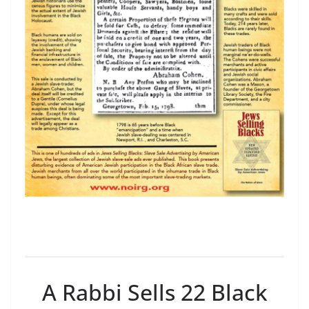
A Rabbi Sells 22 Black