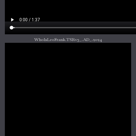
WhoIsLeoFrank.TSRv3_.AD_.2024