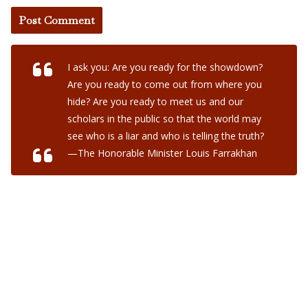
I ask you: Are you ready for the showdown?
Are you ready to come out from where you
hide? Are you ready to meet us and our
scholars in the public so that the world may
see who is a liar and who is telling the truth?
—The Honorable Minister Louis Farrakhan