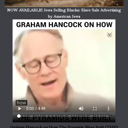
NOW AVAILABLE! Jews Selling Blacks: Slave Sale Advertising
by American Jews
Graham Hancock on How The Pyramids Were Built (THEY