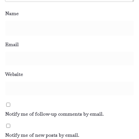
Name
Email
Website
Notify me of follow-up comments by email.
Notify me of new posts by email.