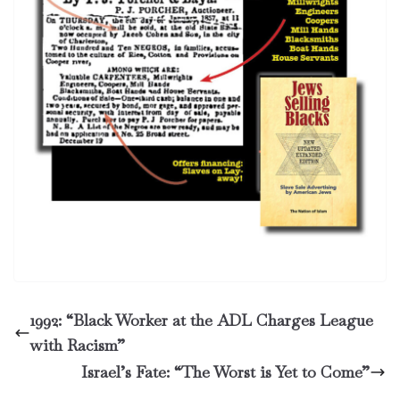
1992: “Black Worker at the ADL Charges League
with Racism”
Israel’s Fate: “The Worst is Yet to Come”