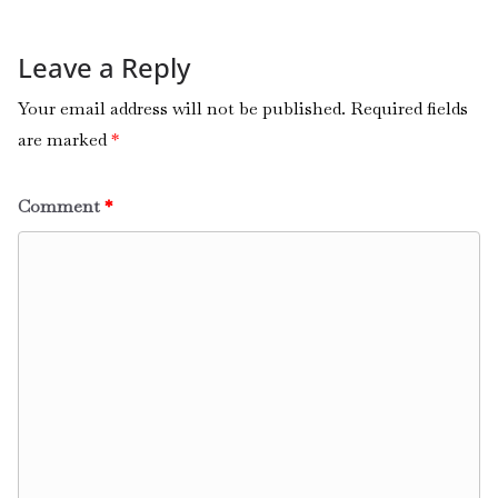
Leave a Reply
Your email address will not be published.
Required fields
are marked
*
Comment
*