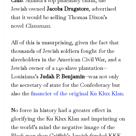
Club
.
Atlanta’s top pharmacy chain, the
Jewish-owned
Jacobs Drugstore
, advertised
that it would be selling Thomas Dixon’s
novel
Clansman
.
All of this is unsurprising, given the fact that
thousands of Jewish soldiers fought
for
the
slaveholders in the American Civil War, and a
Jewish owner of a 140-slave plantation
—
Louisiana’s
Judah P. Benjamin
—was not only
the secretary of state for the Confederacy but
also the
financier of the original Ku Klux Klan
.
No force in history had a greater effect in
glorifying the Ku Klux Klan and imprinting on
the world’s mind the negative image of the
Black man than Griffith’s Jewish-funded KKK