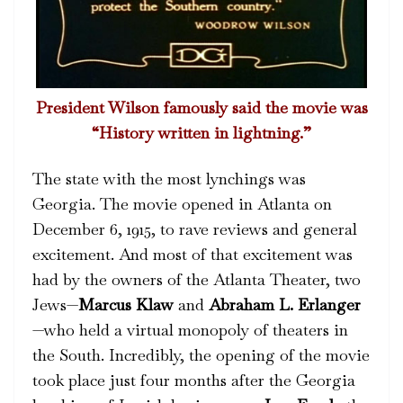
President Wilson famously said the movie was
“History written in lightning.”
The state with the most lynchings was
Georgia. The movie opened in Atlanta on
December 6, 1915, to rave reviews and general
excitement. And most of that excitement was
had by the owners of the Atlanta Theater, two
Jews—
Marcus Klaw
and
Abraham L. Erlanger
—who held a virtual monopoly of theaters in
the South. Incredibly, the opening of the movie
took place just four months after the Georgia