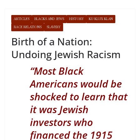
ARTICLES
BLACKS AND JEWS
HISTORY
KU KLUX KLAN
RACE RELATIONS
SLAVERY
Birth of a Nation:
Undoing Jewish Racism
“
Most Black
Americans would be
shocked to learn that
it was Jewish
investors who
financed the 1915