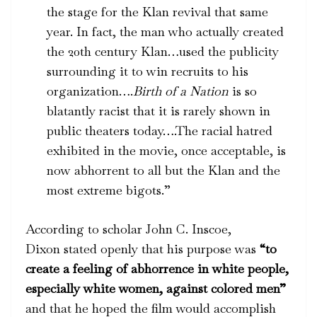
the stage for the Klan revival that same
year. In fact, the man who actually created
the 20th century Klan…used the publicity
surrounding it to win recruits to his
organization….
Birth of a Nation
is so
blatantly racist that it is rarely shown in
public theaters today….The racial hatred
exhibited in the movie, once acceptable, is
now abhorrent to all but the Klan and the
most extreme bigots.”
According to scholar John C. Inscoe,
Dixon stated openly that his purpose was
“to
create a feeling of abhorrence in white people,
especially white women, against colored men”
and that he hoped the film would accomplish