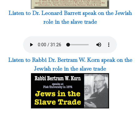
Listen to Dr. Leonard Barrett speak on the Jewish
role in the slave trade
Listen to Rabbi Dr. Bertram W. Korn speak on the
Jewish role in the slave trade