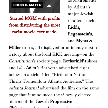
advertisements
by Atlanta’s
major Jewish
Started MGM with profits
retailers, such as
from distributing the most
Rich’s,
racist movie ever made.
Regenstein’s,
and
Myers &
Miller
stores, all displayed prominently next to
a story about the local KKK meeting—on the
Constitution
’s society page.
Rothschild’s
shoes
and
L.C. Adler’s
ties were advertised right
below an article titled “Birth of a Nation
Thrills Tremendous Atlanta Audience.” The
Atlanta Journal
advertised the film on the same
page that it announced the 18 newly elected
officers of the
Jewish Progressive