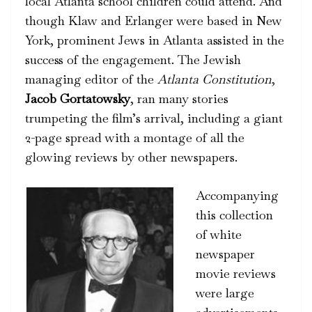
local Atlanta school children could attend. And
though Klaw and Erlanger were based in New
York, prominent Jews in Atlanta assisted in the
success of the engagement. The Jewish
managing editor of the
Atlanta Constitution
,
Jacob Gortatowsky
, ran many stories
trumpeting the film’s arrival, including a giant
2-page spread with a montage of all the
glowing reviews by other newspapers.
Accompanying
this collection
of white
newspaper
movie reviews
were large