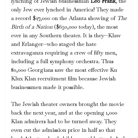
lynching of Jewish businessman
Leo Frank
, the
only Jew ever lynched in America! They made
a record $27,000 on the Atlanta showing of
The
Birth of a Nation
($650,000 today), the most
ever in any Southern theater. It is they—Klaw
and Erlanger—who staged the hate
extravaganza requiring a crew of fifty men,
including a full symphony orchestra. Thus
80,000 Georgians saw the most effective Ku
Klux Klan recruitment film because Jewish
businessmen made it possible.
The Jewish theater owners brought the movie
back the next year, and at the opening 1,000
Klan admirers had to be turned away. They
even cut the admission price in half so that