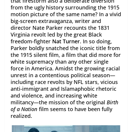
that firestorm also a deliberate diversion
from the ugly history surrounding the 1915
motion picture of the same name? In a vivid
big-screen extravaganza, writer and
director Nate Parker recounts the 1831
Virginia revolt led by the great Black
freedom-fighter
Nat Turner
. In so doing,
Parker boldly snatched the iconic title from
the 1915 silent film, a film that did more for
white supremacy than any other single
force in America. Amidst the growing racial
unrest in a contentious political season—
including race revolts by NFL stars, vicious
anti-immigrant and Islamaphobic rhetoric
and violence, and increasing white
militancy—the mission of the original
Birth
of a Nation
film seems to have been fully
realized.