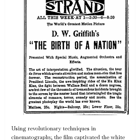
Using revolutionary techniques in
cinematography, the film captivated the white