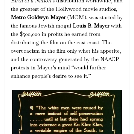
Birth of a Nation
’s distribution worldwide, and
the greatest of the Hollywood movie studios,
Metro Goldwyn Mayer
(MGM), was started by
the famous Jewish mogul
Louis B. Mayer
with
the $500,000 in profits he earned from
distributing the film on the east coast. The
overt racism in the film only whet his appetite,
and the controversy generated by the NAACP
protests in Mayer’s mind “would further
enhance people’s desire to see it.”