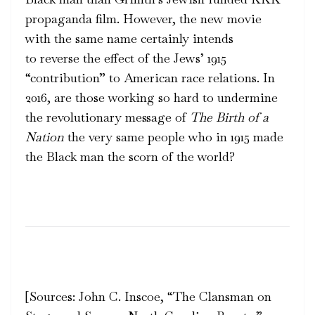
propaganda film. However, the new movie
with the same name certainly intends
to reverse the effect of the Jews’ 1915
“contribution” to American race relations. In
2016, are those working so hard to undermine
the revolutionary message of
The
Birth of a
Nation
the very same people who in 1915 made
the Black man the scorn of the world?
[Sources:
John C. Inscoe, “The Clansman on