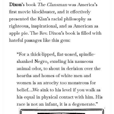
Dixon
’s book
The Clansman
was America’s
first movie blockbuster, and it effectively
presented the Klan’s racial philosophy as
righteous, inspirational, and as American as
apple pie. The Rev. Dixon’s book is filled with
hateful passages like this gem:
“For a thick-lipped, flat-nosed, spindle-
shanked Negro, exuding his nauseous
animal odor, to shout in derision over the
hearths and homes of white men and
women is an atrocity too monstrous for
belief….We sink to his level if you walk as
his equal in physical contact with him. His
race is not an infant, it is a degenerate.”