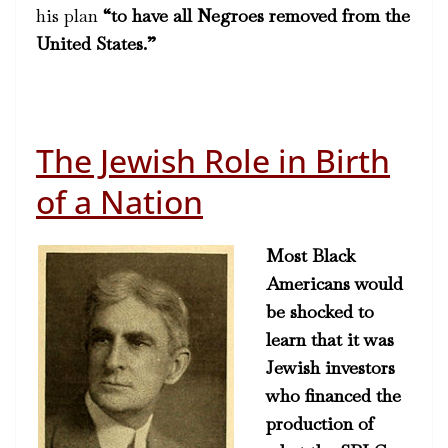
his plan
“to have all Negroes removed from the
United States.”
The Jewish Role in Birth
of a Nation
Most Black
Americans would
be shocked to
learn that it was
Jewish investors
who financed the
production of