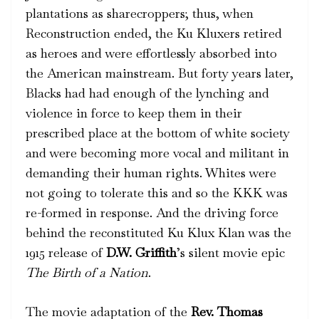
plantations as sharecroppers; thus, when
Reconstruction ended, the Ku Kluxers retired
as heroes and were effortlessly absorbed into
the American mainstream. But forty years later,
Blacks had had enough of the lynching and
violence in force to keep them in their
prescribed place at the bottom of white society
and were becoming more vocal and militant in
demanding their human rights. Whites were
not going to tolerate this and so the KKK was
re-formed in response. And the driving force
behind the reconstituted Ku Klux Klan was the
1915 release of
D.W. Griffith
’s silent movie epic
The
Birth of a Nation
.
The movie adaptation of the
Rev. Thomas