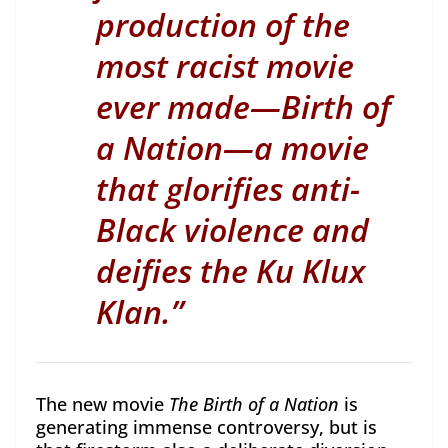
production of the
most racist movie
ever made—Birth of
a Nation—a movie
that glorifies anti-
Black violence and
deifies the Ku Klux
Klan.
”
The new movie
The Birth of a Nation
is
generating immense controversy, but is