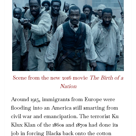
Scene from the new 2016 movie
The Birth of a
Nation
Around 1915, immigrants from Europe were
flooding into an America still smarting from
civil war and emancipation. The terrorist Ku
Klux Klan of the 1860s and 1870s had done its
job in forcing Blacks back onto the cotton