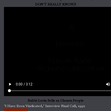
DON'T REALLY KNOW)!
Rabbi Levin Sells 22 Chosen People
"I Have Been Vindicated," Interview Final Call, 1992