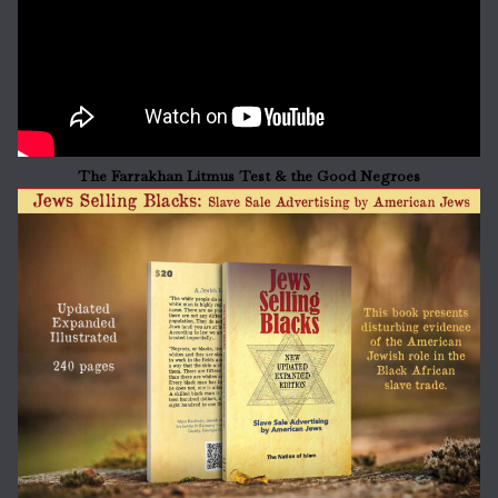
The Farrakhan Litmus Test & the Good Negroes