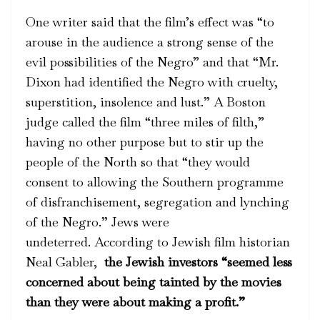
One writer said that the film’s effect was “to
arouse in the audience a strong sense of the
evil possibilities of the Negro” and that “Mr.
Dixon had identified the Negro with cruelty,
superstition, insolence and lust.” A Boston
judge called the film “three miles of filth,”
having no other purpose but to stir up the
people of the North so that “they would
consent to allowing the Southern programme
of disfranchisement, segregation and lynching
of the Negro.” Jews were
undeterred. According to Jewish film historian
Neal Gabler,
the Jewish investors “seemed less
concerned about being tainted by the movies
than they were about making a profit.”