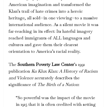
American imagination and transformed the
Klan’s trail of hate crimes into a heroic
heritage, all sold—in one viewing—to a massive
international audience. As a silent movie it was
far-reaching in its effect: Its hateful imagery
reached immigrants of ALL languages and
cultures and gave them their clearest
orientation to America’s racial reality.
The
Southern Poverty Law Center
’s 1991
publication
Ku Klux Klan: A History of Racism
and Violence
accurately describes the
significance of
The
Birth of a Nation
:
“So powerful was the impact of the movie
in 1915 that it is often credited with setting