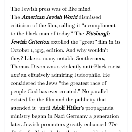
The Jewish press was of like mind.
The
American Jewish World
dismissed
criticism of the film, calling it “a compliment
to the black man of today.” The
Pittsburgh
Jewish Criterion
extolled the “great” film in its
October 1, 1915, edition. And why wouldn’t
they? Like so many notable Southerners,
Thomas Dixon was a violently anti-Black racist
and
an effusively admiring Judeophile. He
considered the Jews “the greatest race of
people God has ever created.” No parallel
existed for the film and the publicity that
attended it—until
Adolf Hitler
’s propaganda
ministry began in Nazi Germany a generation
later. Jewish promoters greatly enhanced
The