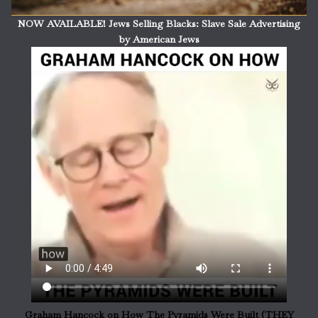
NOW AVAILABLE! Jews Selling Blacks: Slave Sale Advertising
by American Jews
Graham Hancock on How The Pyramids Were Built (THEY