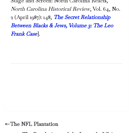
Stage and Screen: North Carolina Reacts,”
North Carolina Historical Review
, Vol. 64, No.
2 (April 1987): 148;
The Secret Relationship
Between Blacks & Jews, Volume 3: The Leo
Frank Case
]
.
The NFL Plantation