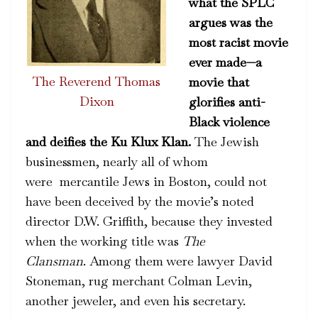
what the SPLC
argues was the
most racist movie
ever made—a
The Reverend Thomas
movie that
Dixon
glorifies anti-
Black violence
and deifies the Ku Klux Klan.
The Jewish
businessmen, nearly all of whom
were mercantile Jews in Boston, could not
have been deceived by the movie’s noted
director D.W. Griffith, because they invested
when the working title was
The
Clansman
.
Among them were lawyer David
Stoneman, rug merchant Colman Levin,
another jeweler, and even his secretary.