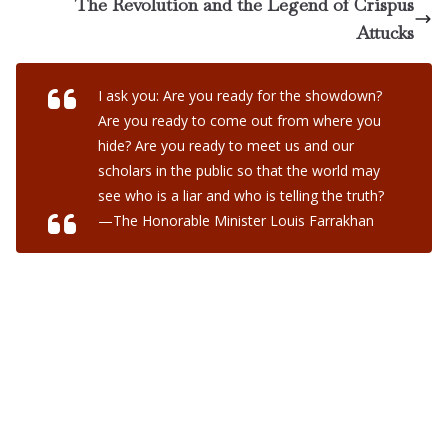
The Revolution and the Legend of Crispus
Attucks
I ask you: Are you ready for the showdown?
Are you ready to come out from where you
hide? Are you ready to meet us and our
scholars in the public so that the world may
see who is a liar and who is telling the truth?
—The Honorable Minister Louis Farrakhan