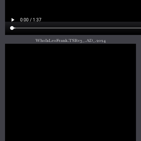
WhoIsLeoFrank.TSRv3_.AD_.2024