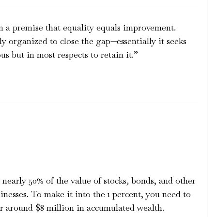
 a premise that equality equals improvement.
y organized to close the gap—essentially it seeks
us but in most respects to retain it.”
nearly 50% of the value of stocks, bonds, and other
sinesses. To make it into the 1 percent, you need to
 or around $8 million in accumulated wealth.