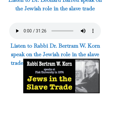
the Jewish role in the slave trade
Listen to Rabbi Dr. Bertram W. Korn
speak on the Jewish role in the slave
trade