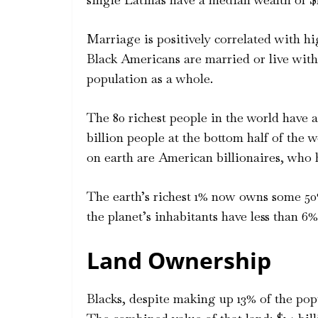
Marriage is positively correlated with hig
Black Americans are married or live with
population as a whole.
The 80 richest people in the world have a
billion people at the bottom half of the w
on earth are American billionaires, who 
The earth’s richest 1% now owns some 50
the planet’s inhabitants have less than 
Land Ownership
Blacks, despite making up 13% of the popu