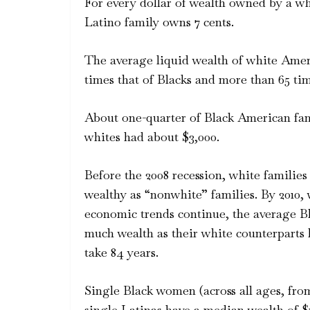
For every dollar of wealth owned by a whi
Latino family owns 7 cents.
The average liquid wealth of white Ameri
times that of Blacks and more than 65 tim
About one-quarter of Black American fami
whites had about $3,000.
Before the 2008 recession, white families
wealthy as “nonwhite” families. By 2010, 
economic trends continue, the average Bl
much wealth as their white counterparts h
take 84 years.
Single Black women (across all ages, fro
single Latinas have a median wealth of $