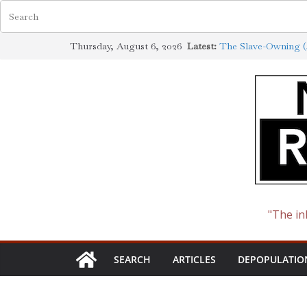
Skip
Thursday, August 6, 2026
Latest:
The Slave-Owning (J
to
Jewish Scholarship 
Definition
content
How the Synagogue 
Cotton to Oil
The Ways of the Jew
The Jewish Roots o
"The in
SEARCH
ARTICLES
DEPOPULATIO