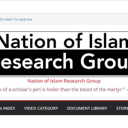
ewish) Presidents
Exterminated by New ‘Anti-Semitism’
of Satan Became Israel: From Sugar to
ish Slave Traders
f the Curse of Ham
Nation of Islam Research Group
k of a scholar's pen is holier than the blood of the martyr."
N INDEX
VIDEO CATEGORY
DOCUMENT LIBRARY
STOR