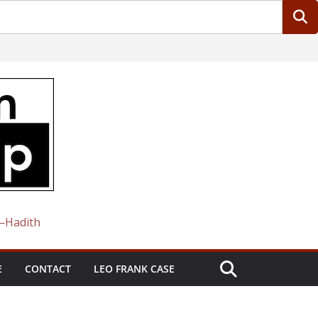
 —Hadith
E
CONTACT
LEO FRANK CASE