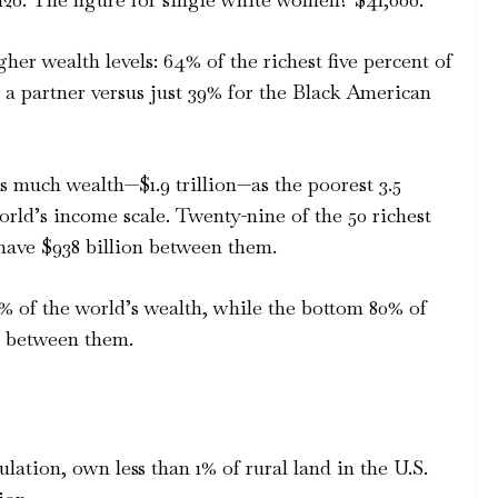
her wealth levels: 64% of the richest five percent of
 a partner versus just 39% for the Black American
s much wealth—$1.9 trillion—as the poorest 3.5
orld’s income scale. Twenty-nine of the 50 richest
have $938 billion between them.
% of the world’s wealth, while the bottom 80% of
6% between them.
lation, own less than 1% of rural land in the U.S.