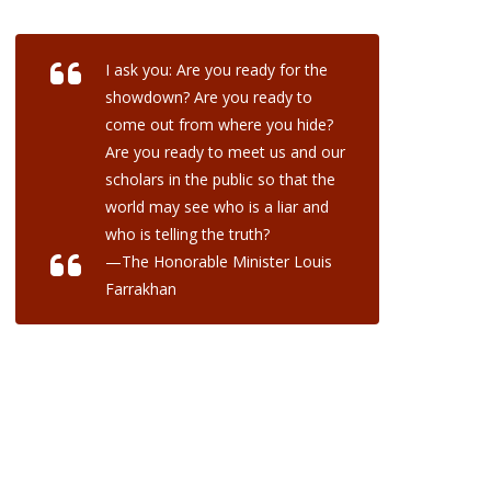
I ask you: Are you ready for the
showdown? Are you ready to
come out from where you hide?
Are you ready to meet us and our
scholars in the public so that the
world may see who is a liar and
who is telling the truth?
—The Honorable Minister Louis
Farrakhan