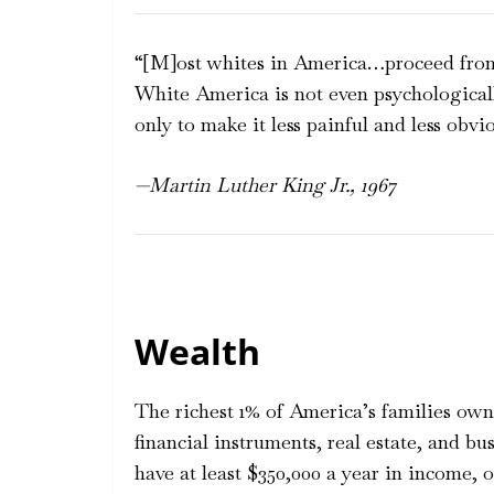
“[M]ost whites in America…proceed from
White America is not even psychologicall
only to make it less painful and less obvio
—Martin Luther King Jr., 1967
Wealth
The richest 1% of America’s families own 
financial instruments, real estate, and bu
have at least $350,000 a year in income,