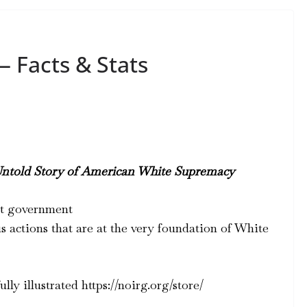
 Facts & Stats
Untold Story of American White Supremacy
ist government
s actions that are at the very foundation of White
lly illustrated https://noirg.org/store/