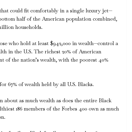
at could fit comfortably in a single luxury jet—
 bottom half of the American population combined,
million households.
ose who hold at least $942,000 in wealth—control a
ealth in the U.S. The richest 20% of American
 of the nation’s wealth, with the poorest 40%
r 67% of wealth held by all U.S. Blacks.
n about as much wealth as does the entire Black
althiest 186 members of the Forbes 400 own as much
on.