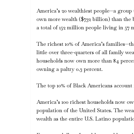
America’s 20 wealthiest people—a group th
own more wealth ($732 billion) than the
a total of 152 million people living in 57 
The richest 10% of America’s families—th
little over three-quarters of all family w
households now own more than 84 percent
owning a paltry 0.3 percent.
The top 10% of Black Americans account fo
America’s 100 richest households now ow
population of the United States. The we
wealth as the entire U.S. Latino populati