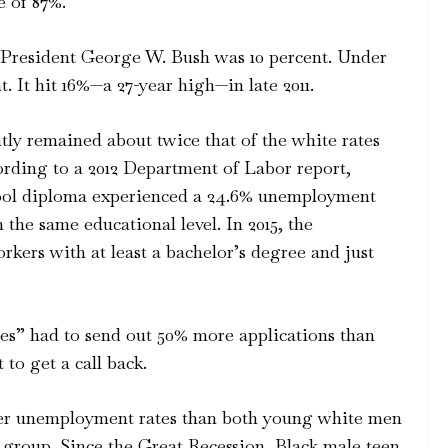
 of 87%.
President George W. Bush was 10 percent. Under
 It hit 16%—a 27-year high—in late 2011.
ly remained about twice that of the white rates
cording to a 2012 Department of Labor report,
ool diploma experienced a 24.6% unemployment
 the same educational level. In 2015, the
kers with at least a bachelor’s degree and just
es” had to send out 50% more applications than
to get a call back.
her unemployment rates than both young white men
roup. Since the Great Recession, Black male teen