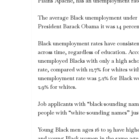
Plains Apache, has an unemployment rate
The average Black unemployment under 
President Barack Obama it was 14 percent.
Black unemployment rates have consistent
across time, regardless of education. Ac
unemployed Blacks with only a high sch
rate, compared with 12.7% for whites with
unemployment rate was 5.2% for Black wor
2.9% for whites.
Job applicants with “black-sounding nam
people with “white-sounding names” just 
Young Black men ages 16 to 19 have hig
and young Black women in the same age g