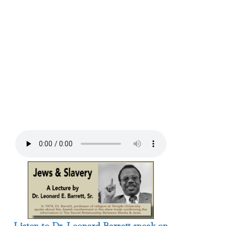
Listen to Dr. Leonard Barrett speak on