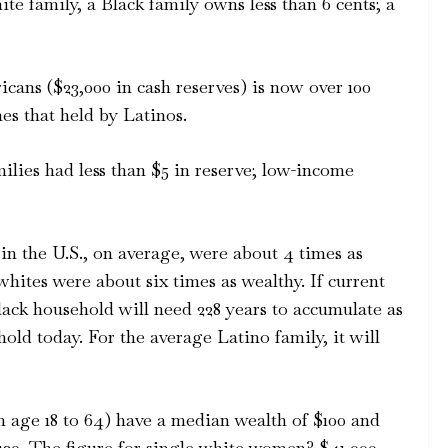
te family, a Black family owns less than 6 cents; a
cans ($23,000 in cash reserves) is now over 100
es that held by Latinos.
lies had less than $5 in reserve; low-income
 in the U.S., on average, were about 4 times as
whites were about six times as wealthy. If current
ack household will need 228 years to accumulate as
old today. For the average Latino family, it will
m age 18 to 64) have a median wealth of $100 and
120. The figure for single white women? $41,000.