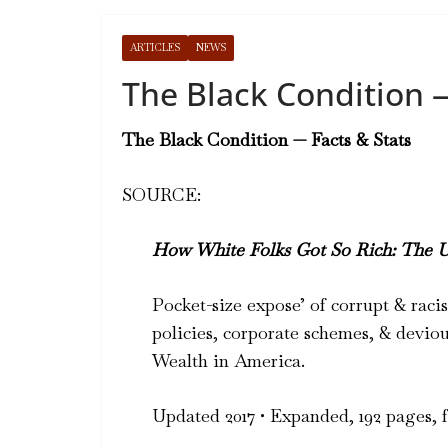
ARTICLES
NEWS
The Black Condition —
The Black Condition — Facts & Stats
SOURCE:
How White Folks Got So Rich: The 
Pocket-size expose’ of corrupt & rac
policies, corporate schemes, & deviou
Wealth in America.
Updated 2017 • Expanded, 192 pages, fu