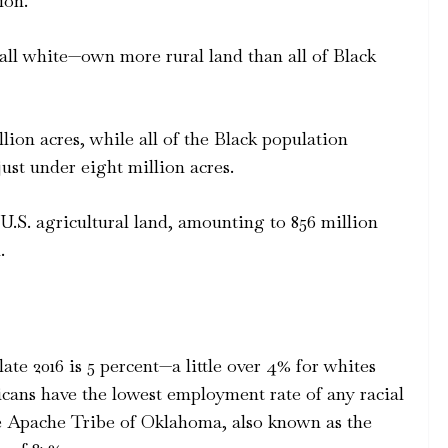
ion.
all white—own more rural land than all of Black
ion acres, while all of the Black population
t under eight million acres.
S. agricultural land, amounting to 856 million
.
ate 2016 is 5 percent—a little over 4% for whites
icans have the lowest employment rate of any racial
he Apache Tribe of Oklahoma, also known as the