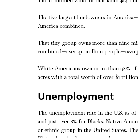
The combined value of that land: $14 bill
The five largest landowners in America—
America combined.
That tiny group owns more than nine mill
combined—over 40 million people—own jus
White Americans own more than 98% of U.
acres with a total worth of over $1 trillion
Unemployment
The unemployment rate in the U.S. as of l
and just over 8% for Blacks. Native Amer
or ethnic group in the United States. T