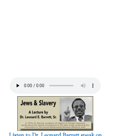
Listen to Dr. Leonard Barrett speak on