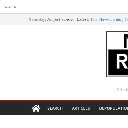
Skip
Saturday, August 8, 2026
Latest:
The Slave-Owning (J
to
Jewish Scholarship E
Definition
content
How the Synagogue o
Cotton to Oil
The Ways of the Jew
The Jewish Roots of
"The in
SEARCH
ARTICLES
DEPOPULATIO