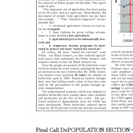
Final Call DePOPULATION SECTION •