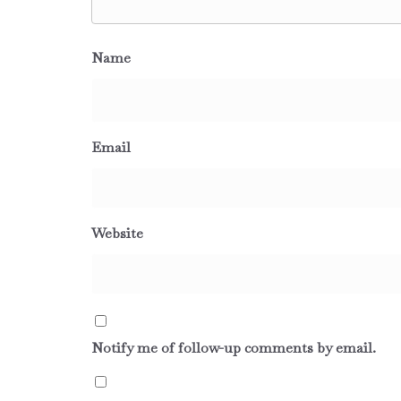
Name
Email
Website
Notify me of follow-up comments by email.