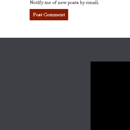
Notify me of new posts by email.