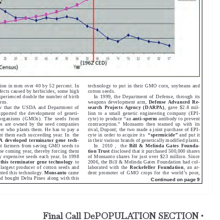
Final Call DePOPULATION SECTION •