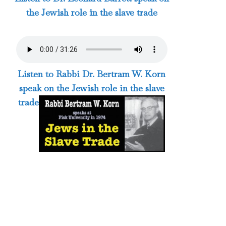
the Jewish role in the slave trade
Listen to Rabbi Dr. Bertram W. Korn
speak on the Jewish role in the slave
trade