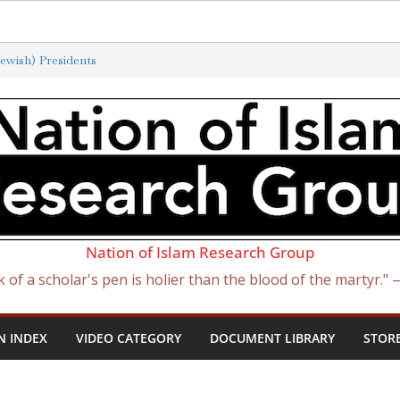
ewish) Presidents
xterminated by New ‘Anti-Semitism’
f Satan Became Israel: From Sugar to
ish Slave Traders
 the Curse of Ham
Nation of Islam Research Group
k of a scholar's pen is holier than the blood of the martyr."
N INDEX
VIDEO CATEGORY
DOCUMENT LIBRARY
STOR