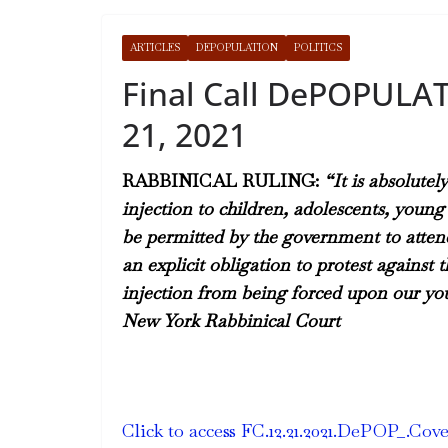
ARTICLES
DEPOPULATION
POLITICS
Final Call DePOPULA
21, 2021
RABBINICAL RULING:
“It is absolutel
injection to children, adolescents, you
be permitted by the government to attend 
an explicit obligation to protest agains
injection from being forced upon our you
New York Rabbinical Court
Click to access FC.12.21.2021.DePOP_.Cov