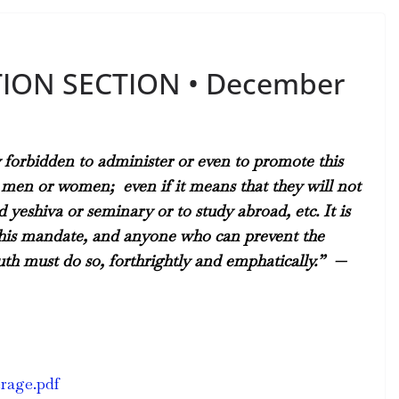
TION SECTION • December
y forbidden to administer or even to promote this
ng men or women;
even if it means that they will not
yeshiva or seminary or to study abroad, etc. It is
t this mandate, and anyone who can prevent the
th must do so, forthrightly and emphatically.” —
erage.pdf