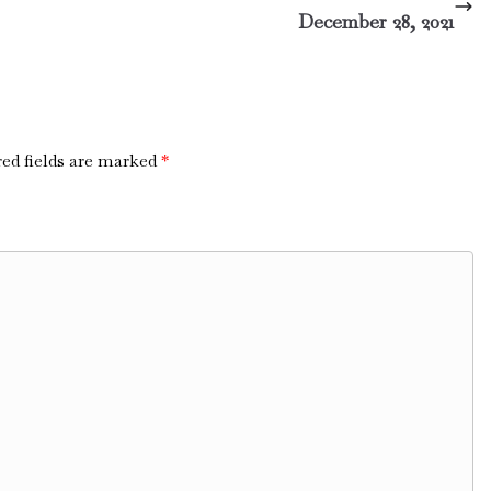
December 28, 2021
ed fields are marked
*