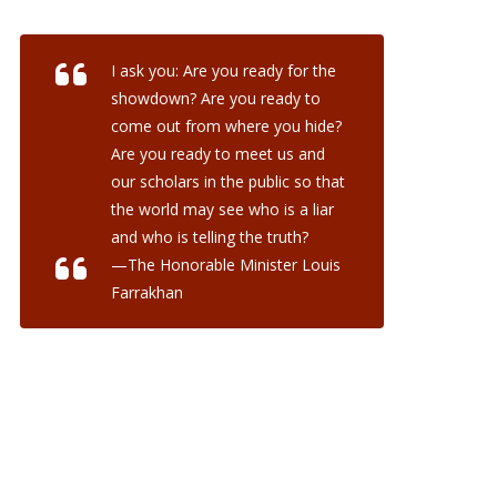
I ask you: Are you ready for the
showdown? Are you ready to
come out from where you hide?
Are you ready to meet us and
our scholars in the public so that
the world may see who is a liar
and who is telling the truth?
—The Honorable Minister Louis
Farrakhan