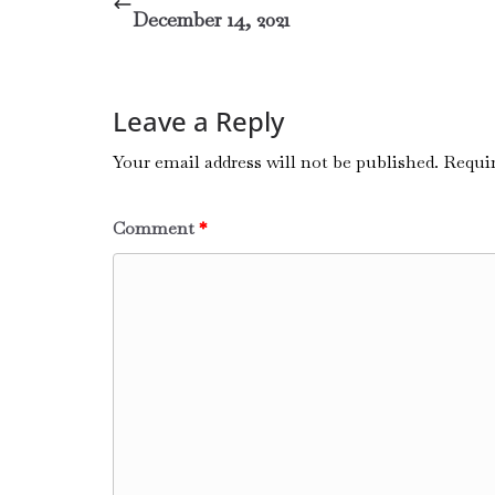
December 14, 2021
Leave a Reply
Your email address will not be published.
Requir
Comment
*