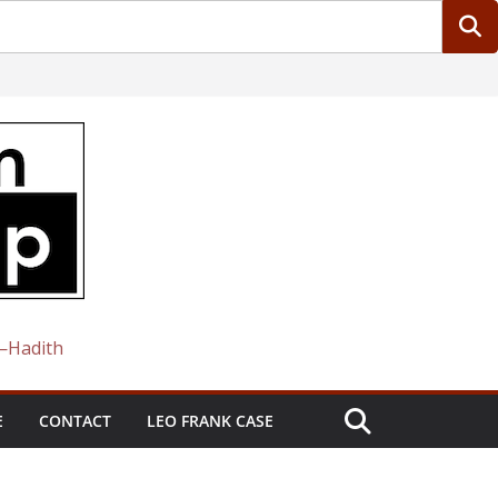
 —Hadith
E
CONTACT
LEO FRANK CASE