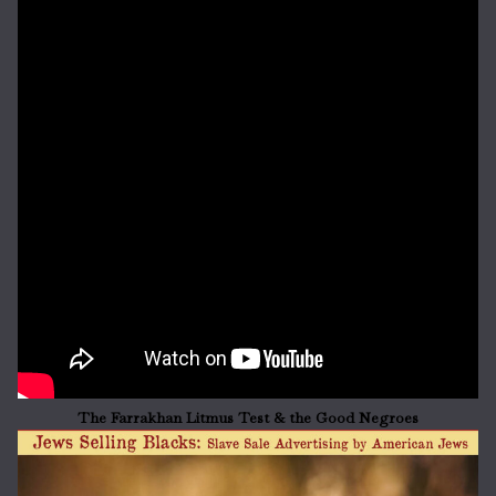
The Farrakhan Litmus Test & the Good Negroes