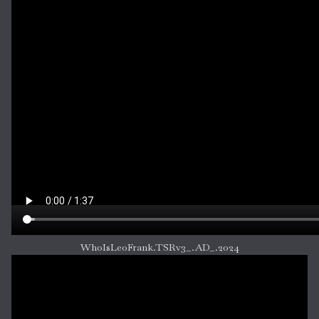
WhoIsLeoFrank.TSRv3_.AD_.2024