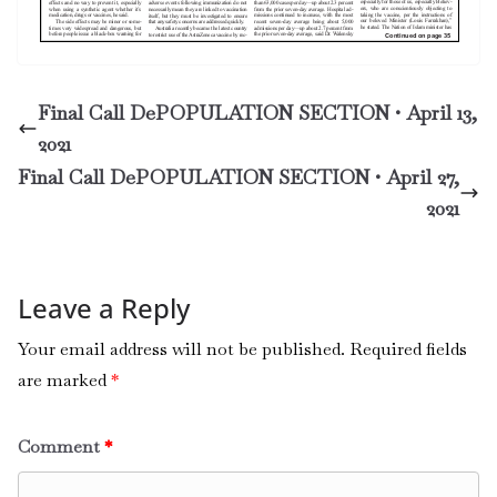
Final Call DePOPULATION SECTION • April 13,
2021
Final Call DePOPULATION SECTION • April 27,
2021
Leave a Reply
Your email address will not be published.
Required fields
are marked
*
Comment
*