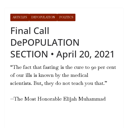
ARTICLES
DEPOPULATION
POLITICS
Final Call
DePOPULATION
SECTION • April 20, 2021
“The fact that fasting is the cure to 90 per cent
of our ills is known by the medical
scientists.
But, they do not teach you that.”
—
The Most Honorable Elijah Muhammad