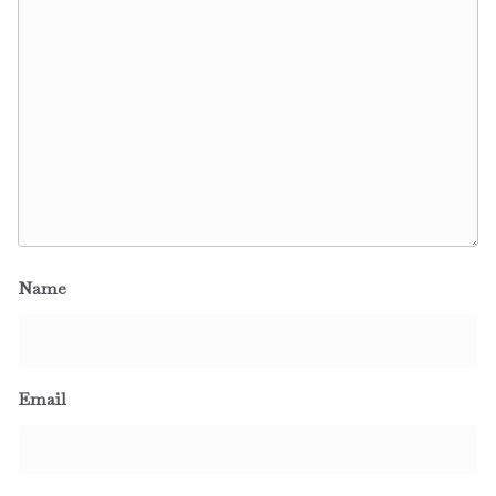
Name
Email