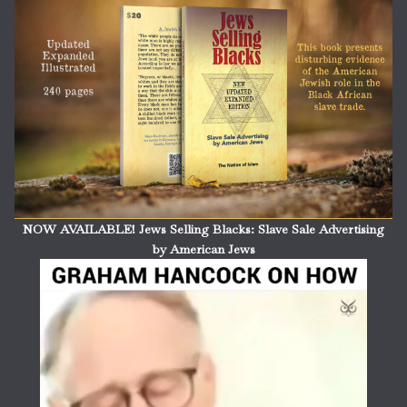
NOW AVAILABLE! Jews Selling Blacks: Slave Sale Advertising
by American Jews