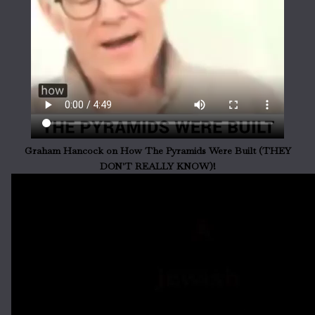
Graham Hancock on How The Pyramids Were Built (THEY
DON'T REALLY KNOW)!