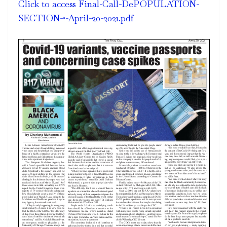
Click to access Final-Call-DePOPULATION-
SECTION-•-April-20-2021.pdf