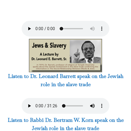
Listen to Dr. Leonard Barrett speak on the Jewish
role in the slave trade
Listen to Rabbi Dr. Bertram W. Korn speak on the
Jewish role in the slave trade