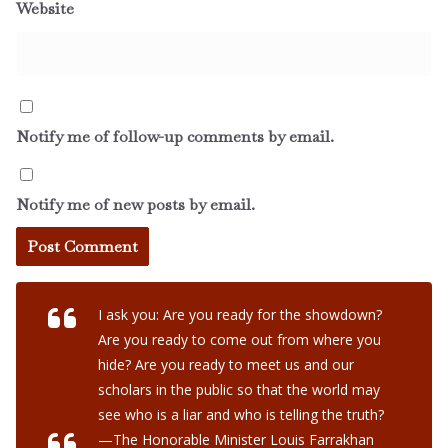
Website
Notify me of follow-up comments by email.
Notify me of new posts by email.
I ask you: Are you ready for the showdown?
Are you ready to come out from where you
hide? Are you ready to meet us and our
scholars in the public so that the world may
see who is a liar and who is telling the truth?
—The Honorable Minister Louis Farrakhan