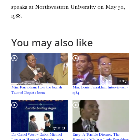
speaks at Northwestern University on May 30,
1988.
You may also like
11:17
Min. Farrakhan: How the Jewish
Min. Louis Farrakhan Interviewed •
Talmud Depicts Jesus
1984
2:10:21
Dr. Cornel West – Rabbi Michael
Envy: A Terrible Disease, The
Lerner at Howard University, 1995
Honorable Minister Louis Farrakhan