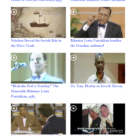
Scholars Reveal the Jewish Role in
Minister Louis Farrakhan handles
the Slave Trade
the Donahue audience!
“Malcolm Had a Teacher,” The
Dr. Tony Martin on Jews & Slavery
Honorable Minister Louis
Farrakhan, 1983
1:02:37