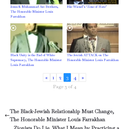
Jesus & Muhammad Are Brothers,
Elie Wiesel’s ‘Zone of Hate’
The Honorable Minister Louis
Farrakhan
Black Unity is the End of White
The Jewish ATTACK on The
Supremacy, The Honorable Minister
Honorable Minister Louis Farrakhan
Louis Farrakhan
«
1
2
3
4
»
Page 3 of 4
The Black-Jewish Relationship Must Change,
The Honorable Minister Louis Farrakhan
Zionists Do Lie, What I Mean by Practicing a