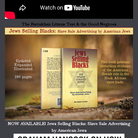
The Farrakhan Litmus Test & the Good Negroes
NOW AVAILABLE! Jews Selling Blacks: Slave Sale Advertising
by American Jews