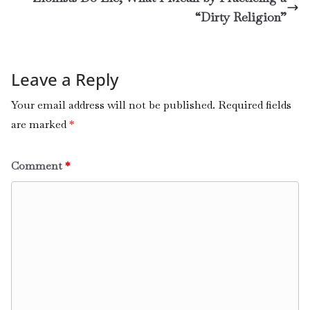
“Dirty Religion”
Leave a Reply
Your email address will not be published.
Required fields
are marked
*
Comment
*