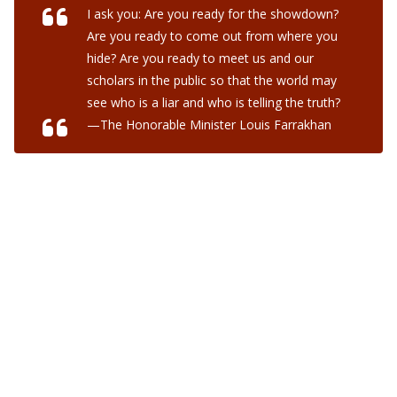
I ask you: Are you ready for the showdown?
Are you ready to come out from where you
hide? Are you ready to meet us and our
scholars in the public so that the world may
see who is a liar and who is telling the truth?
—The Honorable Minister Louis Farrakhan