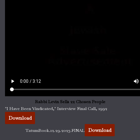
Rabbi Levin Sells 22 Chosen People
"I Have Been Vindicated," Interview Final Call, 1992
Download
Download
TatumBook.12.29.2023.FINAL