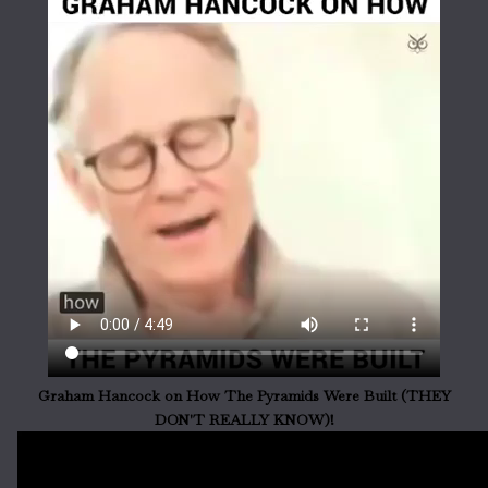
Graham Hancock on How The Pyramids Were Built (THEY
DON'T REALLY KNOW)!