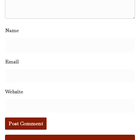
Name
Email
Website