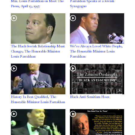
Min. Louis Farrakhan on Meet The
Farrakhan Speaks at a Jewish
Press, April 13, 1997
Synagogue
The Black-Jewish Relationship Must
We’ve Always Loved White People,
Change, The Honorable Minister
The Honorable Minister Louis
Louis Farrakhan
Farrakhan
58:
History Is Best Qualified, The
Black Anti-Semitism Hoax
Honorable Minister Louis Farrakhan