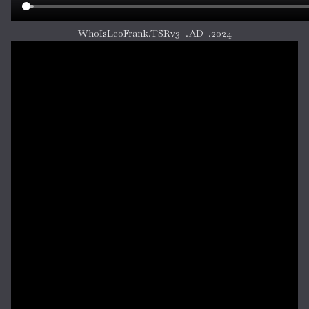
WhoIsLeoFrank.TSRv3_.AD_.2024