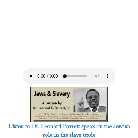
Listen to Dr. Leonard Barrett speak on the Jewish
role in the slave trade