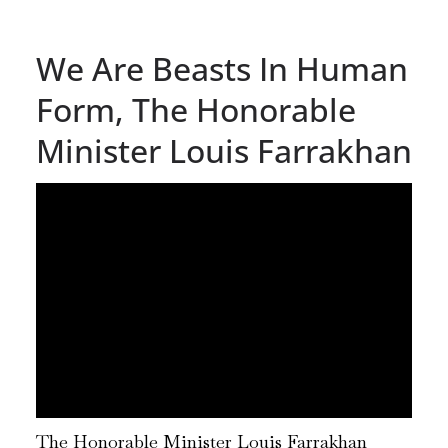
We Are Beasts In Human
Form, The Honorable
Minister Louis Farrakhan
The Honorable Minister Louis Farrakhan