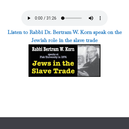
Listen to Rabbi Dr. Bertram W. Korn speak on the
Jewish role in the slave trade