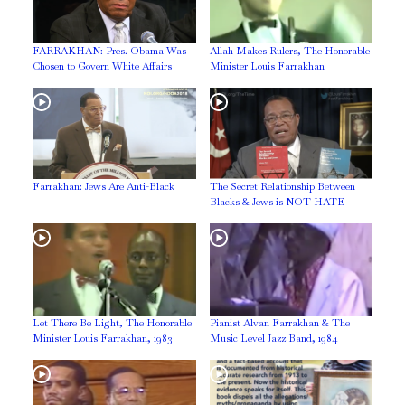
FARRAKHAN: Pres. Obama Was
Allah Makes Rulers, The Honorable
Chosen to Govern White Affairs
Minister Louis Farrakhan
Farrakhan: Jews Are Anti-Black
The Secret Relationship Between
Blacks & Jews is NOT HATE
Let There Be Light, The Honorable
Pianist Alvan Farrakhan & The
Minister Louis Farrakhan, 1983
Music Level Jazz Band, 1984