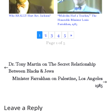
Who REALLY Hurt Rev. Jackson?
“Malcolm Had a Teacher,” The
Honorable Minister Louis
Farrakhan, 1983
1
2
3
4
5
»
Page 1 of 5
Dr. Tony Martin on The Secret Relationship
Between Blacks & Jews
Minister Farrakhan on Palestine, Los Angeles
1985
Leave a Reply