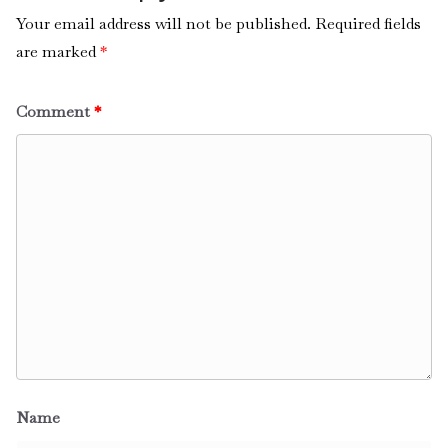
Your email address will not be published.
Required fields
are marked
*
Comment
*
Name