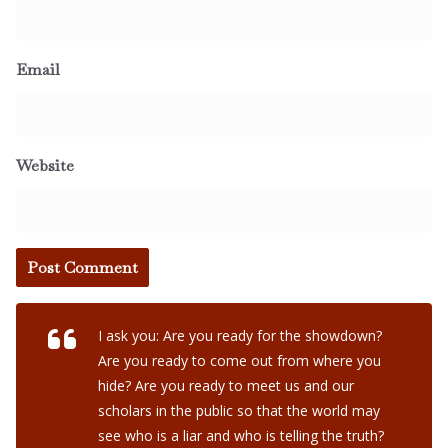
Email
Website
I ask you: Are you ready for the showdown?
Are you ready to come out from where you
hide? Are you ready to meet us and our
scholars in the public so that the world may
see who is a liar and who is telling the truth?