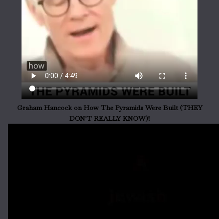
Graham Hancock on How The Pyramids Were Built (THEY
DON'T REALLY KNOW)!