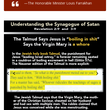
—The Honorable Minister Louis Farrakhan