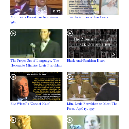
11:17
Min. Louis Farrakhan Interviewed •
The Racial Lies of Leo Frank
1984
58:
The Proper Use of Language, The
Black Anti-Semitism Hoax
Honorable Minister Louis Farrakhan
Elie Wiesel’s ‘Zone of Hate’
Min. Louis Farrakhan on Meet The
Press, April 13, 1997