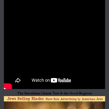
The Farrakhan Litmus Test & the Good Negroes