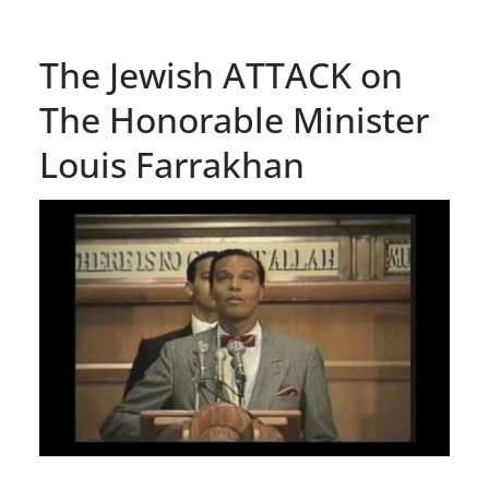
The Jewish ATTACK on
The Honorable Minister
Louis Farrakhan