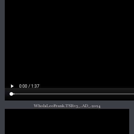
WhoIsLeoFrank.TSRv3_.AD_.2024