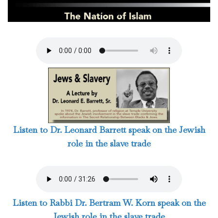
6 / 124
Listen to Dr. Leonard Barrett speak on the Jewish
role in the slave trade
Listen to Rabbi Dr. Bertram W. Korn speak on the
Jewish role in the slave trade