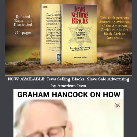
NOW AVAILABLE! Jews Selling Blacks: Slave Sale Advertising
by American Jews