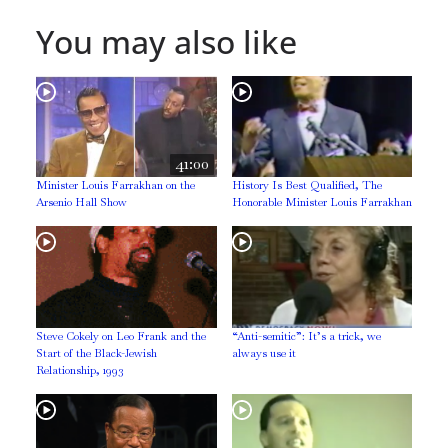
You may also like
41:00
Minister Louis Farrakhan on the
History Is Best Qualified, The
Arsenio Hall Show
Honorable Minister Louis Farrakhan
Steve Cokely on Leo Frank and the
“Anti-semitic”: It’s a trick, we
Start of the Black-Jewish
always use it
Relationship, 1993