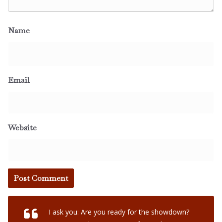
Name
Email
Website
I ask you: Are you ready for the showdown?