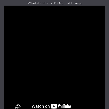
WhoIsLeoFrank.TSRv3_.AD_.2024