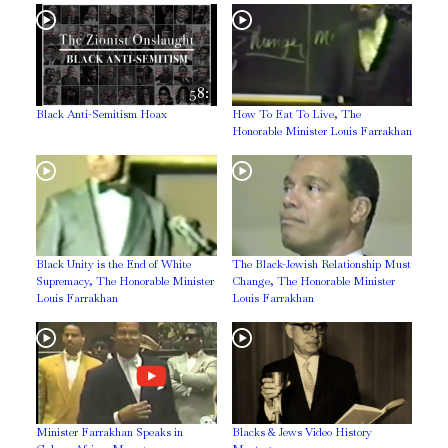
58:
Black Anti-Semitism Hoax
How To Eat To Live, The
Honorable Minister Louis Farrakhan
Black Unity is the End of White
The Black-Jewish Relationship Must
Supremacy, The Honorable Minister
Change, The Honorable Minister
Louis Farrakhan
Louis Farrakhan
Minister Farrakhan Speaks in
Blacks & Jews Video History