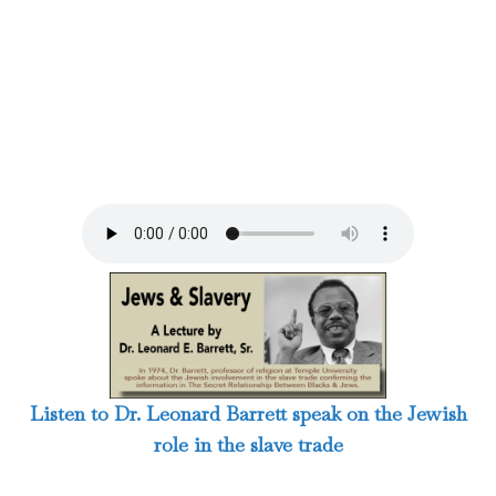
Listen to Dr. Leonard Barrett speak on the Jewish
role in the slave trade