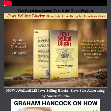
The Farrakhan Litmus Test & the Good Negroes
NOW AVAILABLE! Jews Selling Blacks: Slave Sale Advertising
by American Jews