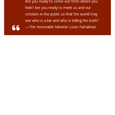
Are you ready to come out from where you
hide? Are you ready to meet us and our
scholars in the public so that the world may
see who is a liar and who is telling the truth?
—The Honorable Minister Louis Farrakhan