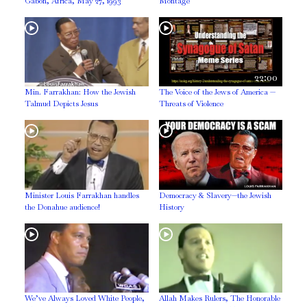
Gabon, Africa, May 27, 1993
Montage
22:00
Min. Farrakhan: How the Jewish
The Voice of the Jews of America —
Talmud Depicts Jesus
Threats of Violence
Minister Louis Farrakhan handles
Democracy & Slavery—the Jewish
the Donahue audience!
History
We’ve Always Loved White People,
Allah Makes Rulers, The Honorable