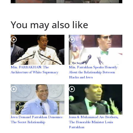
You may also like
Min. FARRAKHAN: The
Min. Farrakhan Speaks Honestly
Architecture of White Supremacy
About the Relationship Between
Blacks and Jews
Jews Demand Farrakhan Denounce
Jesus & Muhammad Are Brothers,
The Secret Relationship
The Honorable Minister Louis
Farrakhan