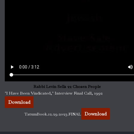
Rabbi Levin Sells 22 Chosen People
"I Have Been Vindicated," Interview Final Call, 1992
Download
Download
TatumBook.12.29.2023.FINAL