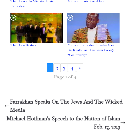
The Honorable Minister Louis
Minister Louis Farrakhan
Farrakhan
The Dope Busters
Minister Farrakhan Speaks About
Dr. Khallid and the Kean College
“Controversy”
1
2
3
4
»
Page 1 of 4
Farrakhan Speaks On The Jews And The Wicked
Media
Michael Hoffman’s Speech to the Nation of Islam
Feb. 17, 2019