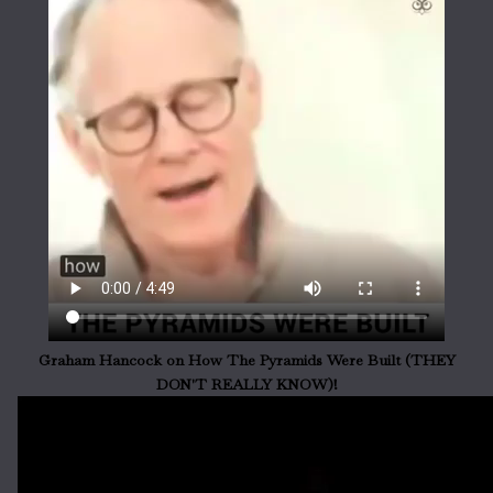
Graham Hancock on How The Pyramids Were Built (THEY
DON'T REALLY KNOW)!