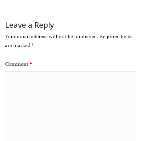
Leave a Reply
Your email address will not be published.
Required fields
are marked
*
Comment
*