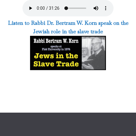
Listen to Rabbi Dr. Bertram W. Korn speak on the
Jewish role in the slave trade