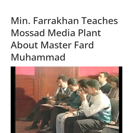
Min. Farrakhan Teaches
Mossad Media Plant
About Master Fard
Muhammad