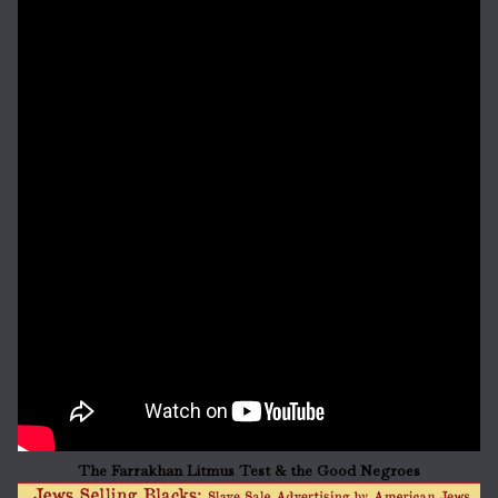
The Farrakhan Litmus Test & the Good Negroes