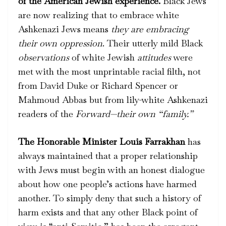
of the American Jewish experience.
Black Jews
are now realizing that to embrace white
Ashkenazi Jews means
they are embracing
their own oppression
. Their utterly mild Black
observations
of white Jewish
attitudes
were
met with the most unprintable racial filth, not
from David Duke or Richard Spencer or
Mahmoud Abbas but from lily-white Ashkenazi
readers of the
Forward—their own “family.”
The Honorable Minister Louis Farrakhan
has
always maintained that a proper relationship
with Jews must begin with an honest dialogue
about how one people’s actions have harmed
another. To simply deny that such a history of
harm exists and that any other Black point of