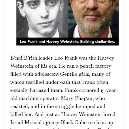
B’nai B’rith leader Leo Frank was the Harvey
Weinstein of his era. He ran a pencil factory
filled with adolescent Gentile girls, many of
whom testified under oath that Frank often
sexually harassed them. Frank cornered 13-year-
old machine operator Mary Phagan, who
resisted, and in the struggle he raped and
killed her. And just as Harvey Weinstein hired
Israel Mossad agency Black Cube to clean up