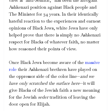
view is “anti-Semitic,” has been the arrogant
Ashkenazi position against Black people and
The Minister for 34 years. In their identically
hateful reaction to the experiences and earnest
opinions of Black Jews, white Jews have only
helped prove that there is simply no Ashkenazi
respect for Blacks of whatever faith, no matter
how reasoned their points of view.
Once Black Jews become aware of the
massive
role
their Ashkenazi brethren have played on
the oppressor side of the color line—
and we
have only scratched the surface here
—it will
give Blacks of the Jewish faith a new meaning
for the Jewish
seder
tradition of leaving the
door open for Elijah.