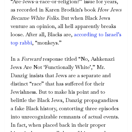
“Are-Jews-a-race-or-religion?” issue for years,
as recorded in
Karen Brodkin
‘s book
How Jews
Became White Folks
. But when Black Jews
venture an opinion, all hell
apparently
breaks
loose. After all, Blacks are,
according to Israel’s
top rabbi
, “monkeys.”
In a
Forward
response titled “No, Ashkenazi
Jews Are Not ‘Functionally White’,” Mr.
Danzig insists that Jews are a separate and
distinct “race” that has suffered for their
Jewishness. But to make his point and to
belittle the Black Jews, Danzig propagandizes
a fake Black history, contorting three episodes
into unrecognizable remnants of actual events.
In fact, when placed back in their proper