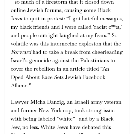
—so much of a firestorm that it closed down
online Jewish forums, causing some Black
Jews to quit in protest: “I got hateful messages,
my black friends and I were called ‘racist c**ts,’
and people outright laughed at my fears.” So
volatile was this internecine explosion that the
Forward
had to take a break from cheerleading
Israel’s genocide against the Palestinians to
cover the rebellion in
an article
titled “An
Oped About Race Sets Jewish Facebook
Aflame.”
Lawyer Micha Danzig, an Israeli army veteran
and former New York cop, took strong issue
with being labeled “white”—and by a Black
Jew, no less. White Jews have debated this