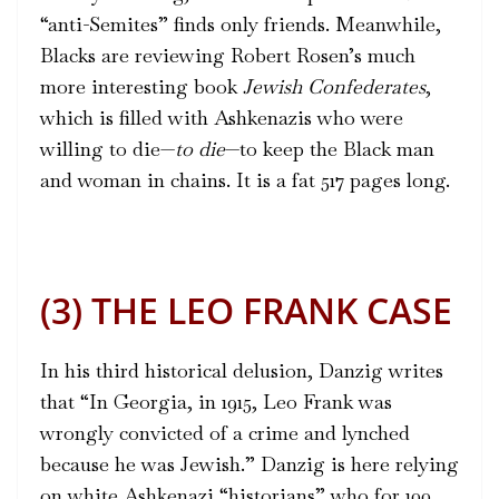
“anti-Semites” finds only friends. Meanwhile,
Blacks are reviewing Robert Rosen’s much
more interesting book
Jewish Confederates
,
which is filled with Ashkenazis who were
willing to die—
to die
—to keep the Black man
and woman in chains. It is a fat 517 pages long.
(3) THE LEO FRANK CASE
In his third historical delusion, Danzig writes
that “In Georgia, in 1915, Leo Frank was
wrongly convicted of a crime and lynched
because he was Jewish.” Danzig is here relying
on white Ashkenazi “historians” who for 100