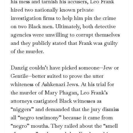
his mess and tarnish his accusers, Leo Frank
hired two nationally known private
investigation firms to help him pin the crime
on two Black men. Ultimately, both detective
agencies were unwilling to corrupt themselves
and they publicly stated that Frank was guilty
of the murder.
Danzig couldn’t have picked someone—Jew or
Gentile—better suited to prove the utter
whiteness of Ashkenazi Jews. At his trial for
the murder of Mary Phagan, Leo Frank’s
attorneys castigated Black witnesses as
“niggers” and demanded that the jury dismiss
all “negro testimony” because it came from
“negro” mouths. They railed about the “smell