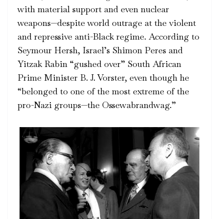
with material support and
even nuclear
weapons
—despite world outrage at the violent
and repressive anti-Black regime. According to
Seymour Hersh, Israel’s Shimon Peres and
Yitzak Rabin “gushed over” South African
Prime Minister B. J. Vorster, even though he
“belonged to one of the most extreme of the
pro-Nazi groups—the Ossewabrandwag.”