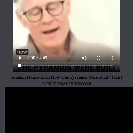
Graham Hancock on How The Pyramids Were Built (THEY
DON'T REALLY KNOW)!