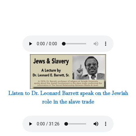
Listen to Dr. Leonard Barrett speak on the Jewish
role in the slave trade