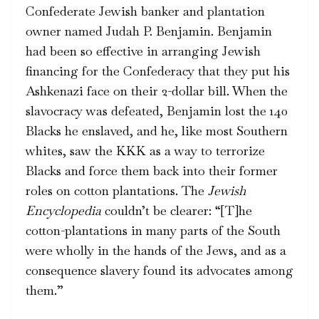
Confederate Jewish banker and plantation
owner named Judah P. Benjamin. Benjamin
had been so effective in arranging Jewish
financing for the Confederacy that they put his
Ashkenazi face on their 2-dollar bill. When the
slavocracy was defeated, Benjamin lost the 140
Blacks he enslaved, and he, like most Southern
whites, saw the KKK as a way to terrorize
Blacks and force them back into their former
roles on cotton plantations. The
Jewish
Encyclopedia
couldn’t be clearer: “[T]he
cotton-plantations in many parts of the South
were wholly in the hands of the Jews, and as a
consequence slavery found its advocates among
them.”