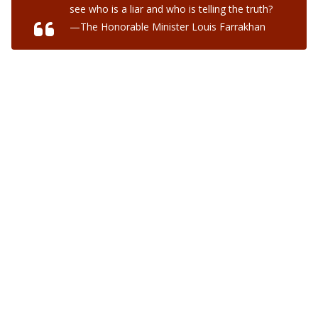
see who is a liar and who is telling the truth?
—The Honorable Minister Louis Farrakhan