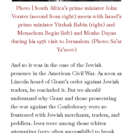
Photo | South Africa’s prime minister John
Vorster (second from right) meets with Israel’s
prime minister Yitzhak Rabin (right) and
Menachem Begin (left) and Moshe Dayan
during his 1976 visit to Jerusalem. (Photo: Sa’ar
Ya’acov)
And so it was in the case of the Jewish
presence in the American Civil War. As soon as
Lincoln heard of Grant’s order against Jewish
traders, he rescinded it. But we should
understand why Grant and those prosecuting
the war against the Confederacy were so
frustrated with Jewish merchants, traders, and
peddlers. Jews were among those whites
attempting (very often successfully) to break