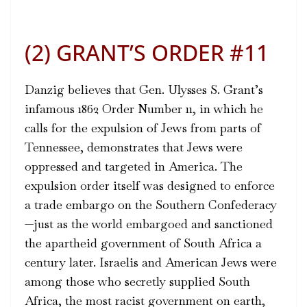
(2) GRANT’S ORDER #11
Danzig believes that Gen. Ulysses S. Grant’s
infamous 1862
Order Number 11
, in which he
calls for the expulsion of Jews from parts of
Tennessee, demonstrates that Jews were
oppressed and targeted in America. The
expulsion order itself was designed to enforce
a trade embargo on the Southern Confederacy
—just as the world embargoed and sanctioned
the apartheid government of South Africa a
century later. Israelis and American Jews were
among those who secretly supplied South
Africa, the most racist government on earth,