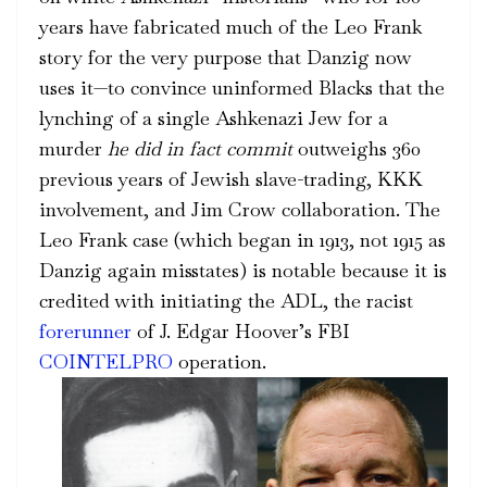
years
have fabricated
much of the Leo Frank
story for the very purpose that Danzig now
uses it—to convince uninformed Blacks that the
lynching of a single Ashkenazi Jew for a
murder
he did in fact
commit
outweighs 360
previous years of Jewish slave-trading, KKK
involvement, and Jim Crow collaboration. The
Leo Frank case (which began in 1913, not 1915 as
Danzig again misstates) is notable because it is
credited with initiating the ADL, the racist
forerunner
of J. Edgar Hoover’s FBI
COINTELPRO
operation.