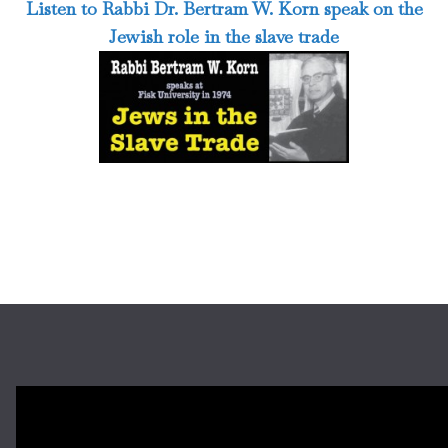
Listen to Rabbi Dr. Bertram W. Korn speak on the
Jewish role in the slave trade