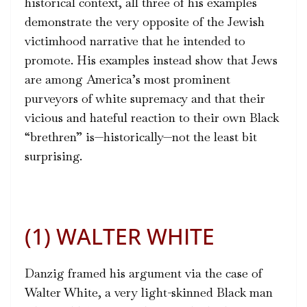
historical context, all three of his examples
demonstrate the very opposite of the Jewish
victimhood narrative that he intended to
promote. His examples instead show that Jews
are among America’s most prominent
purveyors of white supremacy and that their
vicious and hateful reaction to their own Black
“brethren” is—historically—not the least bit
surprising.
(1) WALTER WHITE
Danzig framed his argument via the case of
Walter White, a very light-skinned Black man