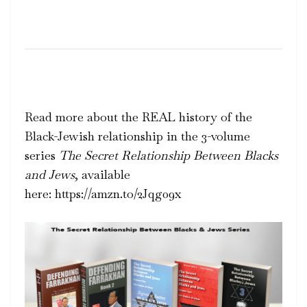
Read more about the REAL history of the
Black-Jewish relationship in the 3-volume
series
The Secret Relationship Between Blacks
and Jews
, available
here: https://amzn.to/2Jqg09x