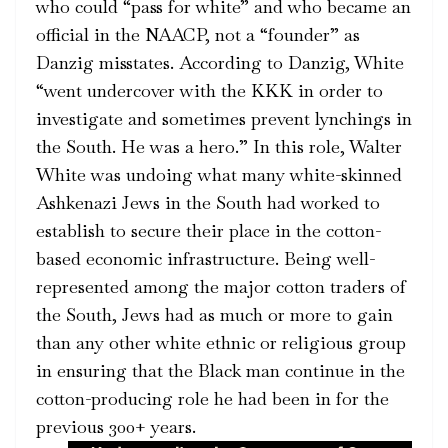
who could “pass for white” and who became an
official in the NAACP, not a “founder” as
Danzig misstates. According to Danzig, White
“went undercover with the KKK in order to
investigate and sometimes prevent lynchings in
the South. He was a hero.” In this role, Walter
White was undoing what many white-skinned
Ashkenazi Jews in the South had worked to
establish to secure their place in the cotton-
based economic infrastructure. Being well-
represented among the major cotton traders of
the South, Jews had as much or more to gain
than any other white ethnic or religious group
in ensuring that the Black man continue in the
cotton-producing role he had been in for the
previous 300+ years.