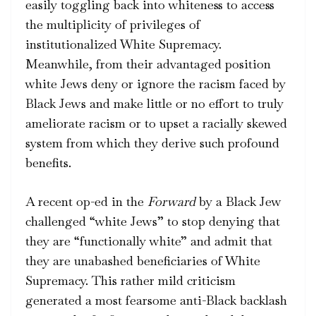
easily toggling back into whiteness to access
the multiplicity of privileges of
institutionalized White Supremacy.
Meanwhile, from their advantaged position
white Jews deny or ignore the racism faced by
Black Jews and make little or no effort to truly
ameliorate racism or to upset a racially skewed
system from which they derive such
profound
benefits
.
A recent op-ed in the
Forward
by a Black Jew
challenged “white Jews” to stop denying that
they are “functionally white” and admit that
they are unabashed beneficiaries of White
Supremacy. This rather mild criticism
generated a most fearsome anti-Black backlash