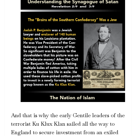
And that is why the early Gentile leaders of the
terrorist Ku Klux Klan sailed all the way to
England to secure investment from an exiled