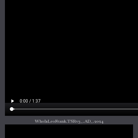
WhoIsLeoFrank.TSRv3_.AD_.2024