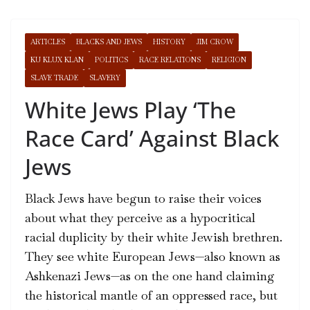
ARTICLES
BLACKS AND JEWS
HISTORY
JIM CROW
KU KLUX KLAN
POLITICS
RACE RELATIONS
RELIGION
SLAVE TRADE
SLAVERY
White Jews Play ‘The
Race Card’ Against Black
Jews
Black Jews have begun to raise their voices
about what they perceive as a hypocritical
racial duplicity by their white Jewish brethren.
They see white European Jews—also known as
Ashkenazi Jews—as on the one hand claiming
the historical mantle of an oppressed race, but