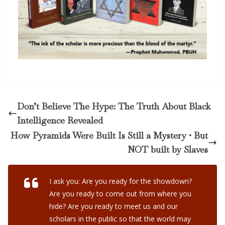
Don’t Believe The Hype: The Truth About Black
Intelligence Revealed
How Pyramids Were Built Is Still a Mystery • But
NOT built by Slaves
I ask you: Are you ready for the showdown?
Are you ready to come out from where you
hide? Are you ready to meet us and our
scholars in the public so that the world may