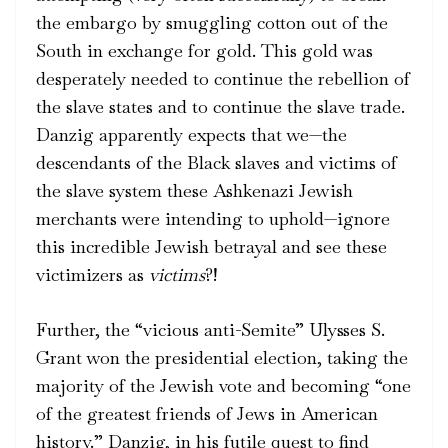
the embargo by smuggling cotton out of the
South in exchange for gold. This gold was
desperately needed to continue the rebellion of
the slave states and to continue the slave trade.
Danzig apparently expects that we—the
descendants of the Black slaves and victims of
the slave system these Ashkenazi Jewish
merchants were intending to uphold—ignore
this incredible Jewish betrayal and see these
victimizers as
victims
?!
Further, the “vicious anti-Semite” Ulysses S.
Grant won the presidential election, taking the
majority of the Jewish vote and becoming “one
of the greatest friends of Jews in American
history.” Danzig, in his futile quest to find