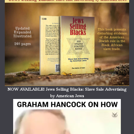
NOW AVAILABLE! Jews Selling Blacks: Slave Sale Advertising
by American Jews