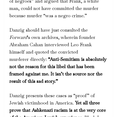
of negroes” and argued that Frank, a white
man, could not have committed the murder
because murder “was a negro crime.”
Danzig should have just consulted the
Forward
‘s own archives, wherein founder
Abraham Cahan interviewed Leo Frank
himself and quoted the convicted
murderer directly:
“Anti-Semitism is absolutely
not the reason for this libel that has been
framed against me. It isn’t the source nor the
result of this sad story.”
Danzig presents these cases as “proof” of
Jewish victimhood in America.
Yet all three
prove that Ashkenazi racism is at the very core