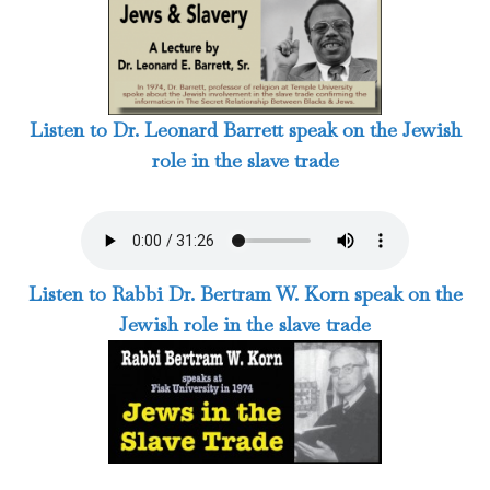
Listen to Dr. Leonard Barrett speak on the Jewish
role in the slave trade
Listen to Rabbi Dr. Bertram W. Korn speak on the
Jewish role in the slave trade