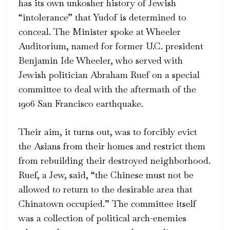
has its own unkosher history of Jewish
“intolerance” that Yudof is determined to
conceal. The Minister spoke at Wheeler
Auditorium, named for former U.C. president
Benjamin Ide Wheeler, who served with
Jewish politician Abraham Ruef on a special
committee to deal with the aftermath of the
1906 San Francisco earthquake.
Their aim, it turns out, was to forcibly evict
the Asians from their homes and restrict them
from rebuilding their destroyed neighborhood.
Ruef, a Jew, said, “the Chinese must not be
allowed to return to the desirable area that
Chinatown occupied.” The committee itself
was a collection of political arch-enemies