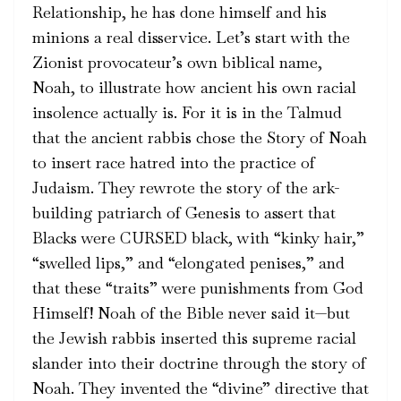
Relationship, he has done himself and his
minions a real disservice. Let’s start with the
Zionist provocateur’s own biblical name,
Noah, to illustrate how ancient his own racial
insolence actually is. For it is in the Talmud
that the ancient rabbis chose the Story of Noah
to insert race hatred into the practice of
Judaism. They rewrote the story of the ark-
building patriarch of Genesis to assert that
Blacks were CURSED black, with “kinky hair,”
“swelled lips,” and “elongated penises,” and
that these “traits” were punishments from God
Himself! Noah of the Bible never said it—but
the Jewish rabbis inserted this supreme racial
slander into their doctrine through the story of
Noah. They invented the “divine” directive that