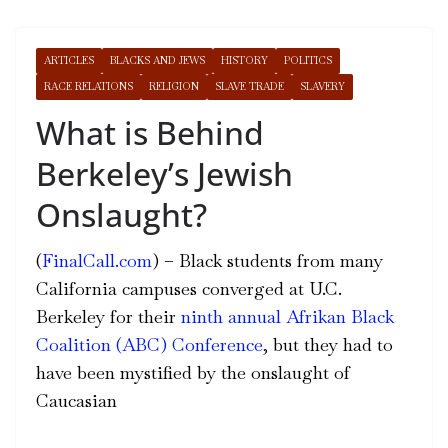
ARTICLES
BLACKS AND JEWS
HISTORY
POLITICS
RACE RELATIONS
RELIGION
SLAVE TRADE
SLAVERY
What is Behind
Berkeley’s Jewish
Onslaught?
(
FinalCall.com
) – Black students from many
California campuses converged at U.C.
Berkeley for their
ninth annual Afrikan Black
Coalition (ABC) Conference
, but they had to
have been mystified by the onslaught of
Caucasian