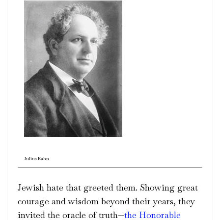
Julius Kahn
Jewish hate that greeted them. Showing great
courage and wisdom beyond their years, they
invited the oracle of truth—
the Honorable