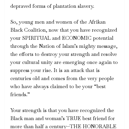
depraved forms of plantation slavery.
So, young men and women of the Afrikan
Black Coalition, now that you have recognized
your SPIRITUAL and ECONOMIC potential
through the Nation of Islam’s mighty message,
the efforts to destroy your strength and resolve
your cultural unity are emerging once again to
suppress your rise. It is an attack that is
centuries old and comes from the very people
who have always claimed to be your “best
friends.”
Your strength is that you have recognized the
Black man and woman’s TRUE best friend for
more than half a century—THE HONORABLE