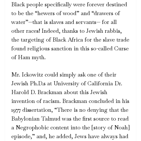
Black people specifically were forever destined
to be the “hewers of wood” and “drawers of
water”—that is slaves and servants— for all
other races! Indeed, thanks to Jewish rabbis,
the targeting of Black Africa for the slave trade
found religious sanction in this so-called Curse
of Ham myth.
Mr. Ickowitz could simply ask one of their
Jewish Ph.D.s at University of California Dr.
Harold D. Brackman about this Jewish
invention of racism. Brackman concluded in his
1977 dissertation, “There is no denying that the
Babylonian Talmud was the first source to read
a Negrophobic content into the [story of Noah]
episode,” and, he added, Jews have always had