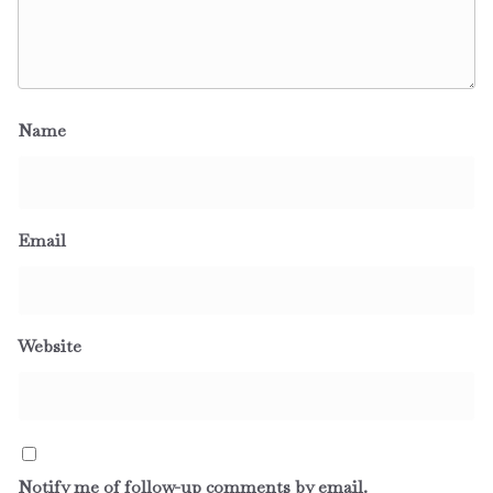
Name
Email
Website
Notify me of follow-up comments by email.