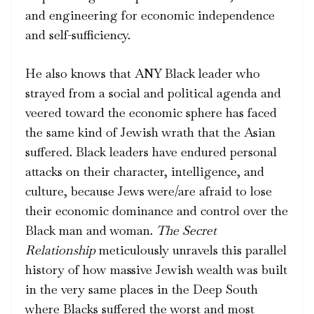
and engineering for economic independence
and self-sufficiency.
He also knows that ANY Black leader who
strayed from a social and political agenda and
veered toward the economic sphere has faced
the same kind of Jewish wrath that the Asian
suffered. Black leaders have endured personal
attacks on their character, intelligence, and
culture, because Jews were/are afraid to lose
their economic dominance and control over the
Black man and woman.
The Secret
Relationship
meticulously unravels this parallel
history of how massive Jewish wealth was built
in the very same places in the Deep South
where Blacks suffered the worst and most