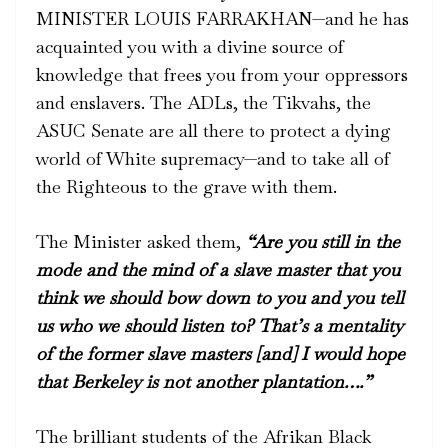
MINISTER LOUIS FARRAKHAN—and he has
acquainted you with a divine source of
knowledge that frees you from your oppressors
and enslavers. The ADLs, the Tikvahs, the
ASUC Senate are all there to protect a dying
world of White supremacy—and to take all of
the Righteous to the grave with them.
The Minister asked them,
“Are you still in the
mode and the mind of a slave master that you
think we should bow down to you and you tell
us who we should listen to? That’s a mentality
of the former slave masters [and] I would hope
that Berkeley is not another plantation….”
The brilliant students of the Afrikan Black