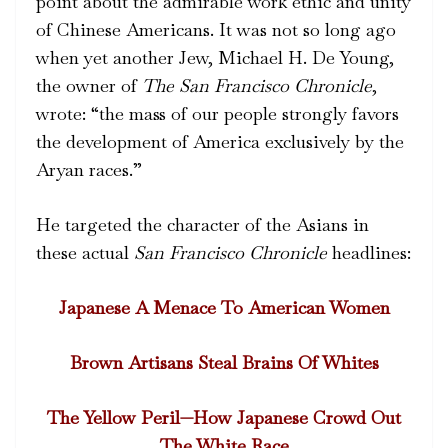
point about the admirable work ethic and unity
of Chinese Americans. It was not so long ago
when yet another Jew, Michael H. De Young,
the owner of
The San Francisco Chronicle
,
wrote: “the mass of our people strongly favors
the development of America exclusively by the
Aryan races.”
He targeted the character of the Asians in
these actual
San Francisco Chronicle
headlines:
Japanese A Menace To American Women
Brown Artisans Steal Brains Of Whites
The Yellow Peril—How Japanese Crowd Out
The White Race