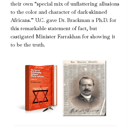
their own “special mix of unflattering allusions
to the color and character of dark-skinned
Africans.” U.C. gave Dr. Brackman a Ph.D. for
this remarkable statement of fact, but
castigated Minister Farrakhan for showing it
to be the truth.