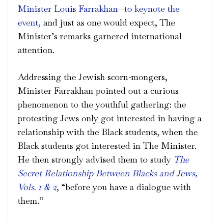
Minister Louis Farrakhan—to keynote the
event
, and just as one would expect, The
Minister’s remarks garnered international
attention.
Addressing the Jewish scorn-mongers,
Minister Farrakhan pointed out a curious
phenomenon to the youthful gathering: the
protesting Jews only got interested in having a
relationship with the Black students, when the
Black students got interested in The Minister.
He then strongly advised them to study
The
Secret Relationship Between Blacks and Jews,
Vols. 1 & 2
, “before you have a dialogue with
them.”