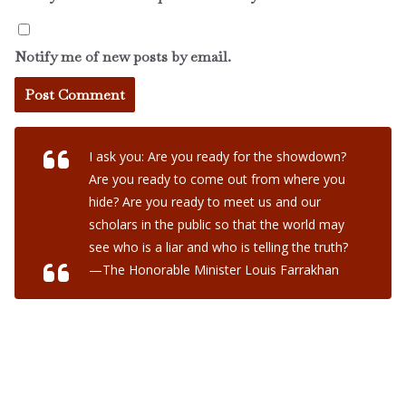
Notify me of new posts by email.
I ask you: Are you ready for the showdown?
Are you ready to come out from where you
hide? Are you ready to meet us and our
scholars in the public so that the world may
see who is a liar and who is telling the truth?
—The Honorable Minister Louis Farrakhan