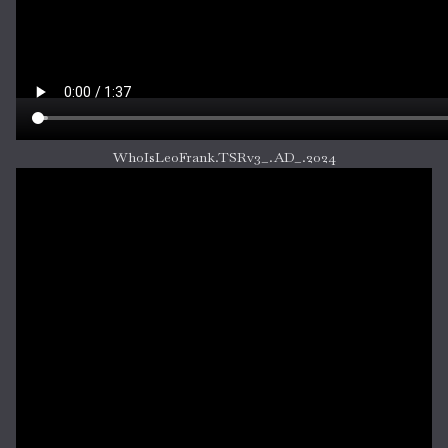
WhoIsLeoFrank.TSRv3_.AD_.2024