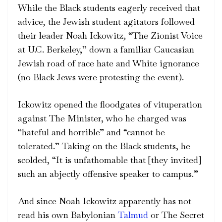
While the Black students eagerly received that
advice, the Jewish student agitators followed
their leader Noah Ickowitz, “The Zionist Voice
at U.C. Berkeley,” down a familiar Caucasian
Jewish road of race hate and White ignorance
(no Black Jews were protesting the event).
Ickowitz opened the floodgates of vituperation
against The Minister, who he charged was
“hateful and horrible” and “cannot be
tolerated.” Taking on the Black students, he
scolded, “It is unfathomable that [they invited]
such an abjectly offensive speaker to campus.”
And since Noah Ickowitz apparently has not
read his own Babylonian
Talmud
or The Secret