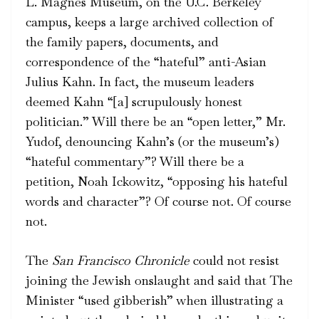
L. Magnes Museum, on the U.C. Berkeley
campus, keeps a large archived collection of
the family papers, documents, and
correspondence of the “hateful” anti-Asian
Julius Kahn. In fact, the museum leaders
deemed Kahn “[a] scrupulously honest
politician.” Will there be an “open letter,” Mr.
Yudof, denouncing Kahn’s (or the museum’s)
“hateful commentary”? Will there be a
petition, Noah Ickowitz, “opposing his hateful
words and character”? Of course not. Of course
not.
The
San Francisco Chronicle
could not resist
joining the Jewish onslaught and said that The
Minister “used gibberish” when illustrating a