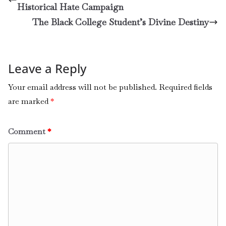
Historical Hate Campaign
The Black College Student’s Divine Destiny
Leave a Reply
Your email address will not be published.
Required fields
are marked
*
Comment
*