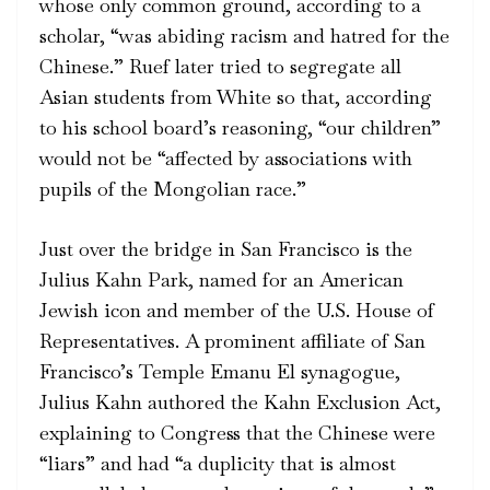
whose only common ground, according to a
scholar, “was abiding racism and hatred for the
Chinese.” Ruef later tried to segregate all
Asian students from White so that, according
to his school board’s reasoning, “our children”
would not be “affected by associations with
pupils of the Mongolian race.”
Just over the bridge in San Francisco is the
Julius Kahn Park, named for an American
Jewish icon and member of the U.S. House of
Representatives. A prominent affiliate of San
Francisco’s Temple Emanu El synagogue,
Julius Kahn authored the Kahn Exclusion Act,
explaining to Congress that the Chinese were
“liars” and had “a duplicity that is almost