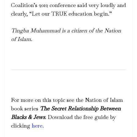
Coalition’s 2012 conference said very loudly and
clearly, “Let our TRUE education begin.”
Tingba Muhammad is a citizen of the Nation
of Islam.
For more on this topic see the Nation of Islam
book series
The Secret Relationship Between
Blacks & Jews
. Download the free guide by
clicking
here.