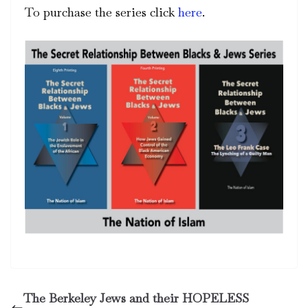
To purchase the series click
here
.
The Berkeley Jews and their HOPELESS