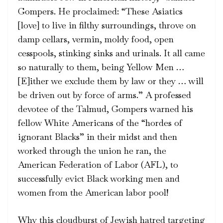
Gompers. He proclaimed: “These Asiatics
[love] to live in filthy surroundings, throve on
damp cellars, vermin, moldy food, open
cesspools, stinking sinks and urinals. It all came
so naturally to them, being Yellow Men …
[E]ither we exclude them by law or they … will
be driven out by force of arms.” A professed
devotee of the Talmud, Gompers warned his
fellow White Americans of the “hordes of
ignorant Blacks” in their midst and then
worked through the union he ran, the
American Federation of Labor (AFL), to
successfully evict Black working men and
women from the American labor pool!
Why this cloudburst of Jewish hatred targeting