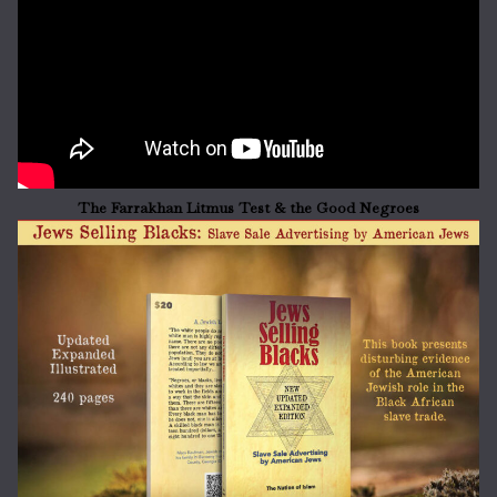
The Farrakhan Litmus Test & the Good Negroes