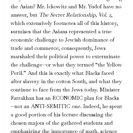
the Asian? Mr. Ickowitz and Mr. Yudof have no
answer, but
The Secret Relationship, Vol. 2
,
which extensively footnotes all of this history,
surmises that the Asians represented a true
economic challenge to Jewish dominance of
trade and commerce; consequently, Jews
marshaled their political power to exterminate
the challenge—or what they termed “the Yellow
Peril.” And this is exactly what Blacks faced
after slavery in the cotton South, and what they
continue to face from the Jews today. Minister
Farrakhan has an ECONOMIC plan for Blacks
—not an ANTI-SEMITIC one. Indeed, he spent
a good portion of his lecture discussing the
chosen majors of the gathered students and
emphasizing the importance of math, science