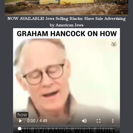
NOW AVAILABLE! Jews Selling Blacks: Slave Sale Advertising
by American Jews