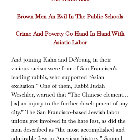
Brown Men An Evil In The Public Schools
Crime And Poverty Go Hand In Hand With
Asiatic Labor
And joining Kahn and DeYoung in their
vicious racism were four of San Francisco’s
leading rabbis, who supported “Asian
exclusion.” One of them, Rabbi Judah
Weschler, warned that “The Chinese element…
[is] an injury to the further development of any
city.” The San Francisco-based Jewish labor
unions got involved in the hate fest, as did the
man described as “the most accomplished and
admirable Jew in American history,” Samuel