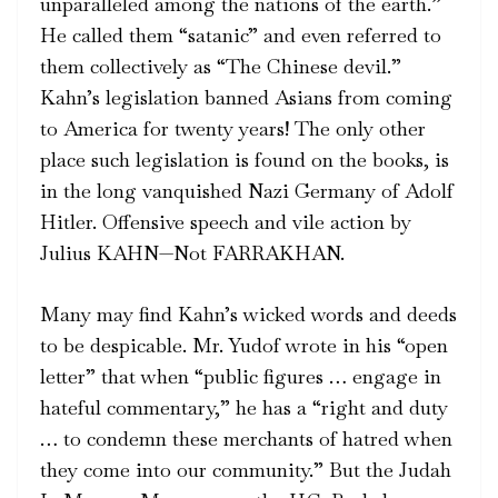
unparalleled among the nations of the earth.”
He called them “satanic” and even referred to
them collectively as “The Chinese devil.”
Kahn’s legislation banned Asians from coming
to America for twenty years! The only other
place such legislation is found on the books, is
in the long vanquished Nazi Germany of Adolf
Hitler. Offensive speech and vile action by
Julius KAHN—Not FARRAKHAN.
Many may find Kahn’s wicked words and deeds
to be despicable. Mr. Yudof wrote in his “open
letter” that when “public figures … engage in
hateful commentary,” he has a “right and duty
… to condemn these merchants of hatred when
they come into our community.” But the Judah