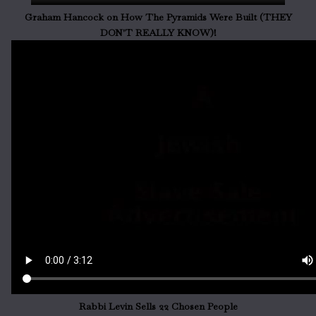
Graham Hancock on How The Pyramids Were Built (THEY
DON'T REALLY KNOW)!
Rabbi Levin Sells 22 Chosen People