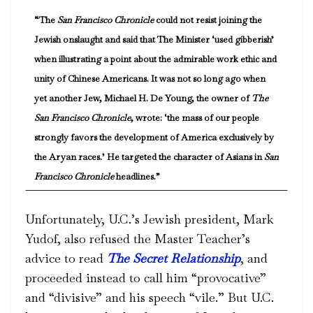
“The
San Francisco Chronicle
could not resist joining the
Jewish onslaught and said that The Minister ‘used gibberish’
when illustrating a point about the admirable work ethic and
unity of Chinese Americans. It was not so long ago when
yet another Jew, Michael H. De Young, the owner of
The
San Francisco Chronicle
, wrote: ‘the mass of our people
strongly favors the development of America exclusively by
the Aryan races.’ He targeted the character of Asians in
San
Francisco Chronicle
headlines.”
Unfortunately, U.C.’s Jewish president, Mark
Yudof, also refused the Master Teacher’s
advice to read
The Secret Relationship
, and
proceeded instead to call him “provocative”
and “divisive” and his speech “vile.” But U.C.