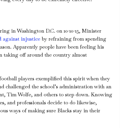
ring in Washington D.C. on 10-10-15, Minister
d against injustice
by refraining from spending
eason. Apparently people have been feeling his
an taking off around the country almost
ootball players exemplified this spirit when they
 challenged the school’s administration with an
ident, Tim Wolfe, and others to step down. Knowing
tes, and professionals decide to do likewise,
us ways of making sure Blacks stay in their