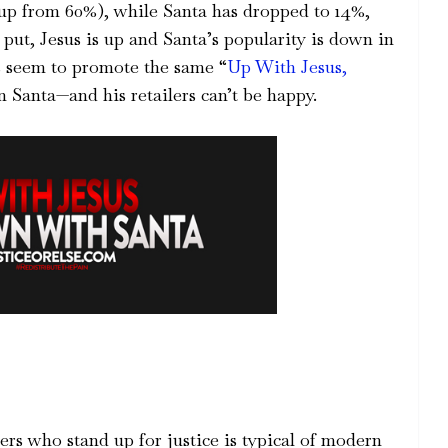
(up from 60%), while Santa has dropped to 14%,
put, Jesus is up and Santa’s popularity is down in
ts seem to promote the same “
Up With Jesus,
 Santa—and his retailers can’t be happy.
ers who stand up for justice is typical of modern