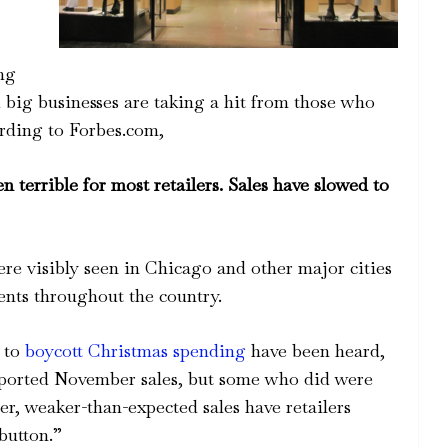
ing
nd big businesses are taking a hit from those who
rding to Forbes.com,
terrible for most retailers. Sales have slowed to
were visibly seen in Chicago and other major cities
ents throughout the country.
s to
boycott Christmas spending
have been heard,
reported November sales, but some who did were
er, weaker-than-expected sales have retailers
button.”