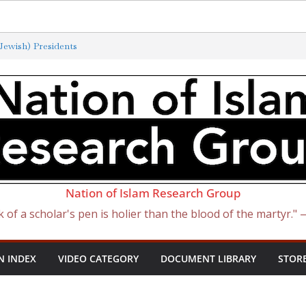
ewish) Presidents
Exterminated by New ‘Anti-Semitism’
of Satan Became Israel: From Sugar to
ish Slave Traders
f the Curse of Ham
Nation of Islam Research Group
k of a scholar's pen is holier than the blood of the martyr."
N INDEX
VIDEO CATEGORY
DOCUMENT LIBRARY
STOR