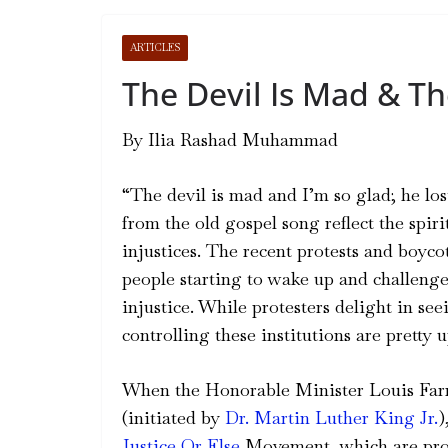
ARTICLES
The Devil Is Mad & Th
By
Ilia Rashad Muhammad
“The devil is mad and I’m so glad; he los
from the old gospel song reflect the spiri
injustices. The recent protests and boycot
people starting to wake up and challenge
injustice. While protesters delight in seei
controlling these institutions are pretty u
When the Honorable Minister Louis Farr
(initiated by
Dr. Martin Luther King Jr.
)
Justice Or Else
Movement, which are provi