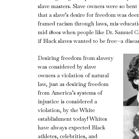
slave masters. Slave owners were so ben
that a slave’s desire for freedom was dee
framed racism through laws, mis-educati
mid 1800s when people like Dr. Samuel Ca
if Black slaves wanted to be free—a disea
Desiring freedom from slavery
was considered by slave
owners a violation of natural
law, just as desiring freedom
from America’s systems of
injustice is considered a
violation, by the White
establishment today! Whites
have always expected Black
athletes, celebrities, and