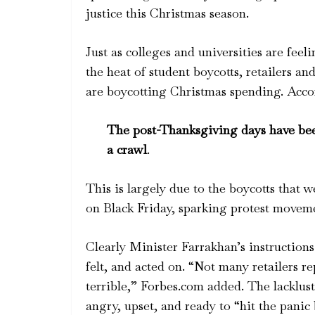
justice this Christmas season.
Just as colleges and universities are feel
the heat of student boycotts, retailers a
are boycotting Christmas spending. Acco
The post-Thanksgiving days have been 
a crawl
.
This is largely due to the boycotts that 
on Black Friday, sparking protest movem
Clearly Minister Farrakhan’s instruction
felt, and acted on. “Not many retailers 
terrible,” Forbes.com added. The lacklust
angry, upset, and ready to “hit the panic 