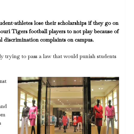
tudent-athletes lose their scholarships if they go on
souri Tigers football players to not play because of
ial discrimination complaints on campus.
lly trying to pass a law that would punish students
nst
and
rom
s