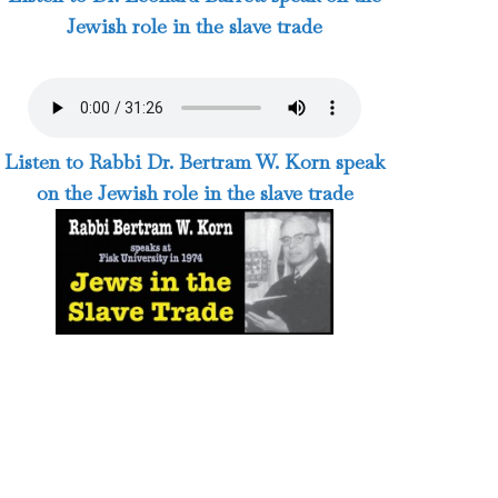
Jewish role in the slave trade
Listen to Rabbi Dr. Bertram W. Korn speak
on the Jewish role in the slave trade