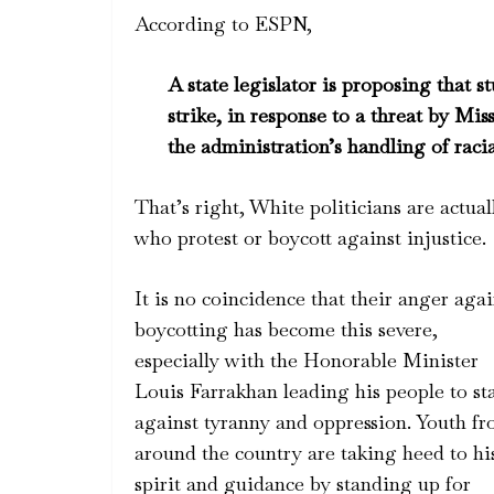
According to ESPN,
A state legislator is proposing that s
strike, in response to a threat by Mis
the administration’s handling of rac
That’s right, White politicians are actua
who protest or boycott against injustice.
It is no coincidence that their anger agai
boycotting has become this severe,
especially with the Honorable Minister
Louis Farrakhan leading his people to st
against tyranny and oppression. Youth f
around the cou
ntry are taking heed to hi
spirit and guidance by standing up for