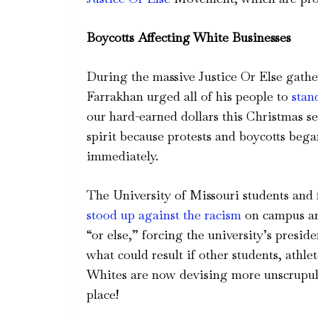
Boycotts Affecting White Businesses
During the massive Justice Or Else gathe
Farrakhan urged all of his people to
stan
our hard-earned dollars this Christmas s
spirit because protests and boycotts beg
immediately.
The University of Missouri students and f
stood up against the racism
on campus and
“or else,” forcing the university’s pres
what could result if other students, athle
Whites are now devising more unscrupulo
place!