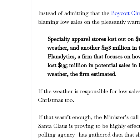
Instead of admitting that the
Boycott Ch
blaming low sales on the pleasantly wa
Specialty apparel stores lost out on 
weather, and another $158 million in 
Planalytics, a firm that focuses on h
lost $135 million in potential sales 
weather, the firm estimated
.
If the weather is responsible for low sale
Christmas too.
If that wasn’t enough, the Minister’s cal
Santa Claus is proving to be highly effe
polling agency—has gathered data that s