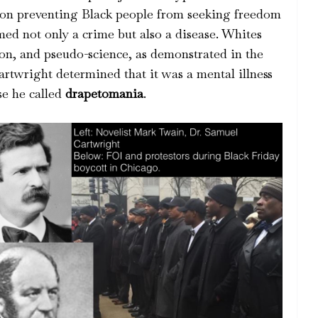
t on preventing Black people from seeking freedom
med not only a crime but also a disease. Whites
on, and pseudo-science, as demonstrated in the
rtwright determined that it was a mental illness
se he called
drapetomania
.