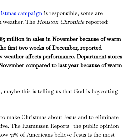
ristmas campaign
is responsible, some are
rm weather. The
Houston Chronicle
reported:
$185 million in sales in November because of warm
the first two weeks of December, reported
ow weather affects performance. Department stores
in November compared to last year because of warm
s, maybe this is telling us that God is boycotting
l to make Christmas about Jesus and to eliminate
ctive. The Rasmussen Reports—the public opinion
how 71% of Americans believe Jesus is the most