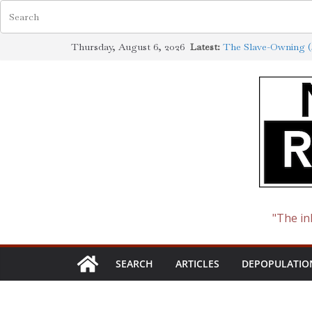
Skip
Thursday, August 6, 2026
Latest:
The Slave-Owning (J
to
Jewish Scholarship 
Definition
content
How the Synagogue 
Cotton to Oil
The Ways of the Jew
The Jewish Roots o
"The in
SEARCH
ARTICLES
DEPOPULATIO