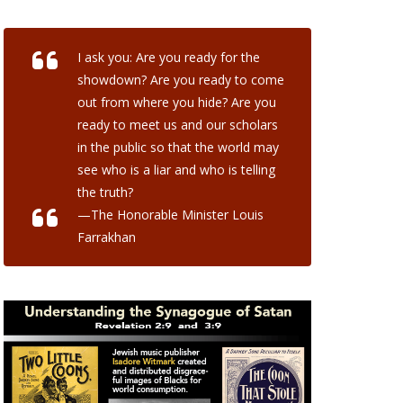
I ask you: Are you ready for the
showdown? Are you ready to come
out from where you hide? Are you
ready to meet us and our scholars
in the public so that the world may
see who is a liar and who is telling
the truth?
—The Honorable Minister Louis
Farrakhan