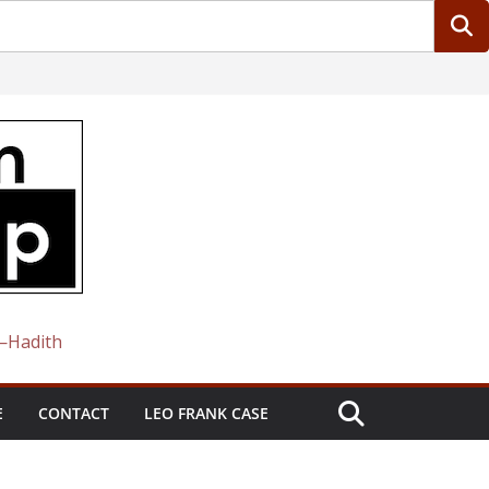
 —Hadith
E
CONTACT
LEO FRANK CASE