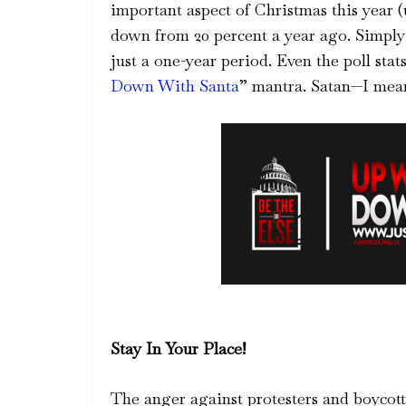
important aspect of Christmas this year 
down from 20 percent a year ago. Simply 
just a one-year period. Even the poll sta
Down With Santa
” mantra. Satan—I mean
Stay In Your Place!
The anger against protesters and boycott