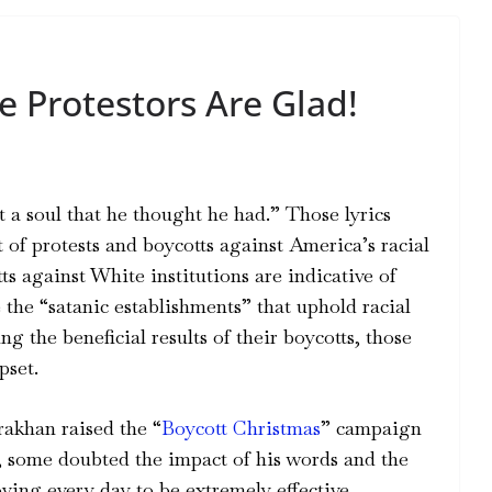
e Protestors Are Glad!
t a soul that he thought he had.” Those lyrics
t of protests and boycotts against America’s racial
ts against White institutions are indicative of
 the “satanic establishments” that uphold racial
ng the beneficial results of their boycotts, those
pset.
akhan raised the “
Boycott Christmas
” campaign
, some doubted the impact of his words and the
ng every day to be extremely effective.