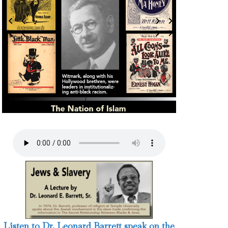
3 / 124
Listen to Dr. Leonard Barrett speak on the