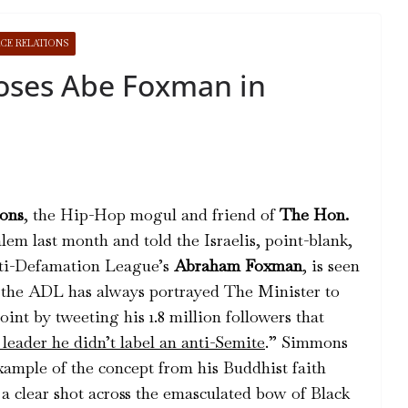
CE RELATIONS
oses Abe Foxman in
ons
, the Hip-Hop mogul and friend of
The Hon.
alem last month and told the Israelis, point-blank,
nti-Defamation League’s
Abraham Foxman
, is seen
 the ADL has always portrayed The Minister to
nt by tweeting his 1.8 million followers that
leader he didn’t label an anti-Semite
.” Simmons
example of the concept from his Buddhist faith
a clear shot across the emasculated bow of Black