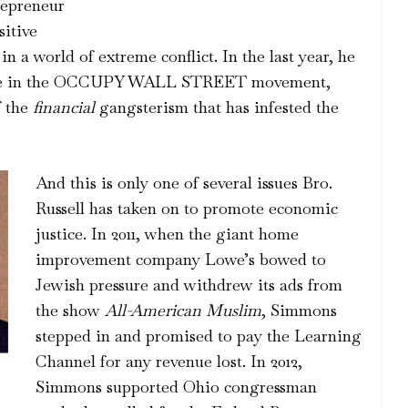
epreneur
sitive
in a world of extreme conflict. In the last year, he
sence in the OCCUPY WALL STREET movement,
f the
financial
gangsterism that has infested the
And this is only one of several issues Bro.
Russell has taken on to promote economic
justice. In 2011, when the giant home
improvement company Lowe’s bowed to
Jewish pressure and withdrew its ads from
the show
All-American Muslim
, Simmons
stepped in and promised to pay the Learning
Channel for any revenue lost. In 2012,
Simmons supported Ohio congressman