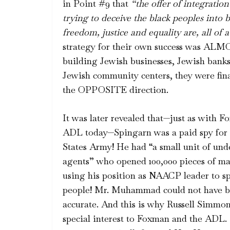
in Point #9 that
“the offer of
integration
trying to deceive the black peoples into 
freedom, justice and equality are, all of a
strategy for their own success was 
building Jewish businesses, Jewish banks
Jewish community centers, they were fina
the OPPOSITE direction.
It was later revealed that—just as with F
ADL today—Spingarn was a paid spy for 
States Army! He had “a small unit of und
agents” who opened 100,000 pieces of ma
using his position as NAACP leader to s
people! Mr. Muhammad could not have 
accurate. And this is why Russell Simmon
special interest to Foxman and the ADL