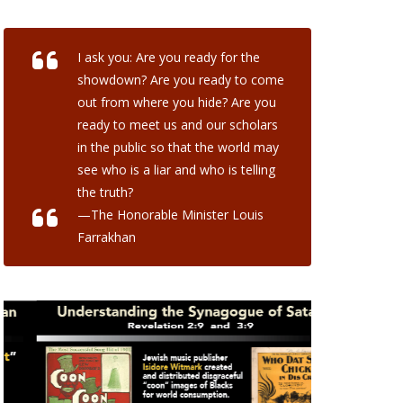
I ask you: Are you ready for the
showdown? Are you ready to come
out from where you hide? Are you
ready to meet us and our scholars
in the public so that the world may
see who is a liar and who is telling
the truth?
—The Honorable Minister Louis
Farrakhan