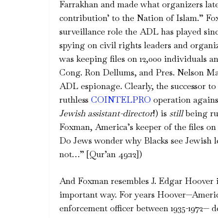
Farrakhan and made what organizers later 
contribution’ to the Nation of Islam.” Fo
surveillance role the ADL has played si
spying on civil rights leaders and organi
was keeping files on 12,000 individuals
Cong. Ron Dellums, and Pres. Nelson M
ADL espionage. Clearly, the successor to
ruthless
COINTELPRO
operation agains
Jewish assistant-director
!) is
still
being ru
Foxman, America’s keeper of the files o
Do Jews wonder why Blacks see Jewish l
not…” [Qur’an 49:12])
And Foxman resembles J. Edgar Hoover 
important way. For years Hoover—Americ
enforcement officer between 1935-1972— d