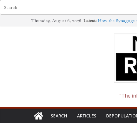
Skip
Jewish Scholarship 
Thursday, August 6, 2026
Latest:
to
Definition
How the Synagogue 
content
Cotton to Oil
The Ways of the Jew
The Jewish Roots o
The Slave-Owning (J
"The in
SEARCH
ARTICLES
DEPOPULATIO