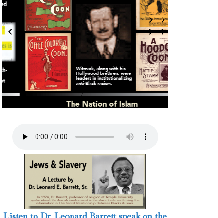
7 / 124
Listen to Dr. Leonard Barrett speak on the