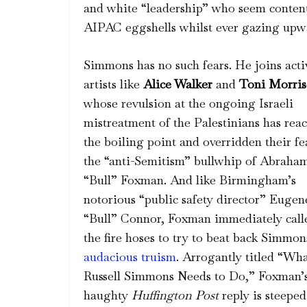
and white “leadership” who seem content 
AIPAC eggshells whilst ever gazing upw
Simmons has no such fears. He joins acti
artists like
Alice Walker
and
Toni Morri
whose revulsion at the ongoing Israeli
mistreatment of the Palestinians has rea
the boiling point and overridden their fe
the “anti-Semitism” bullwhip of Abraha
“Bull” Foxman. And like Birmingham’s
notorious “public safety director” Eugen
“Bull” Connor, Foxman immediately call
the fire hoses to try to beat back Simmon
audacious truism
. Arrogantly titled “Wh
Russell Simmons Needs to Do,” Foxman’
haughty
Huffington Post
reply is steeped