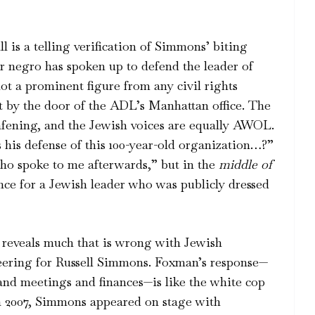
l is a telling verification of Simmons’ biting
r negro has spoken up to defend the leader of
ot a prominent figure from any civil rights
t by the door of the ADL’s Manhattan office. The
deafening, and the Jewish voices are equally AWOL.
is defense of this 100-year-old organization…?”
ho spoke to me afterwards,” but in the
middle of
ence for a Jewish leader who was publicly dressed
 reveals much that is wrong with Jewish
eering for Russell Simmons. Foxman’s response—
d meetings and finances—is like the white cop
In 2007, Simmons appeared on stage with