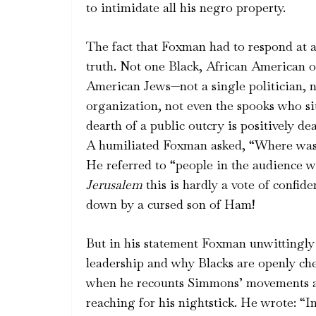
to intimidate all his negro property.
The fact that Foxman had to respond at al
truth. Not one Black, African American o
American Jews—not a single politician, n
organization, not even the spooks who si
dearth of a public outcry is positively 
A humiliated Foxman asked, “Where was h
He referred to “people in the audience w
Jerusalem
this is hardly a vote of confid
down by a cursed son of Ham!
But in his statement Foxman unwittingly
leadership and why Blacks are openly ch
when he recounts Simmons’ movements an
reaching for his nightstick. He wrote: “