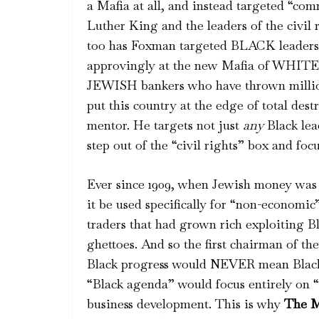
a Mafia at all, and instead targeted “co
Luther King and the leaders of the civil
too has Foxman targeted BLACK leaders
approvingly at the new Mafia of WHITE
JEWISH bankers who have thrown million
put this country at the edge of total des
mentor. He targets not just
any
Black lea
step out of the “civil rights” box and fo
Ever since 1909, when Jewish money was 
it be used specifically for “non-economi
traders that had grown rich exploiting B
ghettoes. And so the first chairman of 
Black progress would NEVER mean Bla
“Black agenda” would focus entirely on 
business development. This is why
The M