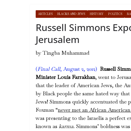
ARTICLES
BLACKS AND JEWS
HISTORY
POLITICS
RA
Russell Simmons Exp
Jerusalem
by Tingba Muhammad
(
Final Call
, August 2, 2012)
Russell Simm
Minister Louis Farrakhan
, went to Jerus
that the leader of American Jews, the A
by Black people the same hated way that
Jews! Simmons quickly accentuated the poi
Foxman “
never met an African American 
was presenting to the Israelis a perfect 
known as
karma
. Simmons’ boldness was 