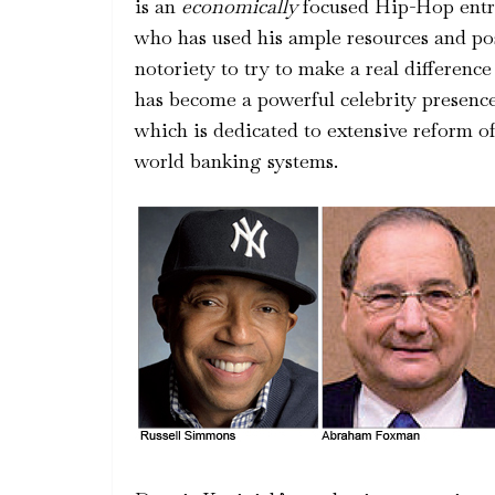
is an
economically
focused Hip-Hop entr
who has used his ample resources and po
notoriety to try to make a real difference 
has become a powerful celebrity pre
which is dedicated to extensive reform o
world banking systems.