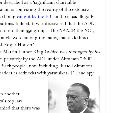
described as a ‘significant charitable
xman is confessing the reality of the extensive
nce being
caught by the FBI
in the 1990s illegally
zations. Indeed, it was discovered that the ADL
 and more than 950 groups. The NAACP, the NOI,
andela were among the many, many victims of
 J. Edgar Hoover’s
t Martin Luther King (
which was managed by his
n privately by the ADL under Abraham “Bull”
n Black people—now including Russell Simmons.
eaders as rednecks with yarmulkes? (“…and spy
in another
a’s top law
enied that there was