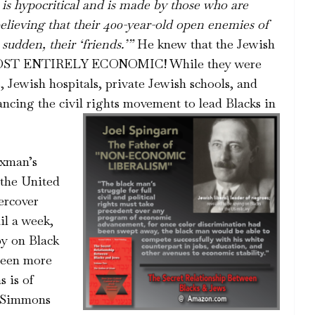
 is hypocritical and is made by those who are
believing that their 400-year-old open enemies of
 sudden, their ‘friends.’”
He knew that the Jewish
ALMOST ENTIRELY ECONOMIC! While they were
, Jewish hospitals, private Jewish schools, and
ncing the civil rights movement to lead Blacks in
oxman’s
the United
ercover
il a week,
py on Black
been more
s is of
. Simmons