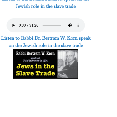
Jewish role in the slave trade
Listen to Rabbi Dr. Bertram W. Korn speak
on the Jewish role in the slave trade