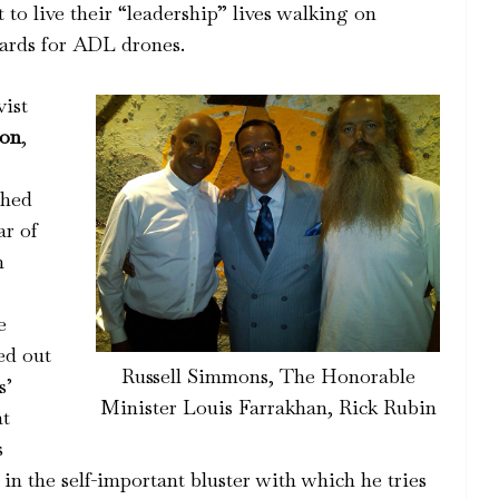
to live their “leadership” lives walking on
ards for ADL drones.
vist
son
,
ched
ar of
m
e
ed out
Russell Simmons, The Honorable
s’
Minister Louis Farrakhan, Rick Rubin
at
s
 in the self-important bluster with which he tries