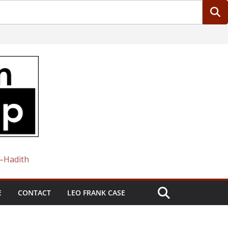
 —Hadith
E
CONTACT
LEO FRANK CASE