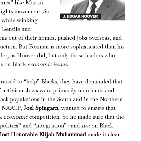
mmies” like Martin
 rights movement. So
 while winking
 Gentile and
s out of their homes, pushed jobs overseas, and
truction. But Foxman is more sophisticated than his
der, as Hoover did, but only those leaders who
cus on Black
economic issues
.
raised to “help” Blacks, they have demanded that
c” activism. Jews were primarily merchants and
lack populations in the South and in the Northern
the NAACP,
Joel Spingarn
, wanted to ensure that
ck
economic
competition. So he made sure that the
“politics” and “integration”—and
not
on Black
ost Honorable Elijah Muhammad
made it clear