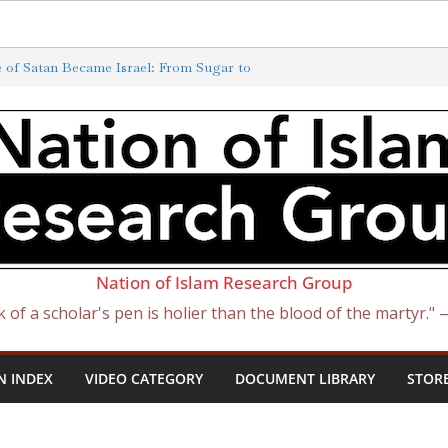
Exterminated by New ‘Anti-Semitism’
of Satan Became Israel: From Sugar to
ish Slave Traders
f the Curse of Ham
ewish) Presidents
Nation of Islam Research Group
k of a scholar's pen is holier than the blood of the martyr."
N INDEX
VIDEO CATEGORY
DOCUMENT LIBRARY
STOR