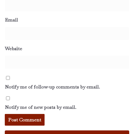
Email
Website
Notify me of follow-up comments by email.
Notify me of new posts by email.