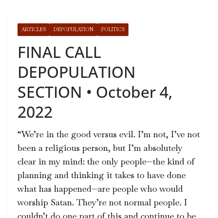
ARTICLES
DEPOPULATION
POLITICS
FINAL CALL
DEPOPULATION
SECTION • October 4,
2022
“We’re in the good versus evil. I’m not, I’ve not
been a religious person, but I’m absolutely
clear in my mind: the only people—the kind of
planning and thinking it takes to have done
what has happened­—are people who would
worship Satan. They’re not normal people. I
couldn’t do one part of this and continue to be