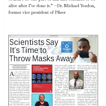
alive after I’ve done it.” —Dr. Michael Yeadon,
former vice president of Pfizer