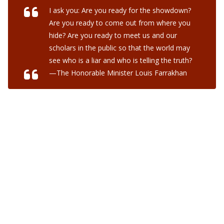
I ask you: Are you ready for the showdown?
Are you ready to come out from where you
hide? Are you ready to meet us and our
scholars in the public so that the world may
see who is a liar and who is telling the truth?
—The Honorable Minister Louis Farrakhan