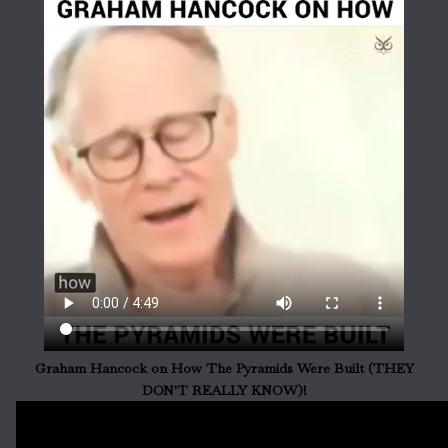
Graham Hancock on How The Pyramids Were Built (THEY
DON'T REALLY KNOW)!