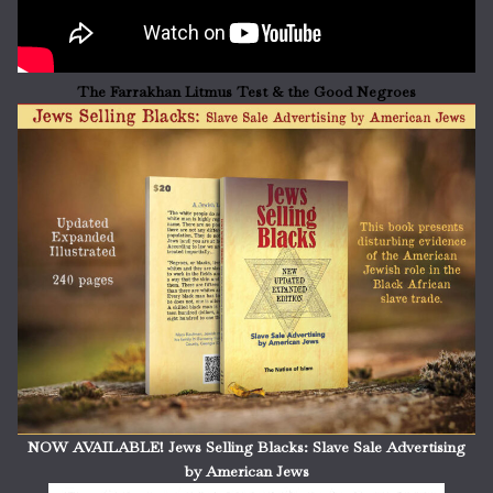
The Farrakhan Litmus Test & the Good Negroes
NOW AVAILABLE! Jews Selling Blacks: Slave Sale Advertising
by American Jews