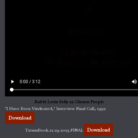
Rabbi Levin Sells 22 Chosen People
"I Have Been Vindicated," Interview Final Call, 1992
Download
Download
TatumBook.12.29.2023.FINAL