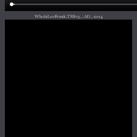
WhoIsLeoFrank.TSRv3_.AD_.2024