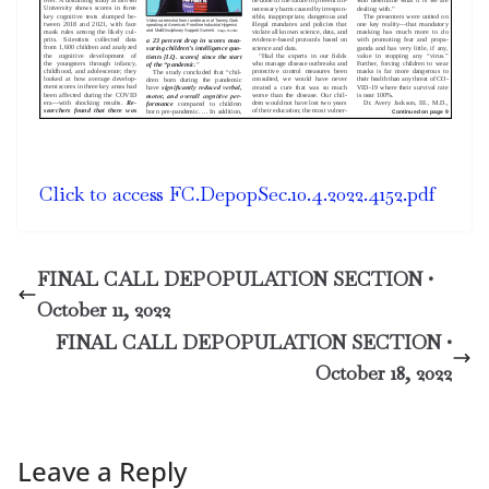
Click to access FC.DepopSec.10.4.2022.4152.pdf
FINAL CALL DEPOPULATION SECTION •
October 11, 2022
FINAL CALL DEPOPULATION SECTION •
October 18, 2022
Leave a Reply