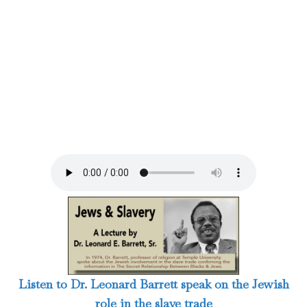
Listen to Dr. Leonard Barrett speak on the Jewish
role in the slave trade