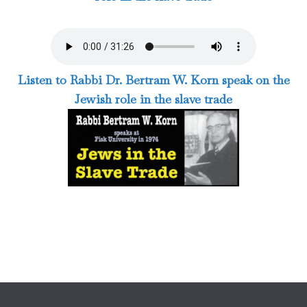
Listen to Rabbi Dr. Bertram W. Korn speak on the
Jewish role in the slave trade