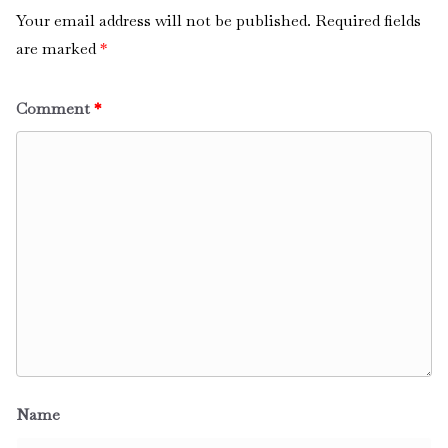
Your email address will not be published.
Required fields
are marked
*
Comment
*
Name