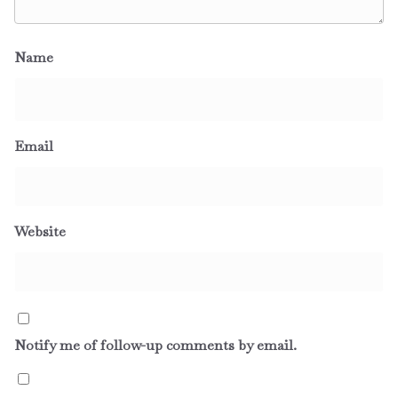
Name
Email
Website
Notify me of follow-up comments by email.