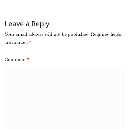
Leave a Reply
Your email address will not be published.
Required fields
are marked
*
Comment
*