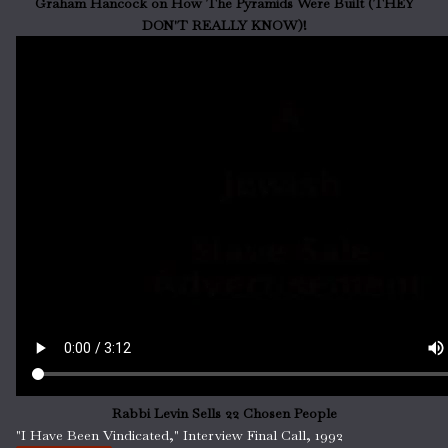
Graham Hancock on How The Pyramids Were Built (THEY
DON'T REALLY KNOW)!
Rabbi Levin Sells 22 Chosen People
"I Have Been Vindicated," Interview Final Call, 1992