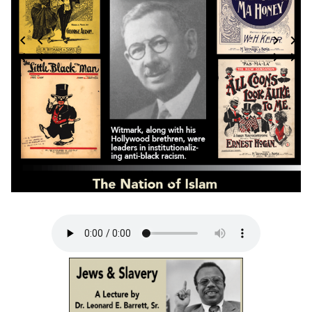
3 / 124