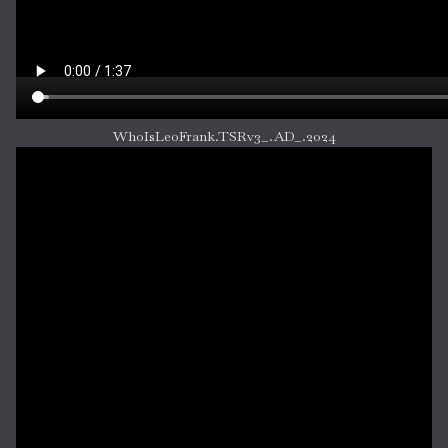
WhoIsLeoFrank.TSRv3_.AD_.2024