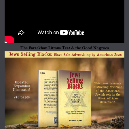
The Farrakhan Litmus Test & the Good Negroes