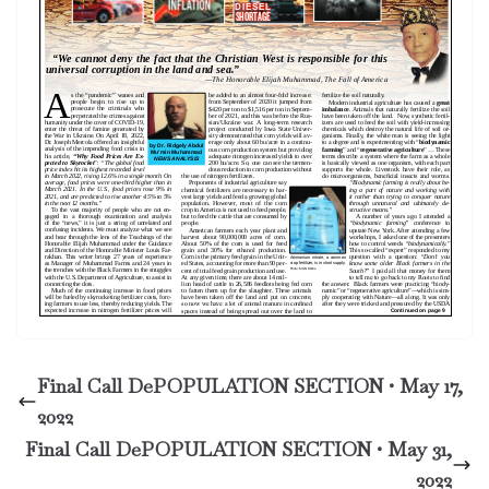
Final Call DePOPULATION SECTION • May 17,
2022
Final Call DePOPULATION SECTION • May 31,
2022