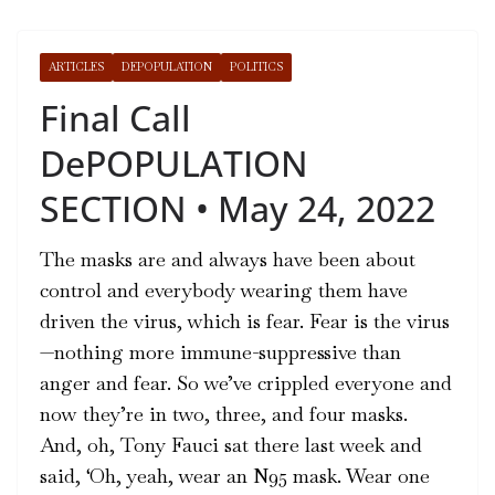
ARTICLES
DEPOPULATION
POLITICS
Final Call
DePOPULATION
SECTION • May 24, 2022
The masks are and always have been about
control and everybody wearing them have
driven the virus, which is fear. Fear is the virus
—nothing more immune-suppressive than
anger and fear. So we’ve crippled everyone and
now they’re in two, three, and four masks.
And, oh, Tony Fauci sat there last week and
said, ‘Oh, yeah, wear an N95 mask. Wear one