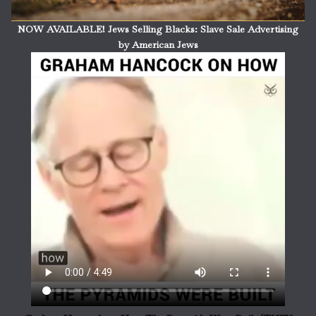
NOW AVAILABLE! Jews Selling Blacks: Slave Sale Advertising
by American Jews