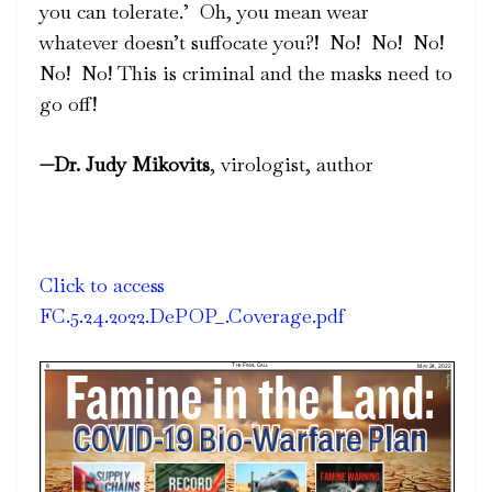
you can tolerate.’
Oh, you mean wear
whatever doesn’t suffocate you?!
No!
No!
No!
No!
No! This is criminal and the masks need to
go off!
—
Dr. Judy Mikovits
, virologist, author
Click to access
FC.5.24.2022.DePOP_.Coverage.pdf