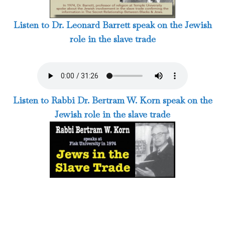
Listen to Dr. Leonard Barrett speak on the Jewish
role in the slave trade
Listen to Rabbi Dr. Bertram W. Korn speak on the
Jewish role in the slave trade