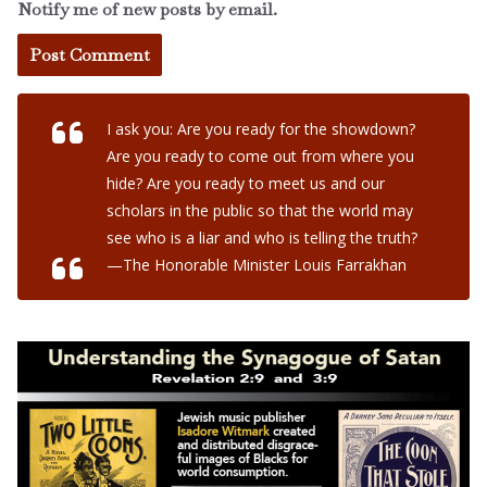
Notify me of new posts by email.
I ask you: Are you ready for the showdown?
Are you ready to come out from where you
hide? Are you ready to meet us and our
scholars in the public so that the world may
see who is a liar and who is telling the truth?
—The Honorable Minister Louis Farrakhan