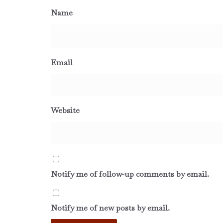
Name
Email
Website
Notify me of follow-up comments by email.
Notify me of new posts by email.