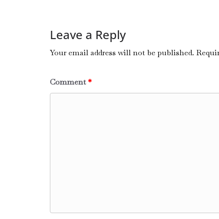
Leave a Reply
Your email address will not be published.
Requir
Comment
*