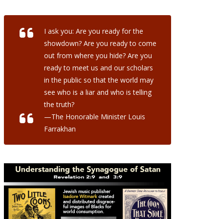
I ask you: Are you ready for the
showdown? Are you ready to come
out from where you hide? Are you
ready to meet us and our scholars
in the public so that the world may
see who is a liar and who is telling
the truth?
—The Honorable Minister Louis
Farrakhan