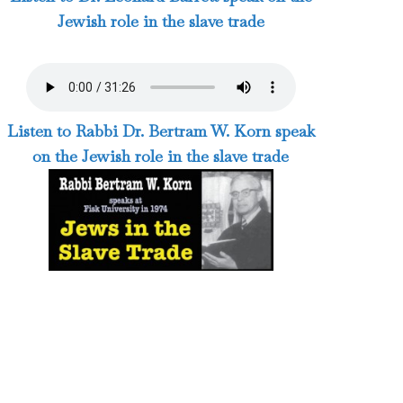
Jewish role in the slave trade
Listen to Rabbi Dr. Bertram W. Korn speak
on the Jewish role in the slave trade