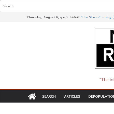
Skip
Thursday, August 6, 2026
Latest:
The Slave-Owning (J
to
Jewish Scholarship 
Definition
content
How the Synagogue 
Cotton to Oil
The Ways of the Jew
The Jewish Roots o
"The in
SEARCH
ARTICLES
DEPOPULATIO