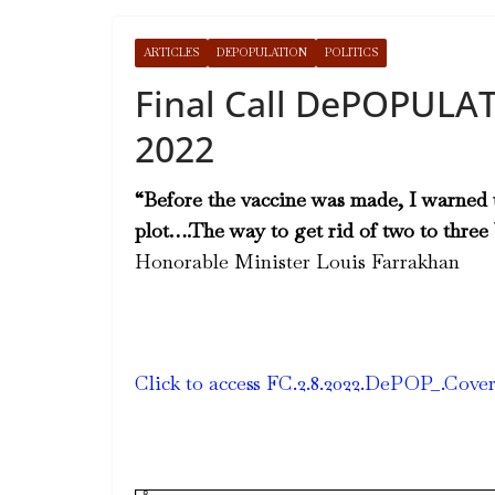
ARTICLES
DEPOPULATION
POLITICS
Final Call DePOPULAT
2022
“Before the vaccine was made, I warned u
plot….The way to get rid of two to three b
Honorable Minister Louis Farrakhan
Click to access FC.2.8.2022.DePOP_.Cove