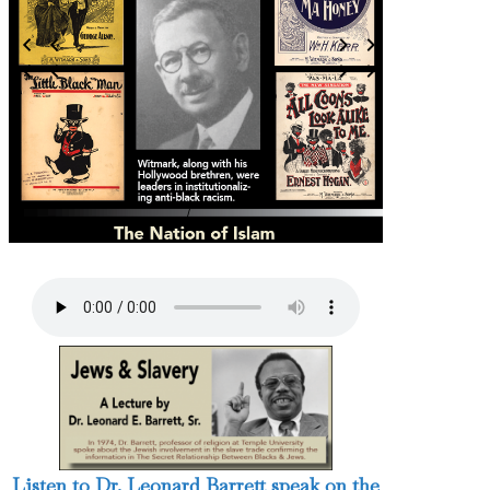
3 / 124
Listen to Dr. Leonard Barrett speak on the