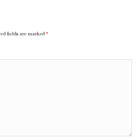
ed fields are marked
*