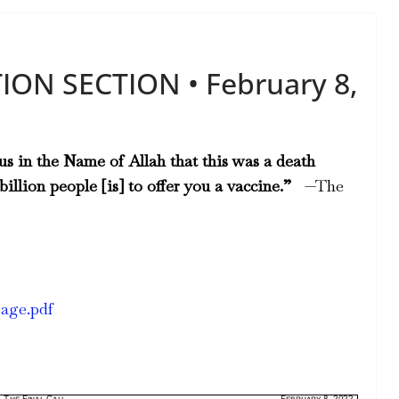
ION SECTION • February 8,
s in the Name of Allah that this was a death
illion people [is] to offer you a vaccine.”
—The
rage.pdf