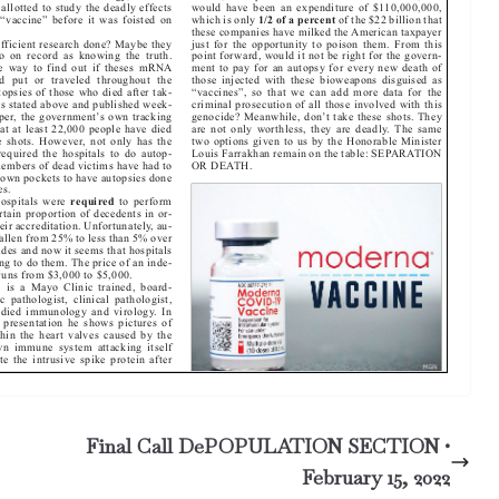
Final Call DePOPULATION SECTION •
February 15, 2022