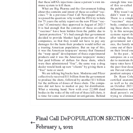
Final Call DePOPULATION SECTION •
February 1, 2022