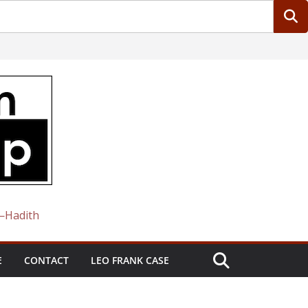
 —Hadith
E
CONTACT
LEO FRANK CASE