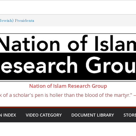
ewish) Presidents
Exterminated by New ‘Anti-Semitism’
of Satan Became Israel: From Sugar to
ish Slave Traders
f the Curse of Ham
Nation of Islam Research Group
k of a scholar's pen is holier than the blood of the martyr."
N INDEX
VIDEO CATEGORY
DOCUMENT LIBRARY
STOR