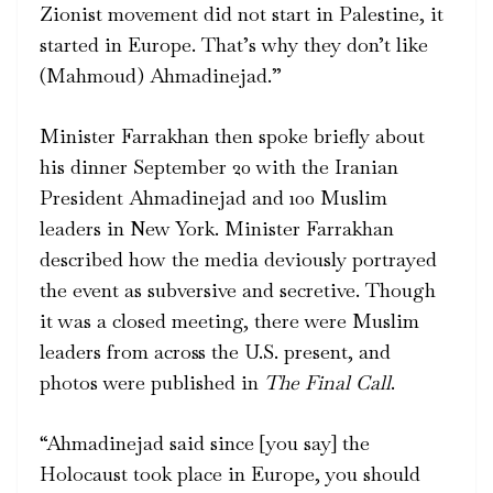
Zionist movement did not start in Palestine, it
started in Europe. That’s why they don’t like
(Mahmoud) Ahmadinejad.”
Minister Farrakhan then spoke briefly about
his dinner September 20 with the Iranian
President Ahmadinejad and 100 Muslim
leaders in New York. Minister Farrakhan
described how the media deviously portrayed
the event as subversive and secretive. Though
it was a closed meeting, there were Muslim
leaders from across the U.S. present, and
photos were published in
The Final Call
.
“Ahmadinejad said since [you say] the
Holocaust took place in Europe, you should