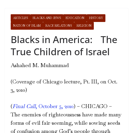
ARTICLES
BLACKS AND JEWS
EDUCATION
HISTORY
NATION OF ISLAM
RACE RELATIONS
RELIGION
Blacks in America: The
True Children of Israel
Ashahed M. Muhammad
(Coverage of Chicago lecture, Pt. III, on Oct.
3, 2010)
(
Final Call
, October 5, 2010
) – CHICAGO –
The enemies of righteousness have made many
forms of evil fair-seeming, while sowing seeds
of confusion among God’s people through