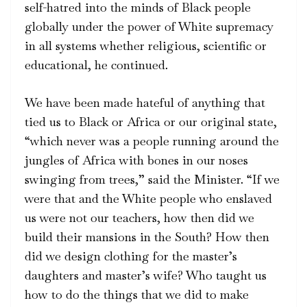
self-hatred into the minds of Black people
globally under the power of White supremacy
in all systems whether religious, scientific or
educational, he continued.
We have been made hateful of anything that
tied us to Black or Africa or our original state,
“which never was a people running around the
jungles of Africa with bones in our noses
swinging from trees,” said the Minister. “If we
were that and the White people who enslaved
us were not our teachers, how then did we
build their mansions in the South? How then
did we design clothing for the master’s
daughters and master’s wife? Who taught us
how to do the things that we did to make