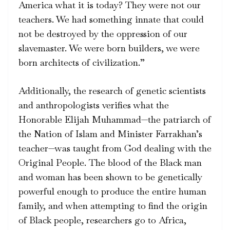
America what it is today? They were not our
teachers. We had something innate that could
not be destroyed by the oppression of our
slavemaster. We were born builders, we were
born architects of civilization.”
Additionally, the research of genetic scientists
and anthropologists verifies what the
Honorable Elijah Muhammad—the patriarch of
the Nation of Islam and Minister Farrakhan’s
teacher—was taught from God dealing with the
Original People. The blood of the Black man
and woman has been shown to be genetically
powerful enough to produce the entire human
family, and when attempting to find the origin
of Black people, researchers go to Africa,