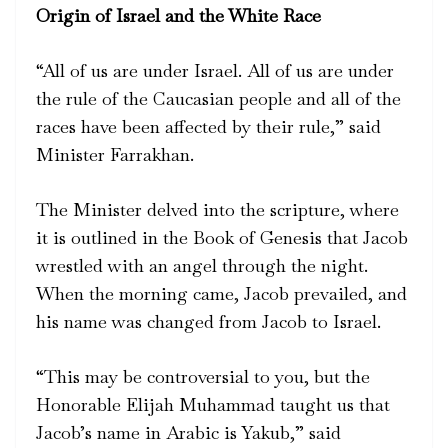
Origin of Israel and the White Race
“All of us are under Israel. All of us are under
the rule of the Caucasian people and all of the
races have been affected by their rule,” said
Minister Farrakhan.
The Minister delved into the scripture, where
it is outlined in the Book of Genesis that Jacob
wrestled with an angel through the night.
When the morning came, Jacob prevailed, and
his name was changed from Jacob to Israel.
“This may be controversial to you, but the
Honorable Elijah Muhammad taught us that
Jacob’s name in Arabic is Yakub,” said