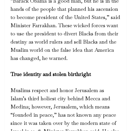
“Barack Obama is a good man, but he is in the
hands of the people that planned his ascension
to become president of the United States,” said
Minister Farrakhan. These wicked forces want
to use the president to divert Blacks from their
destiny as world rulers and sell Blacks and the
Muslim world on the false idea that America
has changed, he warned.
True identity and stolen birthright
Muslims respect and honor Jerusalem as
Islam’s third holiest city behind Mecca and
Medina; however, Jerusalem, which means
“founded in peace,” has not known any peace
since it was taken over by the modern state of