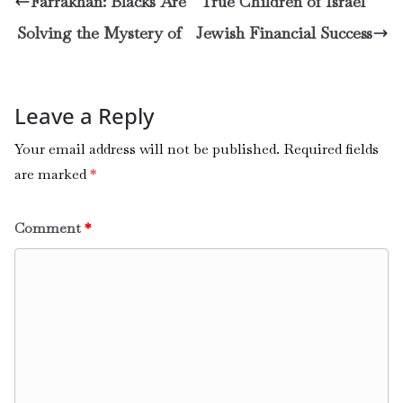
Farrakhan: Blacks Are True Children of Israel
Solving the Mystery of Jewish Financial Success
Leave a Reply
Your email address will not be published.
Required fields
are marked
*
Comment
*