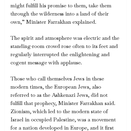
might fulfill his promise to them, take them
through the wilderness into a land of their
own,” Minister Farrakhan explained.
The spirit and atmosphere was electric and the
standing-room crowd rose often to its feet and
regularly interrupted the enlightening and
cogent message with applause.
Those who call themselves Jews in these
modern times, the European Jews, also
referred to as the Ashkenazi Jews, did not
fulfill that prophecy, Minister Farrakhan said.
Zionism, which led to the modern state of
Israel in occupied Palestine, was a movement
for a nation developed in Europe, and it first