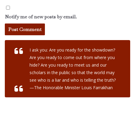
Notify me of new posts by email.
I ask you: Are you ready for the showdown?
Are you ready to come out from where you
hide? Are you ready to meet us and our
scholars in the public so that the world may
see who is a liar and who is telling the truth?
—The Honorable Minister Louis Farrakhan