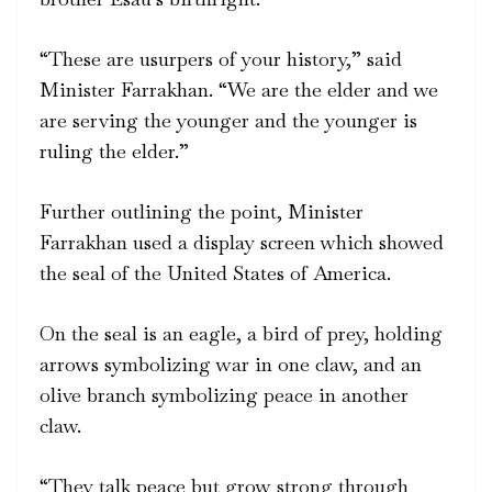
“These are usurpers of your history,” said
Minister Farrakhan. “We are the elder and we
are serving the younger and the younger is
ruling the elder.”
Further outlining the point, Minister
Farrakhan used a display screen which showed
the seal of the United States of America.
On the seal is an eagle, a bird of prey, holding
arrows symbolizing war in one claw, and an
olive branch symbolizing peace in another
claw.
“They talk peace but grow strong through