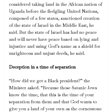
considered taking land in the African nation of
Uganda before the fledgling United Nations,
composed of a few states, sanctioned creation
of the state of Israel in the Middle East, he
said. But the state of Israel has had no peace
and will never have peace based on lying and
injustice and using God’s name as a shield for
unrighteous and unjust deeds, he said.
Deception in a time of separation
“How did we get a Black president?” the
Minister asked. “Because those Satanic Jews
know the time, that this is the time of your
separation from them and that God wants to
give you a land of your own as the cornerstone