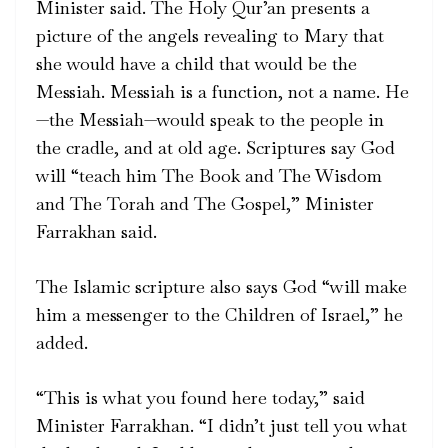
Minister said. The Holy Qur’an presents a
picture of the angels revealing to Mary that
she would have a child that would be the
Messiah. Messiah is a function, not a name. He
—the Messiah—would speak to the people in
the cradle, and at old age. Scriptures say God
will “teach him The Book and The Wisdom
and The Torah and The Gospel,” Minister
Farrakhan said.
The Islamic scripture also says God “will make
him a messenger to the Children of Israel,” he
added.
“This is what you found here today,” said
Minister Farrakhan. “I didn’t just tell you what