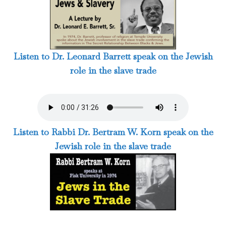
Listen to Dr. Leonard Barrett speak on the Jewish
role in the slave trade
Listen to Rabbi Dr. Bertram W. Korn speak on the
Jewish role in the slave trade