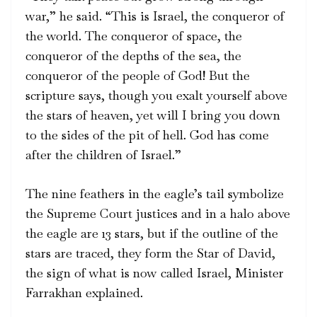
war,” he said. “This is Israel, the conqueror of
the world. The conqueror of space, the
conqueror of the depths of the sea, the
conqueror of the people of God! But the
scripture says, though you exalt yourself above
the stars of heaven, yet will I bring you down
to the sides of the pit of hell. God has come
after the children of Israel.”
The nine feathers in the eagle’s tail symbolize
the Supreme Court justices and in a halo above
the eagle are 13 stars, but if the outline of the
stars are traced, they form the Star of David,
the sign of what is now called Israel, Minister
Farrakhan explained.