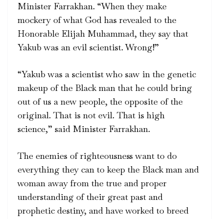
Minister Farrakhan. “When they make
mockery of what God has revealed to the
Honorable Elijah Muhammad, they say that
Yakub was an evil scientist. Wrong!”
“Yakub was a scientist who saw in the genetic
makeup of the Black man that he could bring
out of us a new people, the opposite of the
original. That is not evil. That is high
science,” said Minister Farrakhan.
The enemies of righteousness want to do
everything they can to keep the Black man and
woman away from the true and proper
understanding of their great past and
prophetic destiny, and have worked to breed