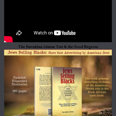
The Farrakhan Litmus Test & the Good Negroes