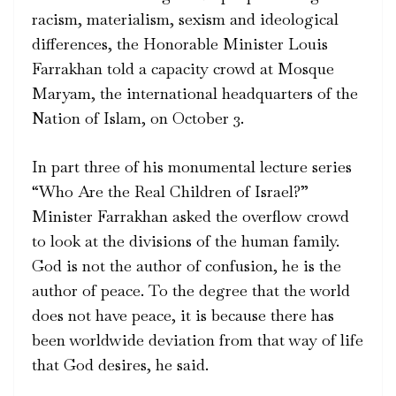
racism, materialism, sexism and ideological
differences, the Honorable Minister Louis
Farrakhan told a capacity crowd at Mosque
Maryam, the international headquarters of the
Nation of Islam, on October 3.
In part three of his monumental lecture series
“Who Are the Real Children of Israel?”
Minister Farrakhan asked the overflow crowd
to look at the divisions of the human family.
God is not the author of confusion, he is the
author of peace. To the degree that the world
does not have peace, it is because there has
been worldwide deviation from that way of life
that God desires, he said.