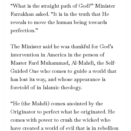
“What is the straight path of God?” Minister
Farrakhan asked. “It is in the truth that He
reveals to move the human being towards
perfection.”
The Minister said he was thankful for God’s
intervention in America in the person of
Master Fard Muhammad, Al-Mahdi, the Self-
Guided One who comes to guide a world that
has lost its way, and whose appearance is
foretold of in Islamic theology.
“He (the Mahdi) comes anointed by the
Originator to perfect what he originated. He
comes with power to crush the wicked who
have created a world of evil that is in rebellion