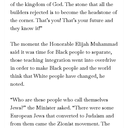
of the kingdom of God. The stone that all the
builders rejected is to become the headstone of
the corner. That’s you! That’s your future and
they know it!”
The moment the Honorable Elijah Muhammad
said it was time for Black people to separate,
those teaching integration went into overdrive
in order to make Black people and the world
think that White people have changed, he
noted.
“Who are these people who call themselves
Jews?” the Minister asked. “There were some
European Jews that converted to Judaism and
from them came the Zionist movement. The