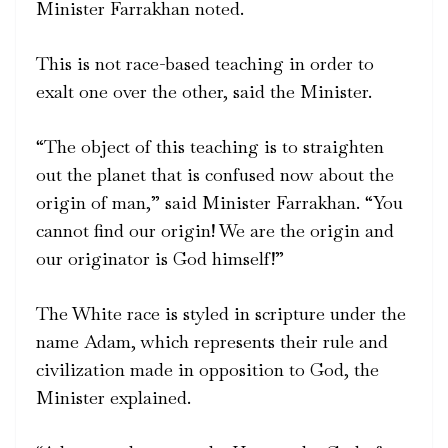
Minister Farrakhan noted.
This is not race-based teaching in order to
exalt one over the other, said the Minister.
“The object of this teaching is to straighten
out the planet that is confused now about the
origin of man,” said Minister Farrakhan. “You
cannot find our origin! We are the origin and
our originator is God himself!”
The White race is styled in scripture under the
name Adam, which represents their rule and
civilization made in opposition to God, the
Minister explained.