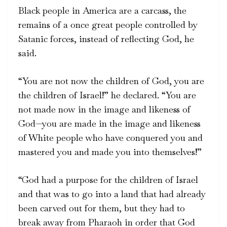
Black people in America are a carcass, the
remains of a once great people controlled by
Satanic forces, instead of reflecting God, he
said.
“You are not now the children of God, you are
the children of Israel!” he declared. “You are
not made now in the image and likeness of
God—you are made in the image and likeness
of White people who have conquered you and
mastered you and made you into themselves!”
“God had a purpose for the children of Israel
and that was to go into a land that had already
been carved out for them, but they had to
break away from Pharaoh in order that God