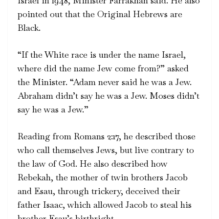
Israel in 1948, Minister Farrakhan said. He also
pointed out that the Original Hebrews are
Black.
“If the White race is under the name Israel,
where did the name Jew come from?” asked
the Minister. “Adam never said he was a Jew.
Abraham didn’t say he was a Jew. Moses didn’t
say he was a Jew.”
Reading from Romans 2:17, he described those
who call themselves Jews, but live contrary to
the law of God. He also described how
Rebekah, the mother of twin brothers Jacob
and Esau, through trickery, deceived their
father Isaac, which allowed Jacob to steal his
brother Esau’s birthright.