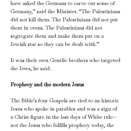
have asked the Germans to carve out some of
Germany,” said the Minister. “The Palestinians
did not kill them. The Palestinians did not put
them in ovens. The Palestinians did not
segregate them and make them put on a
Jewish star so they can be dealt with.”
It was their own Gentile brothers who targeted
the Jews, he said.
Prophecy and the modern Jesus
The Bible’s four Gospels are tied to an historic
Jesus who spoke in parables and was a sign of
a Christ-figure in the last days of White rule—
not the Jesus who fulfills prophecy today, the