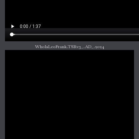
WhoIsLeoFrank.TSRv3_.AD_.2024