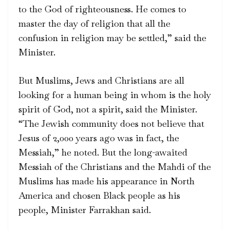
to the God of righteousness. He comes to
master the day of religion that all the
confusion in religion may be settled,” said the
Minister.
But Muslims, Jews and Christians are all
looking for a human being in whom is the holy
spirit of God, not a spirit, said the Minister.
“The Jewish community does not believe that
Jesus of 2,000 years ago was in fact, the
Messiah,” he noted. But the long-awaited
Messiah of the Christians and the Mahdi of the
Muslims has made his appearance in North
America and chosen Black people as his
people, Minister Farrakhan said.