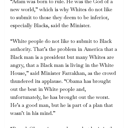
“Adam was born to rule. He was the God of a
new world,” which is why Whites do not like
to submit to those they deem to be inferior,
especially Blacks, said the Minister.
“White people do not like to submit to Black
authority. That’s the problem in America that a
Black man is a president but many Whites are
angry, that a Black man is living in the White
House,” said Minister Farrakhan, as the crowd
thundered its applause. “Obama has brought
out the best in White people and,
unfortunately, he has brought out the worst.
He’s a good man, but he is part of a plan that
wasn’t in his mind.”