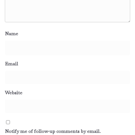
Name
Email
Website
Notify me of follow-up comments by email.