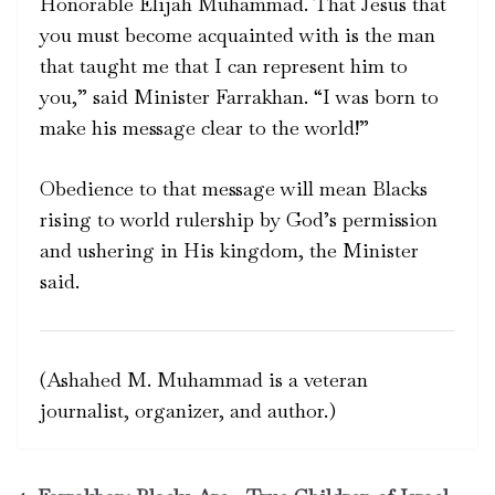
Honorable Elijah Muhammad. That Jesus that
you must become acquainted with is the man
that taught me that I can represent him to
you,” said Minister Farrakhan. “I was born to
make his message clear to the world!”
Obedience to that message will mean Blacks
rising to world rulership by God’s permission
and ushering in His kingdom, the Minister
said.
(Ashahed M. Muhammad is a veteran
journalist, organizer, and author.)