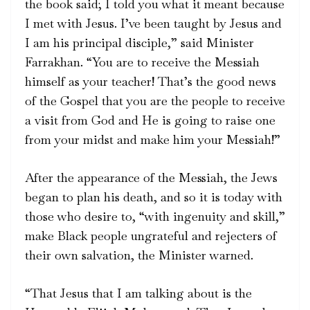
the book said; I told you what it meant because
I met with Jesus. I’ve been taught by Jesus and
I am his principal disciple,” said Minister
Farrakhan. “You are to receive the Messiah
himself as your teacher! That’s the good news
of the Gospel that you are the people to receive
a visit from God and He is going to raise one
from your midst and make him your Messiah!”
After the appearance of the Messiah, the Jews
began to plan his death, and so it is today with
those who desire to, “with ingenuity and skill,”
make Black people ungrateful and rejecters of
their own salvation, the Minister warned.
“That Jesus that I am talking about is the