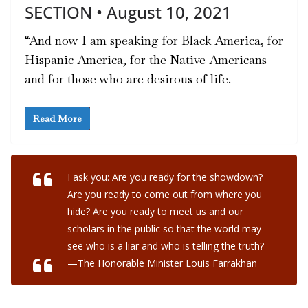
SECTION • August 10, 2021
“And now I am speaking for Black America, for
Hispanic America, for the Native Americans
and for those who are desirous of life.
Read More
I ask you: Are you ready for the showdown?
Are you ready to come out from where you
hide? Are you ready to meet us and our
scholars in the public so that the world may
see who is a liar and who is telling the truth?
—The Honorable Minister Louis Farrakhan