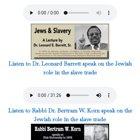
Listen to Dr. Leonard Barrett speak on the Jewish
role in the slave trade
Listen to Rabbi Dr. Bertram W. Korn speak on the
Jewish role in the slave trade