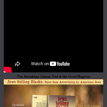
The Farrakhan Litmus Test & the Good Negroes