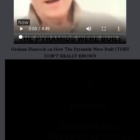
Graham Hancock on How The Pyramids Were Built (THEY
DON'T REALLY KNOW)!