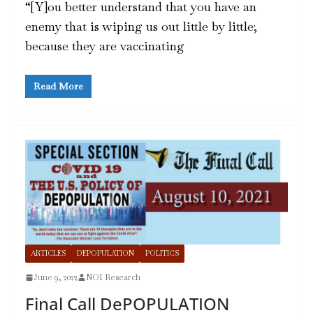
“[Y]ou better understand that you have an
enemy that is wiping us out little by little;
because they are vaccinating
Read More
ARTICLES
DEPOPULATION
POLITICS
June 9, 2022
NOI Research
Final Call DePOPULATION