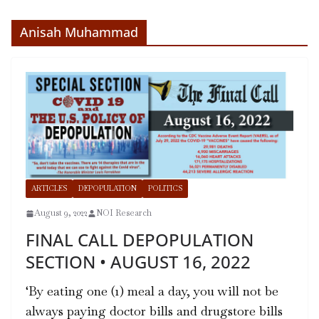
Anisah Muhammad
ARTICLES
DEPOPULATION
POLITICS
August 9, 2022
NOI Research
FINAL CALL DEPOPULATION
SECTION • AUGUST 16, 2022
‘By eating one (1) meal a day, you will not be
always paying doctor bills and drugstore bills