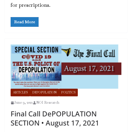
for prescriptions.
Read More
ARTICLES
DEPOPULATION
POLITICS
June 9, 2022
NOI Research
Final Call DePOPULATION
SECTION • August 17, 2021