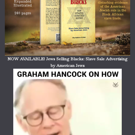
NOW AVAILABLE! Jews Selling Blacks: Slave Sale Advertising
by American Jews