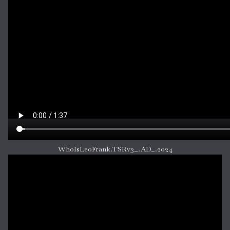
WhoIsLeoFrank.TSRv3_.AD_.2024