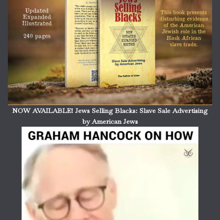
NOW AVAILABLE! Jews Selling Blacks: Slave Sale Advertising
by American Jews