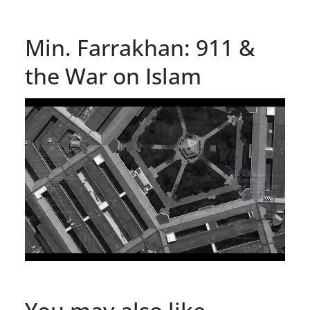
Min. Farrakhan: 911 &
the War on Islam