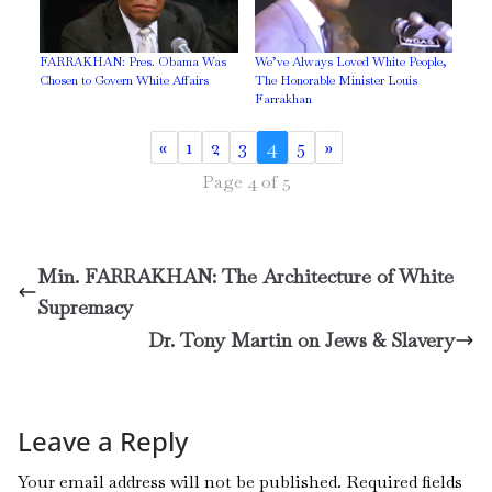
FARRAKHAN: Pres. Obama Was
We’ve Always Loved White People,
Chosen to Govern White Affairs
The Honorable Minister Louis
Farrakhan
«
1
2
3
4
5
»
Page 4 of 5
Min. FARRAKHAN: The Architecture of White
Supremacy
Dr. Tony Martin on Jews & Slavery
Leave a Reply
Your email address will not be published.
Required fields