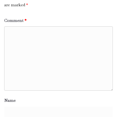
are marked
*
Comment
*
Name