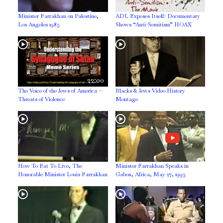
Minister Farrakhan on Palestine,
ADL Exposes Itself: Documentary
Los Angeles 1985
Shows “Anti-Semitism” HOAX
22:00
The Voice of the Jews of America —
Blacks & Jews Video History
Threats of Violence
Montage
How To Eat To Live, The
Minister Farrakhan Speaks in
Honorable Minister Louis Farrakhan
Gabon, Africa, May 27, 1993