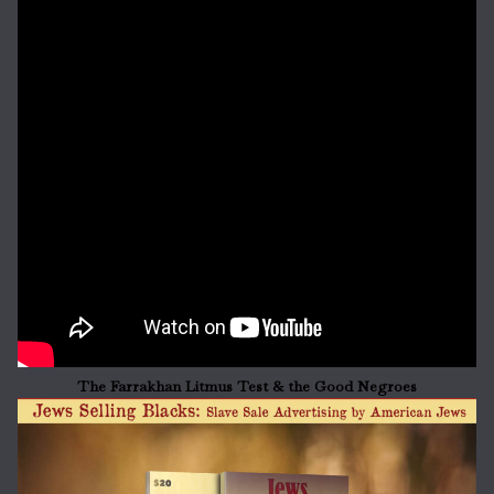
The Farrakhan Litmus Test & the Good Negroes