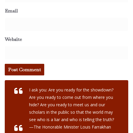
Email
Website
I ask you: Are you ready for the showdown?
Are you ready to come out from where you
hide? Are you ready to meet us and our
scholars in the public so that the world may
see who is a liar and who is telling the truth?
—The Honorable Minister Louis Farrakhan