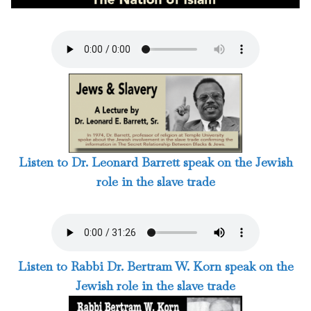
Listen to Dr. Leonard Barrett speak on the Jewish
role in the slave trade
Listen to Rabbi Dr. Bertram W. Korn speak on the
Jewish role in the slave trade