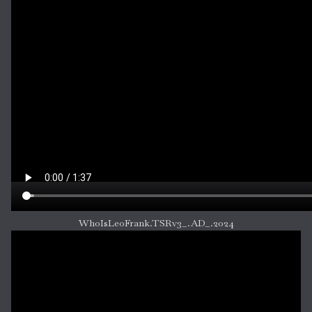
WhoIsLeoFrank.TSRv3_.AD_.2024