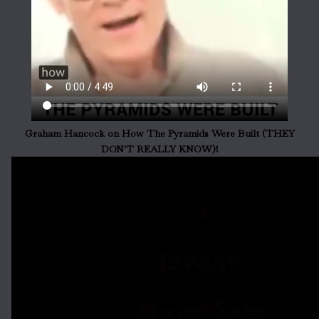
Graham Hancock on How The Pyramids Were Built (THEY
DON'T REALLY KNOW)!