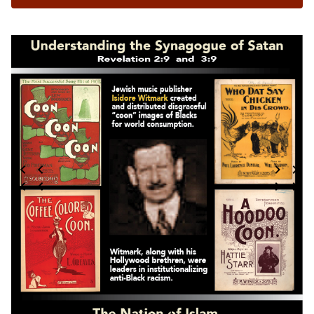
7 / 124