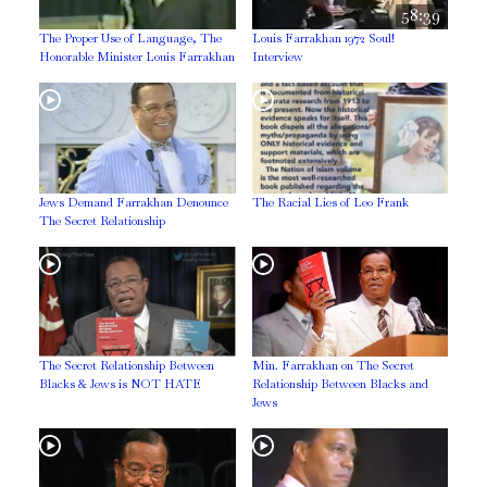
58:39
The Proper Use of Language, The
Louis Farrakhan 1972 Soul!
Honorable Minister Louis Farrakhan
Interview
Jews Demand Farrakhan Denounce
The Racial Lies of Leo Frank
The Secret Relationship
The Secret Relationship Between
Min. Farrakhan on The Secret
Blacks & Jews is NOT HATE
Relationship Between Blacks and
Jews