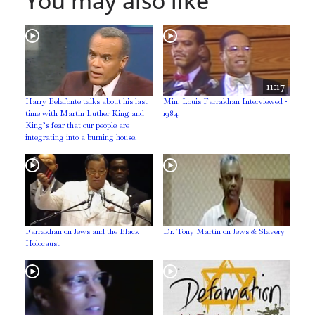
You may also like
11:17
Harry Belafonte talks about his last
Min. Louis Farrakhan Interviewed •
time with Martin Luther King and
1984
King’s fear that our people are
integrating into a burning house.
Farrakhan on Jews and the Black
Dr. Tony Martin on Jews & Slavery
Holocaust