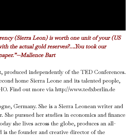
rrency (Sierra Leon) is worth one unit of your (US
ith the actual gold reserves?….You took our
paper.”
—Mallence Bart
nt, produced independently of the TED Conferences.
econd home Sierra Leone and its talented people,
. Find out more via http://www.tedxberlin.de
gne, Germany. She is a Sierra Leonean writer and
. She pursued her studies in economics and finance
oday she lives across the globe, produces an all-
is the founder and creative director of the