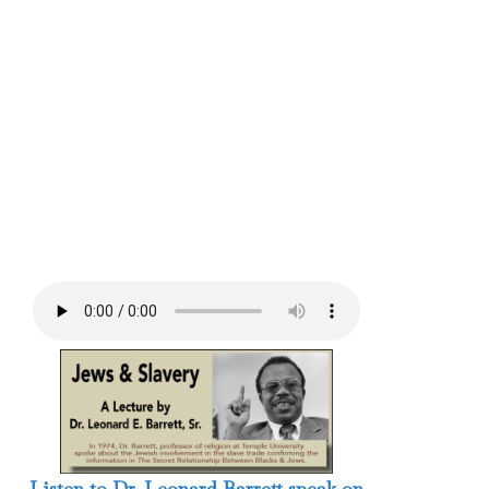
Listen to Dr. Leonard Barrett speak on