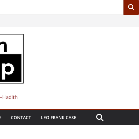
 —Hadith
E
CONTACT
LEO FRANK CASE