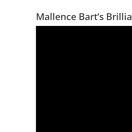
Mallence Bart’s Brill