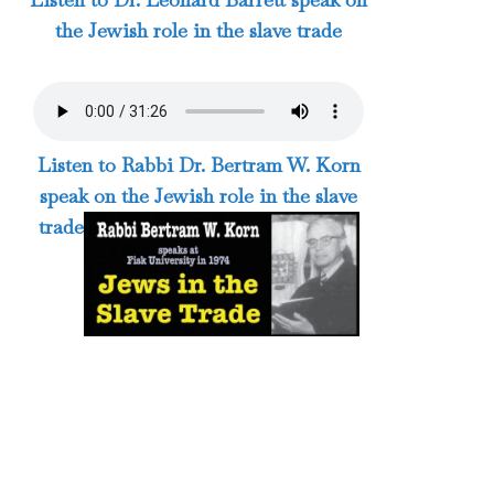
the Jewish role in the slave trade
Listen to Rabbi Dr. Bertram W. Korn
speak on the Jewish role in the slave
trade