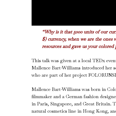
“Why is it that 5000 units of our cu
$) currency, when we are the ones w
resources and gave us your colored 
This talk was given at a local TEDx eve
Mallence Bart-Williams introduced her s
who are part of her project FOLORUNSHO
Mallence Bart-Williams was born in Colo
filmmaker and a German fashion designer
in Paris, Singapore, and Great Britain. T
natural cosmetics line in Hong Kong, and 