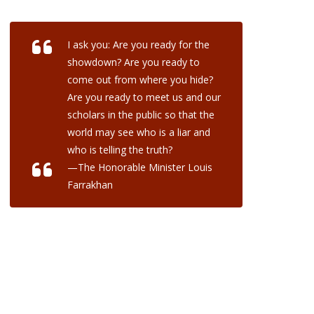
I ask you: Are you ready for the
showdown? Are you ready to
come out from where you hide?
Are you ready to meet us and our
scholars in the public so that the
world may see who is a liar and
who is telling the truth?
—The Honorable Minister Louis
Farrakhan