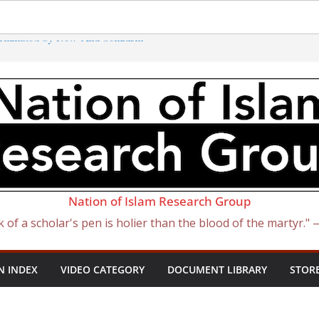
erminated by New ‘Anti-Semitism’
atan Became Israel: From Sugar to
 Slave Traders
e Curse of Ham
sh) Presidents
Nation of Islam Research Group
k of a scholar's pen is holier than the blood of the martyr."
N INDEX
VIDEO CATEGORY
DOCUMENT LIBRARY
STOR