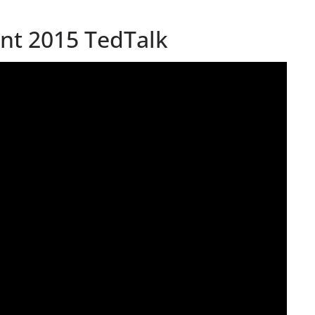
iant 2015 TedTalk