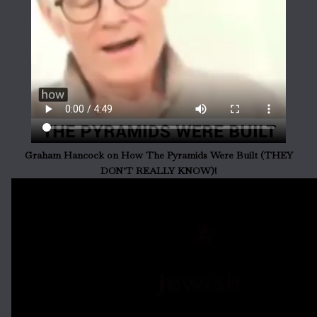
Graham Hancock on How The Pyramids Were Built (THEY
DON'T REALLY KNOW)!