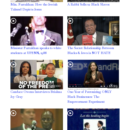
Min. Farrakhan: How the Jewish
A Rabbi Sells 22 Black Slaves
Talmud Depicts Jesus
Minister Farrakhan speaks to white
The Secret Relationship Between
students at UPENN, 1988
Blacks & Jews is NOT HATE
40:00
18:19
Candace Owens Interviews Briahna
One Year of Patronizing ONLY
Joy Gray
Black Businesses: The
Empowerment Experiment