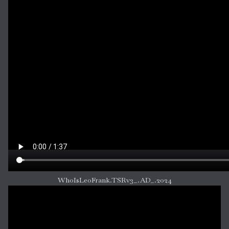
WhoIsLeoFrank.TSRv3_.AD_.2024