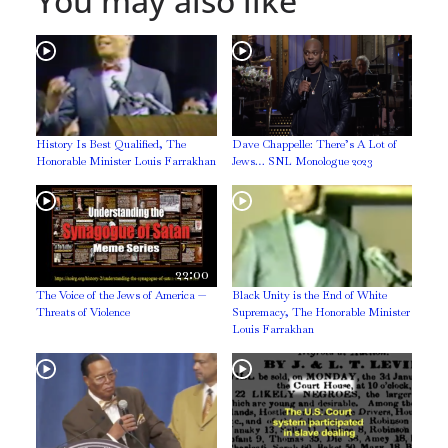
You may also like
History Is Best Qualified, The
Dave Chappelle: There’s A Lot of
Honorable Minister Louis Farrakhan
Jews… SNL Monologue 2023
22:00
The Voice of the Jews of America —
Black Unity is the End of White
Threats of Violence
Supremacy, The Honorable Minister
Louis Farrakhan