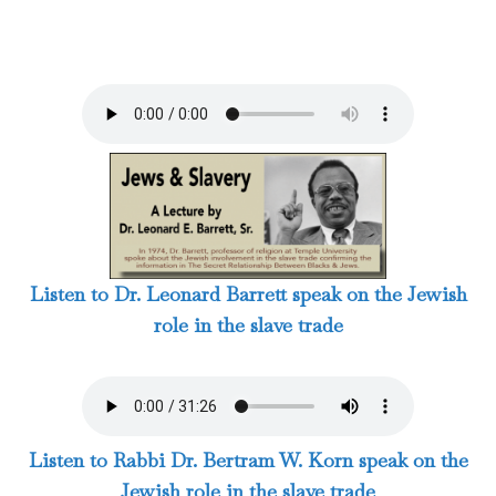
Listen to Dr. Leonard Barrett speak on the Jewish
role in the slave trade
Listen to Rabbi Dr. Bertram W. Korn speak on the
Jewish role in the slave trade