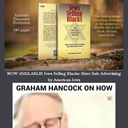
NOW AVAILABLE! Jews Selling Blacks: Slave Sale Advertising
by American Jews