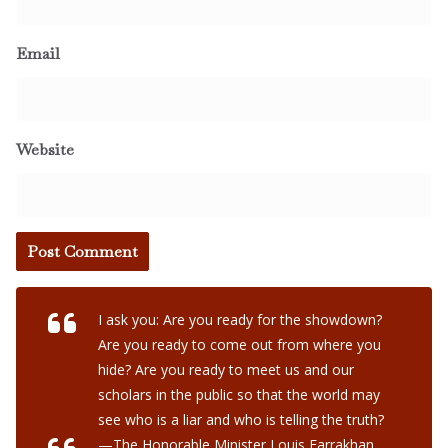
Email
Website
I ask you: Are you ready for the showdown?
Are you ready to come out from where you
hide? Are you ready to meet us and our
scholars in the public so that the world may
see who is a liar and who is telling the truth?
—The Honorable Minister Louis Farrakhan