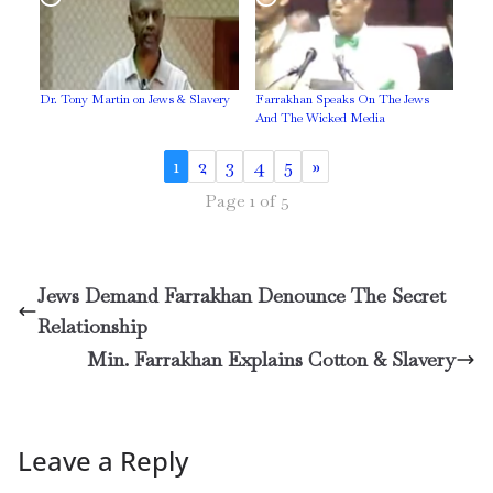
Dr. Tony Martin on Jews & Slavery
Farrakhan Speaks On The Jews
And The Wicked Media
1
2
3
4
5
»
Page 1 of 5
Jews Demand Farrakhan Denounce The Secret
Relationship
Min. Farrakhan Explains Cotton & Slavery
Leave a Reply