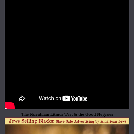
The Farrakhan Litmus Test & the Good Negroes