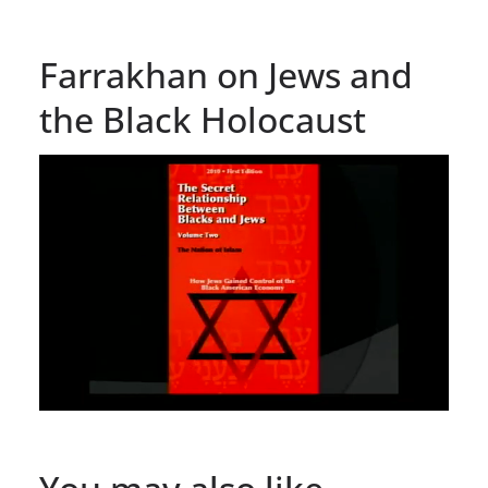
Farrakhan on Jews and
the Black Holocaust