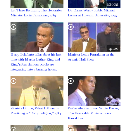
2:10:21
Let There Be Light, The Honorable
Dr. Cornel West – Rabbi Michael
Minister Louis Farrakhan, 1983
Lerner at Howard University, 1995
41:00
Harry Belafonte talks about his last
Minister Louis Farrakhan on the
time with Martin Luther King and
Arsenio Hall Show
King’s fear that our people are
integrating into a burning house.
Zionists Do Lie, What I Mean by
We’ve Always Loved White People,
Practicing a “Dirty Religion,” 1984
The Honorable Minister Louis
Farrakhan