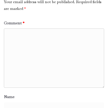
Your email address will not be published.
Required fields
are marked
*
Comment
*
Name