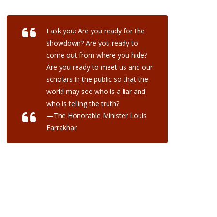
I ask you: Are you ready for the
showdown? Are you ready to
come out from where you hide?
Are you ready to meet us and our
scholars in the public so that the
world may see who is a liar and
who is telling the truth?
—The Honorable Minister Louis
Farrakhan