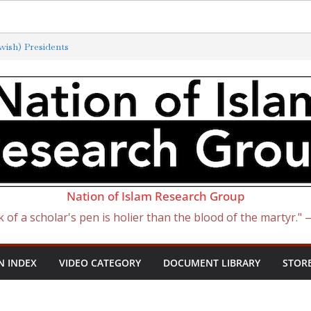
ish) Presidents
terminated by New ‘Anti-Semitism’
 Satan Became Israel: From Sugar to
h Slave Traders
the Curse of Ham
Nation of Islam Research Group
k of a scholar's pen is holier than the blood of the martyr."
N INDEX
VIDEO CATEGORY
DOCUMENT LIBRARY
STOR