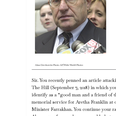
Alan Dershowitz Photo: AP/Wide World Photos
Sir. You recently penned an article atta
The Hill (September 7, 2018) in which yo
identify as a “good man and a friend of t
memorial service for Aretha Franklin at 
Minister Farrakhan. You continue your ran