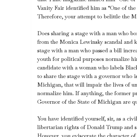
Vanity Fair identified him as “One of t
Therefore, your attempt to belittle the Mi
Does sharing a stage with a man who bom
from the Monica Lewinsky scandal and ki
stage with a man who passed a bill incre
youth for political purposes normalize h
candidate with a woman who labels Blac
to share the stage with a governor who is
Michigan, that will impair the lives of 
normalize him. If anything, the former p
Governor of the State of Michigan are qui
You have identified yourself, sir, as a ci
libertarian rights of Donald Trump and s
However, you eviscerate the character of