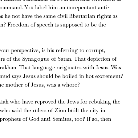
 command. You label him an unrepentant anti-
 he not have the same civil libertarian rights as
on? Freedom of speech is supposed to be the
ur perspective, is his referring to corrupt,
s of the Synagogue of Satan. That depiction of
rrakhan. That language originates with Jesus. Was
lmud says Jesus should be boiled in hot excrement?
he mother of Jesus, was a whore?
iah who have reproved the Jews for rebuking the
o said the rulers of Zion built the city in
prophets of God anti-Semites, too? If so, then