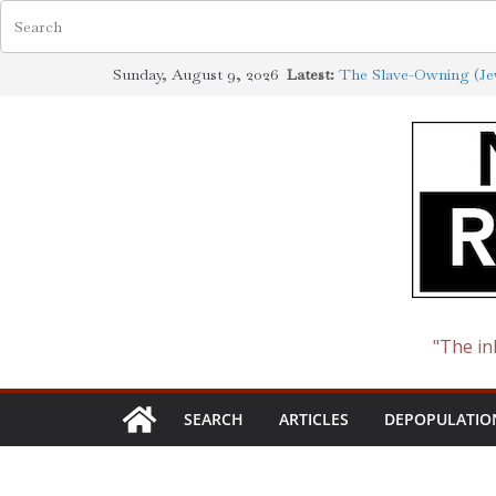
Skip
Sunday, August 9, 2026
Latest:
The Slave-Owning (Jew
to
Jewish Scholarship Ex
Definition
content
How the Synagogue of
Cotton to Oil
The Ways of the Jewis
The Jewish Roots of 
"The in
SEARCH
ARTICLES
DEPOPULATIO