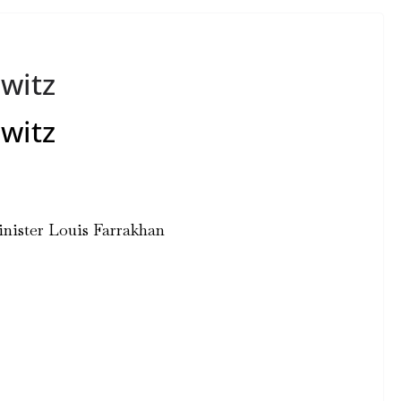
witz
witz
ister Louis Farrakhan