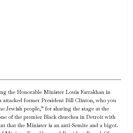
cking the Honorable Minister Louis Farrakhan in
u attacked former President Bill Clinton, who you
he Jewish people,” for sharing the stage at the
one of the premier Black churches in Detroit with
t that the Minister is an anti-Semite and a bigot.