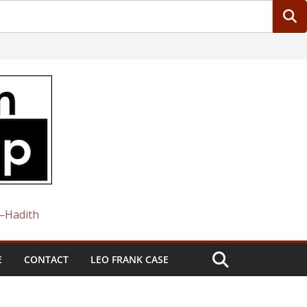
 —Hadith
E
CONTACT
LEO FRANK CASE