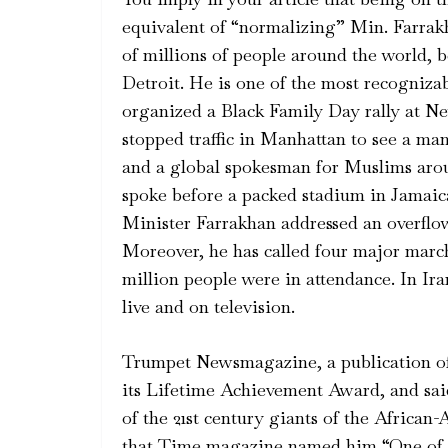
equivalent of “normalizing” Min. Farrak
of millions of people around the world, b
Detroit. He is one of the most recogniza
organized a Black Family Day rally at Ne
stopped traffic in Manhattan to see a m
and a global spokesman for Muslims aro
spoke before a packed stadium in Jamaica
Minister Farrakhan addressed an overflo
Moreover, he has called four major marc
million people were in attendance. In Ira
live and on television.
Trumpet Newsmagazine, a publication o
its Lifetime Achievement Award, and sai
of the 21st century giants of the African
that Time magazine named him “One of t