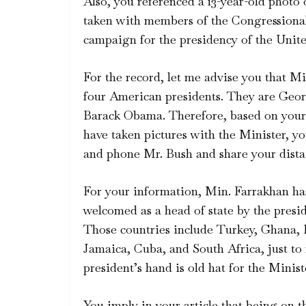
Also, you referenced a 13-year-old phot
taken with members of the Congressiona
campaign for the presidency of the Unite
For the record, let me advise you that Mi
four American presidents. They are Geor
Barack Obama. Therefore, based on your 
have taken pictures with the Minister, 
and phone Mr. Bush and share your dista
For your information, Min. Farrakhan has
welcomed as a head of state by the presi
Those countries include Turkey, Ghana, L
Jamaica, Cuba, and South Africa, just to
president’s hand is old hat for the Minist
You imply in your article that being on 