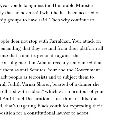
year vendetta against the Honorable Minister
y that he never said what he has been accused of
hip groups to have said. Then why continue to
eople does not stop with Farrakhan. Your attack on
emanding that they rescind from their platform all
 state that commits genocide against the
i consul general in Atlanta recently announced that
ate them as anti-Semites. Your and the Government
Black people as terrorists and to subject them to
al, Judith Varnai Shorer, boasted of a dinner she
roll tied with ribbon” which was a printout of your
Anti-Israel Declaration.” Just think of this. You
l, that’s targeting Black youth for expressing their
osition for a constitutional lawyer to adopt.