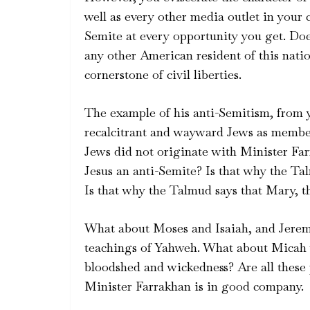
well as every other media outlet in your
Semite at every opportunity you get. Does
any other American resident of this nati
cornerstone of civil liberties.
The example of his anti-Semitism, from yo
recalcitrant and wayward Jews as member
Jews did not originate with Minister Fa
Jesus an anti-Semite? Is that why the Ta
Is that why the Talmud says that Mary, t
What about Moses and Isaiah, and Jerem
teachings of Yahweh. What about Micah wh
bloodshed and wickedness? Are all these 
Minister Farrakhan is in good company.