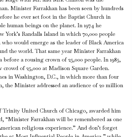
han. Minister Farrakhan has been seen by hundreds
efore he ever set foot in the Baptist Church in
ble human beings on the planet. In 1974 he
w York’s Randalls Island in which 70,000 people
an who would emerge as the leader of Black America
und the world. That same year Minister Farrakhan
 before a rousing crown of 25,000 people. In 1985,
w crowd of 25,000 at Madison Square Garden.
hes in Washington, D.C., in which more than four
n, the Minister addressed an audience of 20 million
f Trinity United Church of Chicago, awarded him
d, “Minister Farrakhan will be remembered as one
-American religious experience.” And don’t forget
he 25 Most Influential People in America,” while