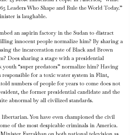
he 65 Leaders Who Shape and Rule the World Today.”
nister is laughable.
bed an aspirin factory in the Sudan to distract
lling innocent people normalize him? By sharing a
asing the incarceration rate of Black and Brown
im? Does sharing a stage with a presidential
k youth “super predators” normalize him? Having
 responsible for a toxic water system in Flint,
untold numbers of people for years to come does not
resident, the former presidential candidate and the
te abnormal by all civilized standards.
vil libertarian. You have even championed the civil
ome of the most despicable criminals in America.
 Minister Farrakhan on both national television as