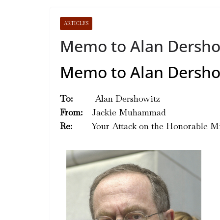
ARTICLES
Memo to Alan Dersho
Memo to Alan Dersho
To:
Alan Dershowitz
From:
Jackie Muhammad
Re:
Your Attack on the Honorable Min