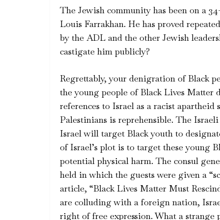
The Jewish community has been on a 34-
Louis Farrakhan. He has proved repeatedl
by the ADL and the other Jewish leaders
castigate him publicly?
Regrettably, your denigration of Black p
the young people of Black Lives Matter d
references to Israel as a racist apartheid
Palestinians is reprehensible. The Israel
Israel will target Black youth to design
of Israel’s plot is to target these young 
potential physical harm. The consul gener
held in which the guests were given a “sc
article, “Black Lives Matter Must Rescind 
are colluding with a foreign nation, Israe
right of free expression. What a strange p