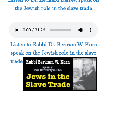
the Jewish role in the slave trade
Listen to Rabbi Dr. Bertram W. Korn
speak on the Jewish role in the slave
trade