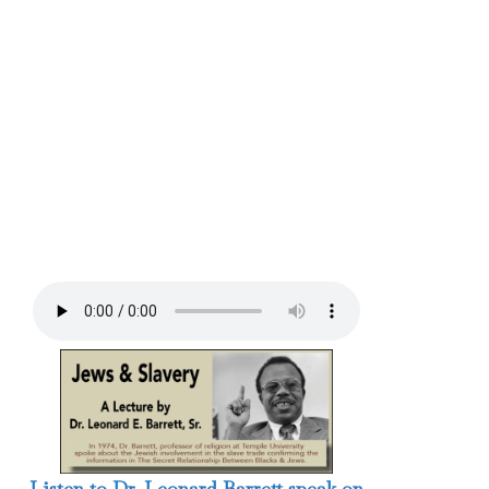
Listen to Dr. Leonard Barrett speak on