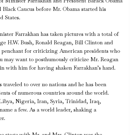
o of Minister Farrakhan and President Barack Obama
l Black Caucus before Mr. Obama started his
d States.
nister Farrakhan has taken pictures with a total of
ge H.W. Bush, Ronald Reagan, Bill Clinton and
penchant for criticizing American presidents who
you may want to posthumously criticize Mr. Reagan
in with him for having shaken Farrakhan’s hand.
 traveled to over 110 nations and he has been
dents of numerous countries around the world.
ibya, Nigeria, Iran, Syria, Trinidad, Iraq,
 name a few. As a world leader, shaking a
er.
the stage with Mr. and Mrs. Clinton was the