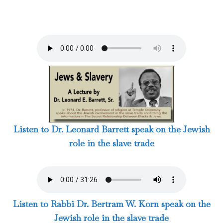
Listen to Dr. Leonard Barrett speak on the Jewish
role in the slave trade
Listen to Rabbi Dr. Bertram W. Korn speak on the
Jewish role in the slave trade