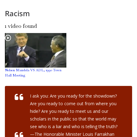
Racism
1 video found
Nelson Mandela VS ADL, 1990 Town
Hall Meeting
I ask you: Are you ready for the showdown?
Are you ready to come out from where you
hide? Are you ready to meet us and our
scholars in the public so that the world may
see who is a liar and who is telling the truth?
—The Honorable Minister Louis Farrakhan