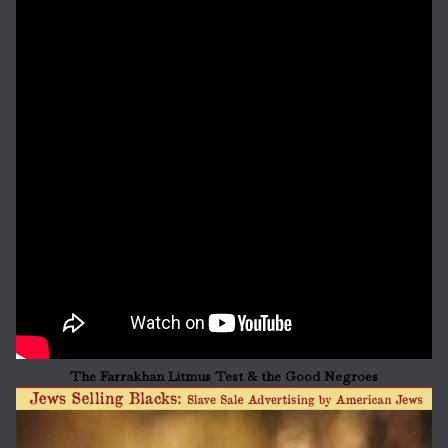
The Farrakhan Litmus Test & the Good Negroes