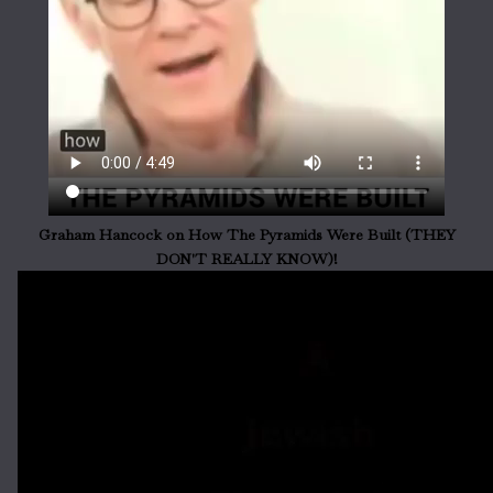
Graham Hancock on How The Pyramids Were Built (THEY
DON'T REALLY KNOW)!