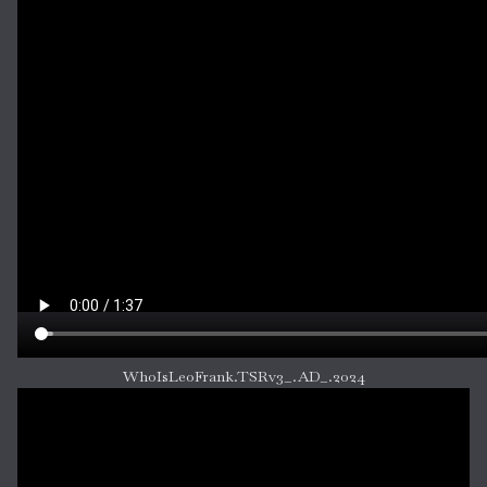
WhoIsLeoFrank.TSRv3_.AD_.2024