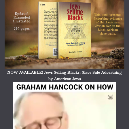
NOW AVAILABLE! Jews Selling Blacks: Slave Sale Advertising
by American Jews