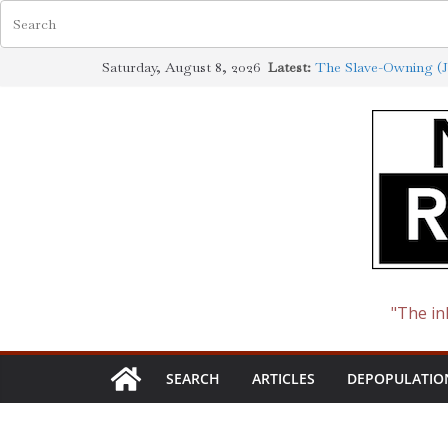
Skip
Saturday, August 8, 2026
Latest:
The Slave-Owning (J
to
Jewish Scholarship E
Definition
content
How the Synagogue o
Cotton to Oil
The Ways of the Jew
The Jewish Roots of
"The in
SEARCH
ARTICLES
DEPOPULATIO