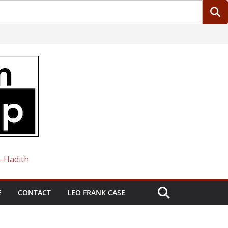
 —Hadith
E
CONTACT
LEO FRANK CASE