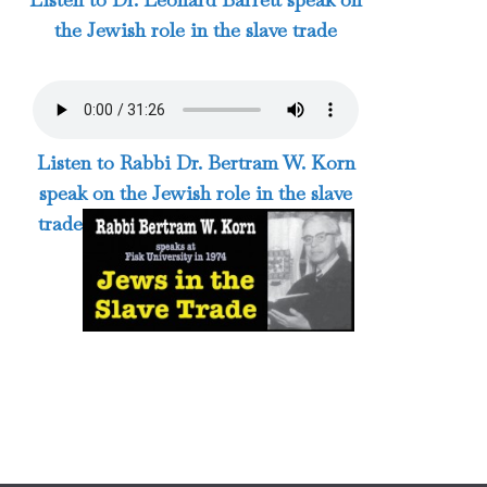
the Jewish role in the slave trade
Listen to Rabbi Dr. Bertram W. Korn
speak on the Jewish role in the slave
trade