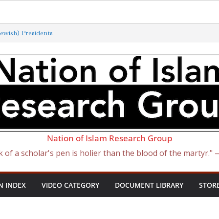
ewish) Presidents
xterminated by New ‘Anti-Semitism’
f Satan Became Israel: From Sugar to
ish Slave Traders
 the Curse of Ham
Nation of Islam Research Group
k of a scholar's pen is holier than the blood of the martyr."
N INDEX
VIDEO CATEGORY
DOCUMENT LIBRARY
STOR