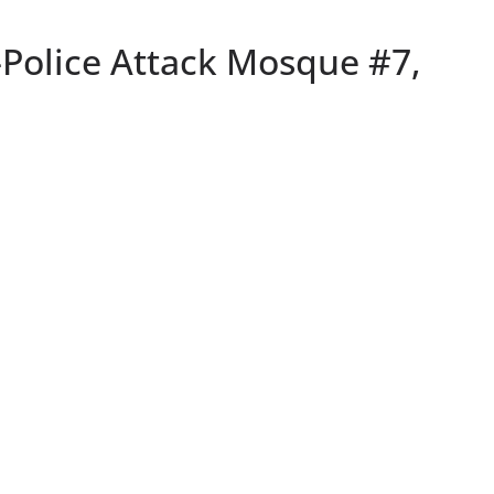
Police Attack Mosque #7,