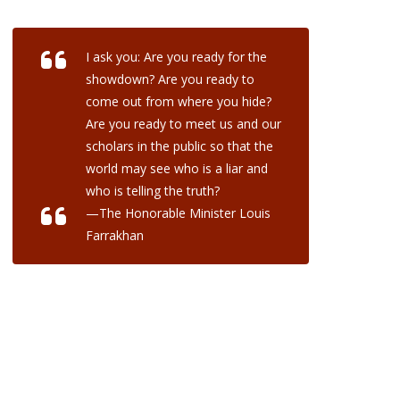
I ask you: Are you ready for the
showdown? Are you ready to
come out from where you hide?
Are you ready to meet us and our
scholars in the public so that the
world may see who is a liar and
who is telling the truth?
—The Honorable Minister Louis
Farrakhan