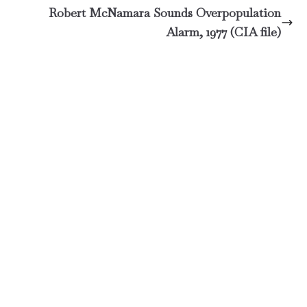
Robert McNamara Sounds Overpopulation
Alarm, 1977 (CIA file)