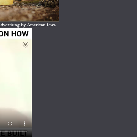
dvertising by American Jews