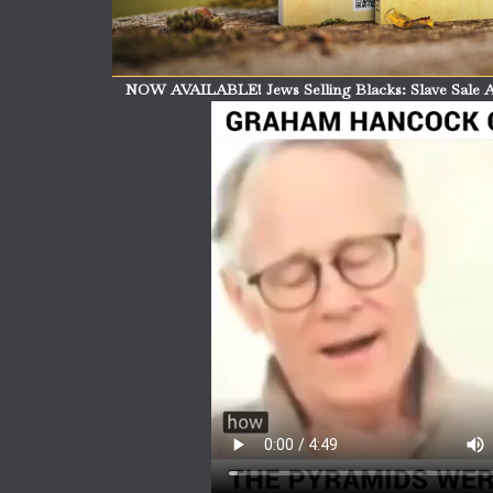
NOW AVAILABLE! Jews Selling Blacks: Slave Sale A