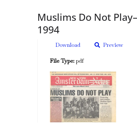
Muslims Do Not Play–
1994
Download
Preview
File Type:
pdf