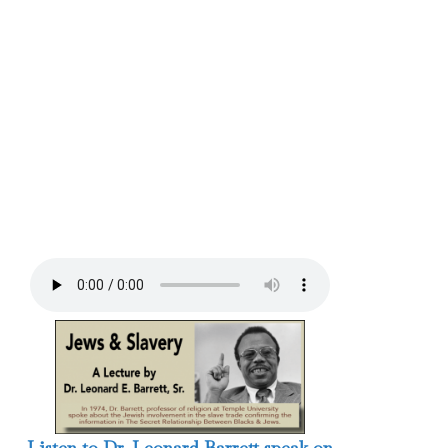
Listen to Dr. Leonard Barrett speak on