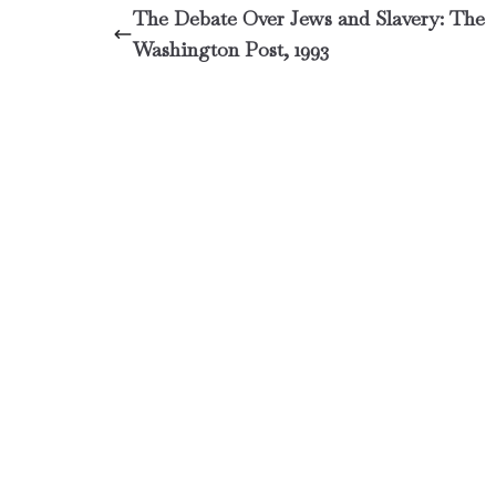
The Debate Over Jews and Slavery: The
Washington Post, 1993