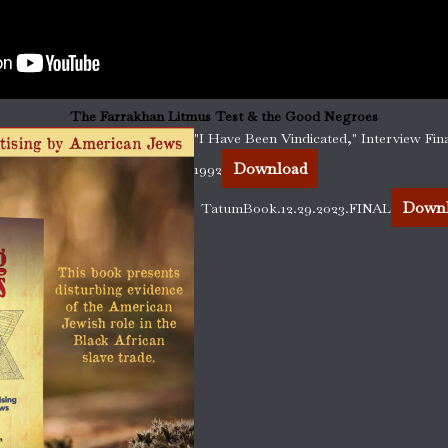
The Farrakhan Litmus Test & the Good Negroes
"I Have Been Vindicated," Interview Fina
Download
1992
Down
TatumBook.12.29.2023.FINAL