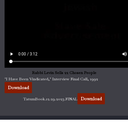
Rabbi Levin Sells 22 Chosen People
"I Have Been Vindicated," Interview Final Call, 1992
Download
Download
TatumBook.12.29.2023.FINAL
All Praise Is Due To Allah