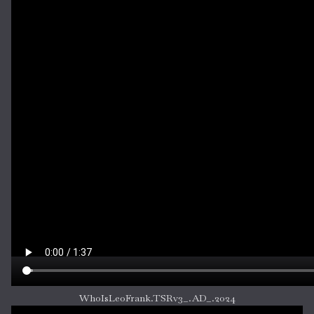
WhoIsLeoFrank.TSRv3_.AD_.2024