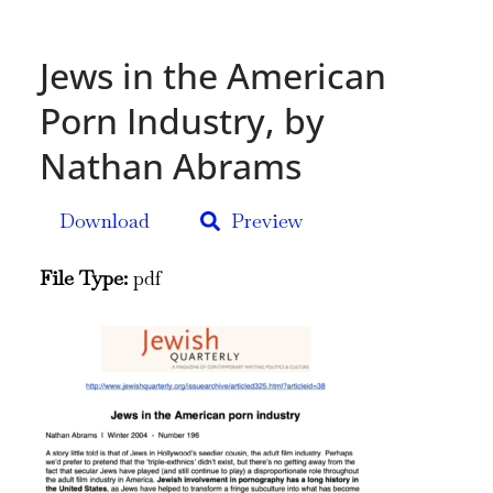
Jews in the American
Porn Industry, by
Nathan Abrams
Download
Preview
File Type:
pdf