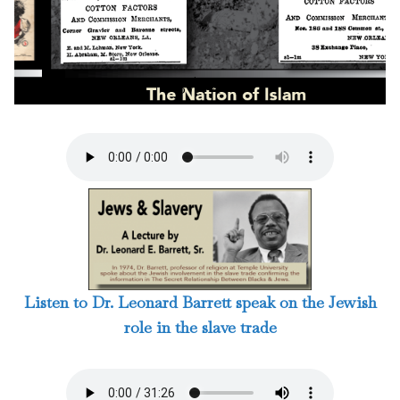
3 / 124
Listen to Dr. Leonard Barrett speak on the Jewish
role in the slave trade