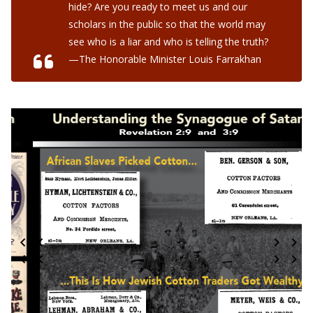
hide? Are you ready to meet us and our
scholars in the public so that the world may
see who is a liar and who is telling the truth?
—The Honorable Minister Louis Farrakhan