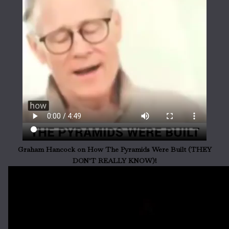
Graham Hancock on How The Pyramids Were Built (THEY
DON'T REALLY KNOW)!