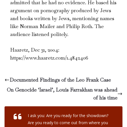
admitted that he had no evidence. He based his
argument on pornography produced by Jews
and books written by Jews, mentioning names
like Norman Mailer and Philip Roth. The
audience listened politely.
Haaretz, Dec 31, 2004:
https://www.haaretz.com/1.4842406
Documented Findings of the Leo Frank Case
On Genocide ‘Israel’, Louis Farrakhan was ahead
of his time
I ask you: Are you ready for the showdown?
Are you ready to come out from where you