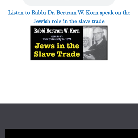
Listen to Rabbi Dr. Bertram W. Korn speak on the
Jewish role in the slave trade