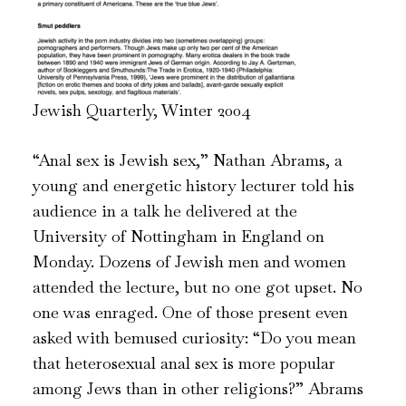
Jewish Quarterly, Winter 2004
“Anal sex is Jewish sex,” Nathan Abrams, a
young and energetic history lecturer told his
audience in a talk he delivered at the
University of Nottingham in England on
Monday. Dozens of Jewish men and women
attended the lecture, but no one got upset. No
one was enraged. One of those present even
asked with bemused curiosity: “Do you mean
that heterosexual anal sex is more popular
among Jews than in other religions?” Abrams