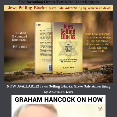
The Farrakhan Litmus Test & the Good Negroes
NOW AVAILABLE! Jews Selling Blacks: Slave Sale Advertising
by American Jews