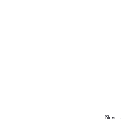
Next →