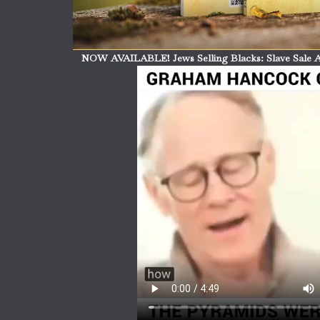
NOW AVAILABLE! Jews Selling Blacks: Slave Sale A