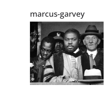
marcus-garvey