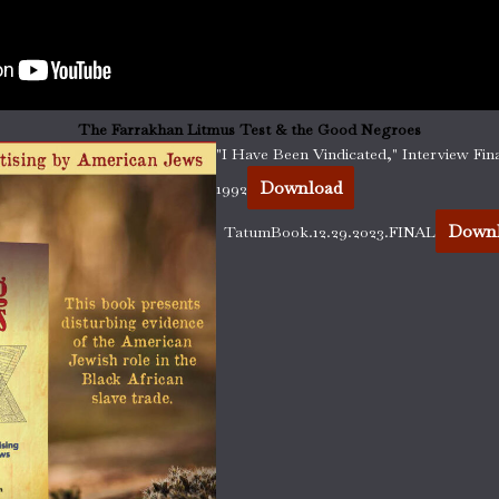
The Farrakhan Litmus Test & the Good Negroes
"I Have Been Vindicated," Interview Fina
Download
1992
Down
TatumBook.12.29.2023.FINAL