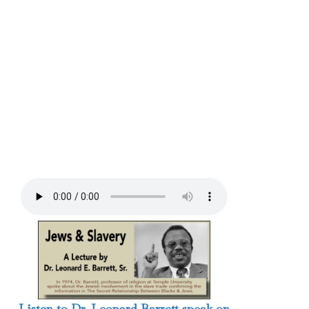
Listen to Dr. Leonard Barrett speak on