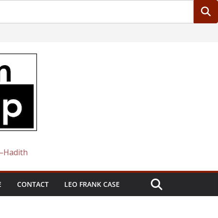
 —Hadith
E
CONTACT
LEO FRANK CASE