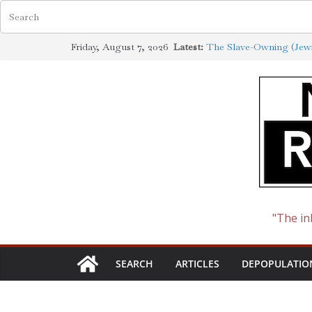
Skip
Friday, August 7, 2026
Latest:
The Slave-Owning (Jewi
to
Jewish Scholarship Ext
Definition
content
How the Synagogue of S
Cotton to Oil
The Ways of the Jewish
The Jewish Roots of th
"The in
SEARCH
ARTICLES
DEPOPULATIO