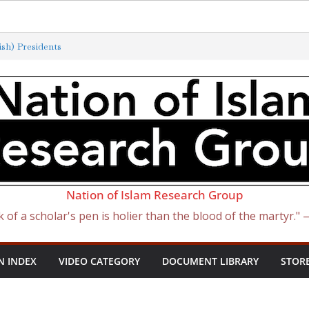
sh) Presidents
erminated by New ‘Anti-Semitism’
atan Became Israel: From Sugar to
 Slave Traders
e Curse of Ham
Nation of Islam Research Group
k of a scholar's pen is holier than the blood of the martyr."
N INDEX
VIDEO CATEGORY
DOCUMENT LIBRARY
STOR