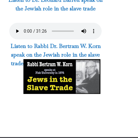
the Jewish role in the slave trade
Listen to Rabbi Dr. Bertram W. Korn
speak on the Jewish role in the slave
trade