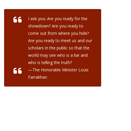
I ask you: Are you ready for the
showdown? Are you ready to
come out from where you hide?
Are you ready to meet us and our
scholars in the public so that the
world may see who is a liar and
who is telling the truth?
—The Honorable Minister Louis
Farrakhan