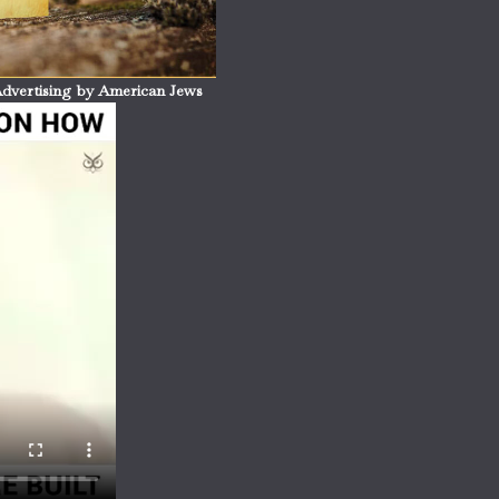
dvertising by American Jews