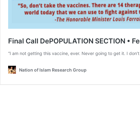
Final Call DePOPULATION SECTION • Fe
“I am not getting this vaccine, ever. Never going to get it. I don
Nation of Islam Research Group