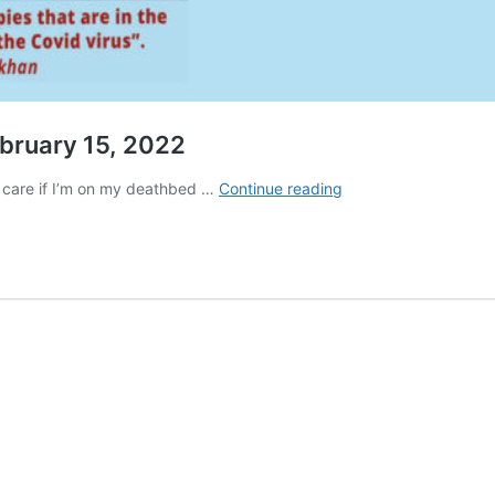
bruary 15, 2022
Final
’t care if I’m on my deathbed …
Continue reading
Call
DePOPULATION
SECTION
•
February
15,
2022